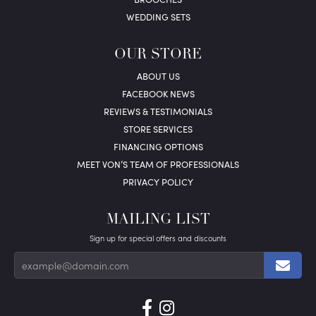
WEDDING SETS
OUR STORE
ABOUT US
FACEBOOK NEWS
REVIEWS & TESTIMONIALS
STORE SERVICES
FINANCING OPTIONS
MEET VON’S TEAM OF PROFESSIONALS
PRIVACY POLICY
MAILING LIST
Sign up for special offers and discounts