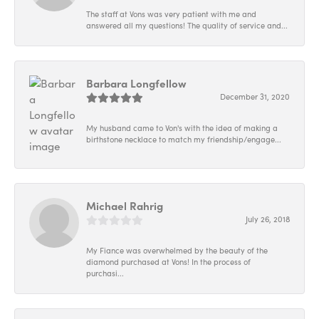
The staff at Vons was very patient with me and
answered all my questions! The quality of service and...
Barbara Longfellow
December 31, 2020
My husband came to Von's with the idea of making a
birthstone necklace to match my friendship/engage...
Michael Rahrig
July 26, 2018
My Fiance was overwhelmed by the beauty of the
diamond purchased at Vons! In the process of
purchasi...