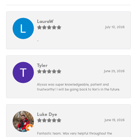
LauraW
July 10, 2026
-
Tyler
June 25, 2026
Alyssa was super knowledgeable, patient and
trustworthy! I will be going back to Von’s in the future.
Luke Dye
June 19, 2026
Fantastic team. Was very helpful throughout the