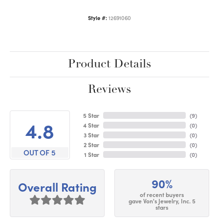
Style #:
12691060
Product Details
Reviews
5 Star
(
9
)
4.8
4 Star
(
0
)
3 Star
(
0
)
2 Star
(
0
)
OUT OF 5
1 Star
(
0
)
90%
Overall Rating
of recent buyers
gave Von's Jewelry, Inc. 5
stars