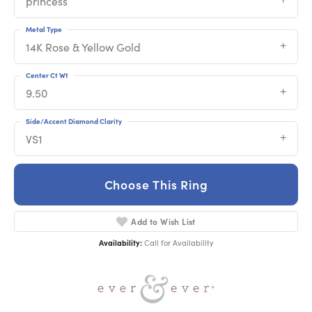
princess
Metal Type
14K Rose & Yellow Gold
Center Ct Wt
9.50
Side/Accent Diamond Clarity
VS1
Choose This Ring
Add to Wish List
Availability:
Call for Availability