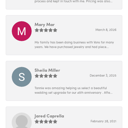
process and kept in touch with me. Pricing was also...
Mary Mar
March 8, 2026
My family has been doing business with Vons for many
years. We have purchased jewelry and had piece...
Sheila Miller
December 3, 2025
Tannie was amazing helping us select a beautiful
wedding set upgrade for our 45th anniversary . Afte...
Jared Caprella
February 28, 2021