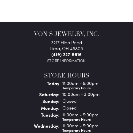
VON'S JEWELRY, INC.
3217 Elida Road
Lima, OH 45805
(419) 227-5616
STORE INFORMATION
STORE HOURS
(Fri
day
)
Today
11:00am - 5:00pm
Temporary Hours
Sat
urday
:
10:00am - 3:00pm
Sun
day
:
Closed
Mon
day
:
Closed
Tue
sday
:
11:00am - 5:00pm
Temporary Hours
Wed
nesday
:
11:00am - 5:00pm
Temporary Hours