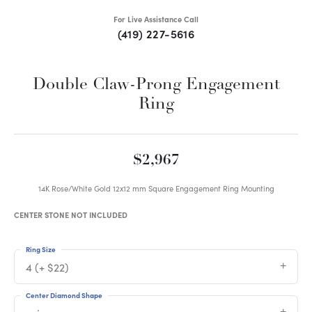
For Live Assistance Call
(419) 227-5616
Double Claw-Prong Engagement
Ring
$2,967
14K Rose/White Gold 12x12 mm Square Engagement Ring Mounting
CENTER STONE NOT INCLUDED
Ring Size
4 (+ $22)
Center Diamond Shape