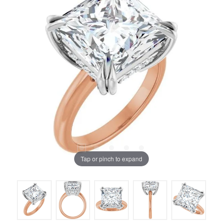
Tap or pinch to expand