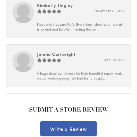
Kimberly Tingley
November 20, 2017
I love and treasure Von's. Everytime I shop here the staff
is so kind and helpful in finding the per...
Jennie Cartwright
April 18, 2017
A huge shout out to Von's for their beautiful repair work
on our wedding rings! We had lost a coupl...
SUBMIT A STORE REVIEW
Write a Review