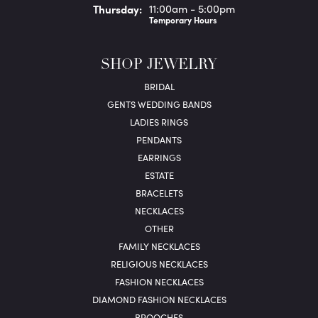
Thu
rsday
:
11:00am - 5:00pm
Temporary Hours
SHOP JEWELRY
BRIDAL
GENTS WEDDING BANDS
LADIES RINGS
PENDANTS
EARRINGS
ESTATE
BRACELETS
NECKLACES
OTHER
FAMILY NECKLACES
RELIGIOUS NECKLACES
FASHION NECKLACES
DIAMOND FASHION NECKLACES
BROOCHES