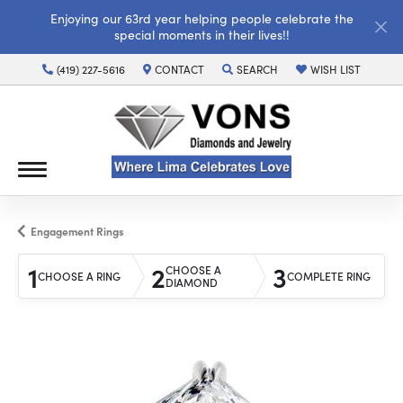
Enjoying our 63rd year helping people celebrate the
special moments in their lives!!
(419) 227-5616
CONTACT
SEARCH
WISH LIST
TOGGLE TOOLBAR SEARCH MENU
TOGGLE MY WISH LI
Engagement Rings
1
2
3
CHOOSE A
CHOOSE A RING
COMPLETE RING
DIAMOND