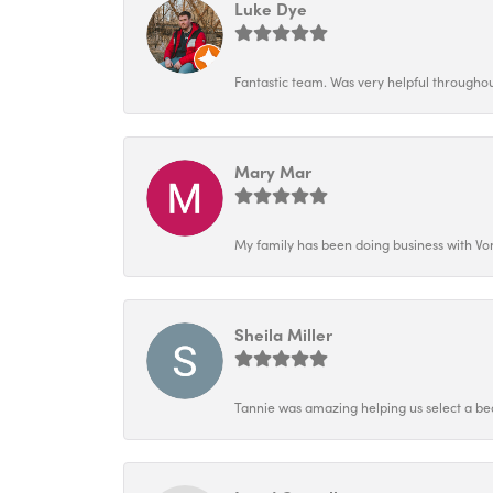
Luke Dye
Fantastic team. Was very helpful throughout
Mary Mar
My family has been doing business with Vo
Sheila Miller
Tannie was amazing helping us select a bea