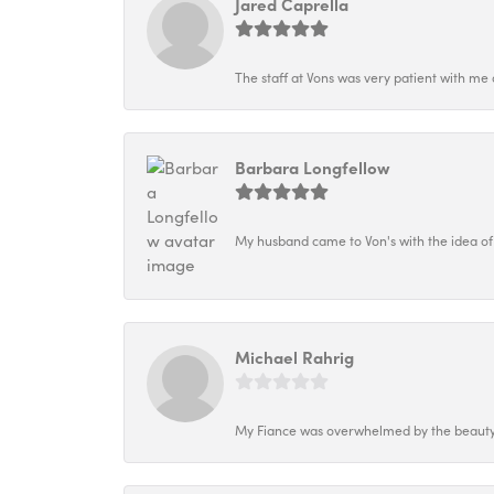
Jared Caprella
The staff at Vons was very patient with me 
Barbara Longfellow
My husband came to Von's with the idea of
Michael Rahrig
My Fiance was overwhelmed by the beauty o