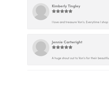
Kimberly Tingley
I love and treasure Von's. Everytime I shop h
Jennie Cartwright
A huge shout out to Von's for their beautif