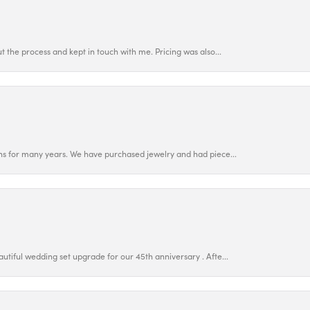
 the process and kept in touch with me. Pricing was also...
ns for many years. We have purchased jewelry and had piece...
utiful wedding set upgrade for our 45th anniversary . Afte...