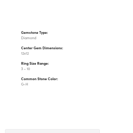
Gemstone Type:
Diamond
Center Gem Dimensions:
12x12
Ring Size Range:
3 – 10
Common Stone Color:
G-H