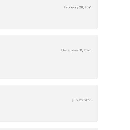
February 28, 2021
December 31, 2020
July 26, 2018