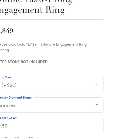
ngagement Ring
,849
 Rose Gold Gold 12x12 mm Square Engagement Ring
nting
TER STONE NOT INCLUDED
ing Size
 (+ $22)
enter Diamond Shape
princess
enter Ct Wt
9.50
ide/Accent Diamond Clarity