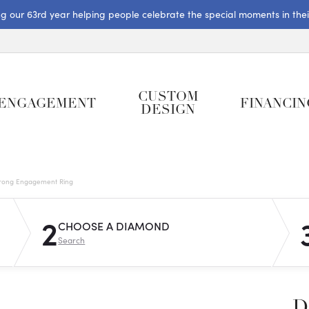
ng our 63rd year helping people celebrate the special moments in their 
CUSTOM
ENGAGEMENT
FINANCIN
DESIGN
rong Engagement Ring
2
CHOOSE A DIAMOND
Search
D