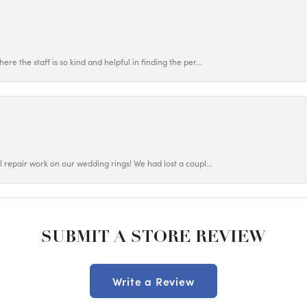
ere the staff is so kind and helpful in finding the per...
ul repair work on our wedding rings! We had lost a coupl...
SUBMIT A STORE REVIEW
Write a Review