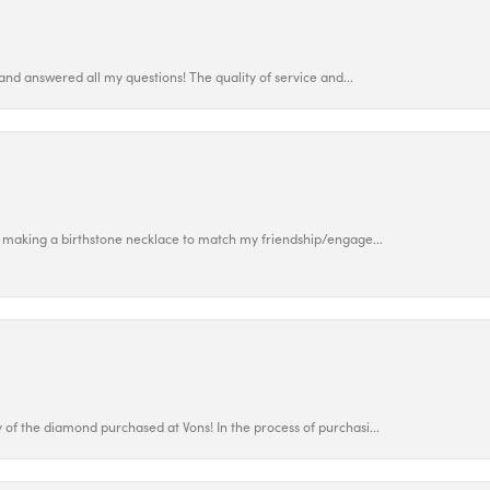
and answered all my questions! The quality of service and...
 making a birthstone necklace to match my friendship/engage...
f the diamond purchased at Vons! In the process of purchasi...