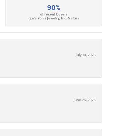
90%
of recent buyers
gave Von's Jewelry, Inc. 5 stars
July 10, 2026
June 25, 2026