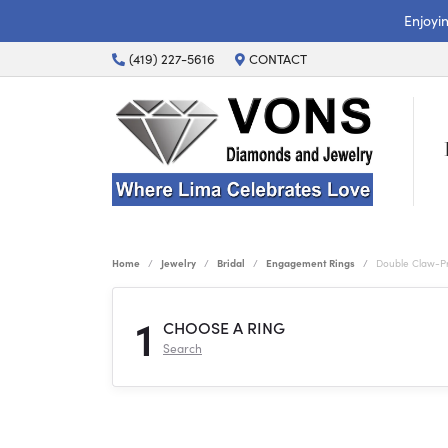
Enjoyi
(419) 227-5616
CONTACT
Home
Jewelry
Bridal
Engagement Rings
Double Claw-P
1
CHOOSE A RING
Search