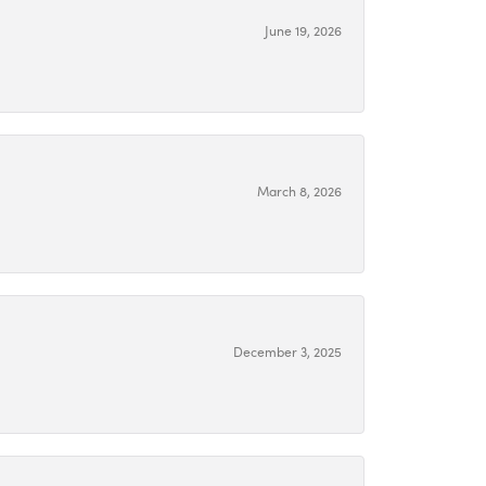
June 19, 2026
March 8, 2026
December 3, 2025