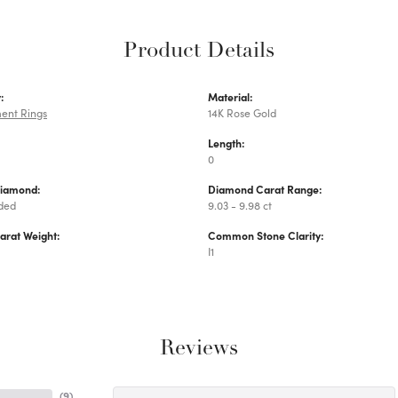
Product Details
:
Material:
ent Rings
14K Rose Gold
Length:
0
Diamond:
Diamond Carat Range:
uded
9.03 - 9.98 ct
arat Weight:
Common Stone Clarity:
I1
Reviews
(
9
)