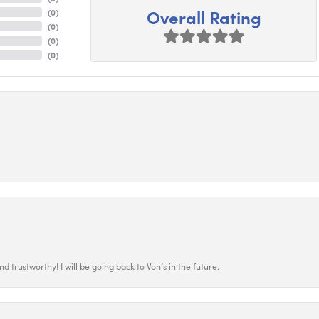
Overall Rating
(
0
)
(
0
)
(
0
)
(
0
)
 trustworthy! I will be going back to Von’s in the future.