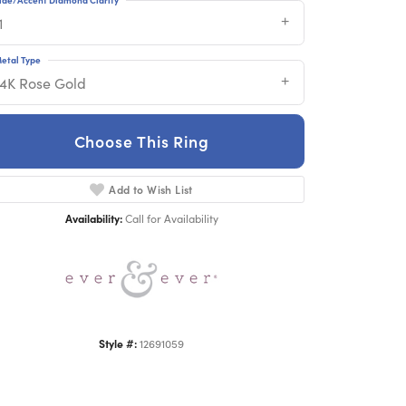
1
etal Type
14K Rose Gold
Choose This Ring
Click to zoom
Add to Wish List
Availability:
Call for Availability
Style #:
12691059