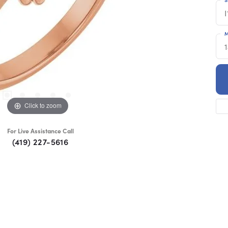
I
M
Click to zoom
For Live Assistance Call
(419) 227-5616