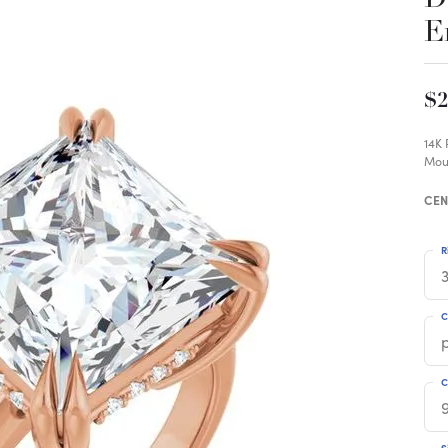
E
$2
14K
Mou
CEN
R
3
C
C
S