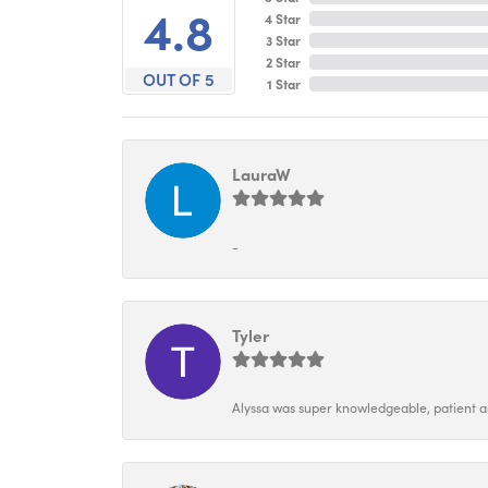
4.8
4 Star
3 Star
2 Star
OUT OF 5
1 Star
LauraW
-
Tyler
Alyssa was super knowledgeable, patient and