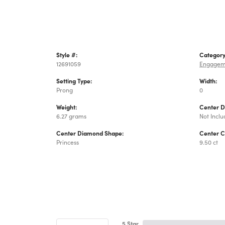
Style #:
Category
12691059
Engagem
Setting Type:
Width:
Prong
0
Weight:
Center 
6.27 grams
Not Incl
Center Diamond Shape:
Center C
Princess
9.50 ct
5 Star