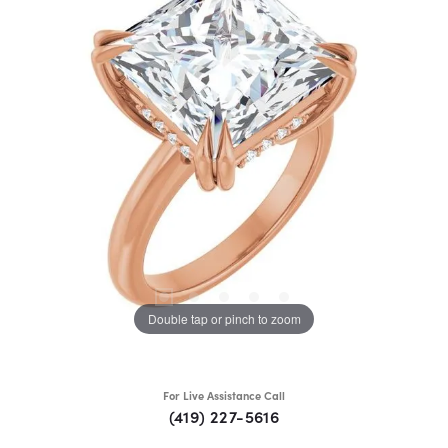
Double tap or pinch to zoom
For Live Assistance Call
(419) 227-5616