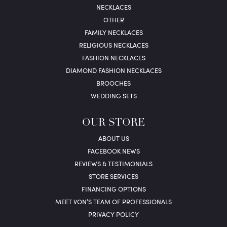
NECKLACES
OTHER
FAMILY NECKLACES
RELIGIOUS NECKLACES
FASHION NECKLACES
DIAMOND FASHION NECKLACES
BROOCHES
WEDDING SETS
OUR STORE
ABOUT US
FACEBOOK NEWS
REVIEWS & TESTIMONIALS
STORE SERVICES
FINANCING OPTIONS
MEET VON’S TEAM OF PROFESSIONALS
PRIVACY POLICY