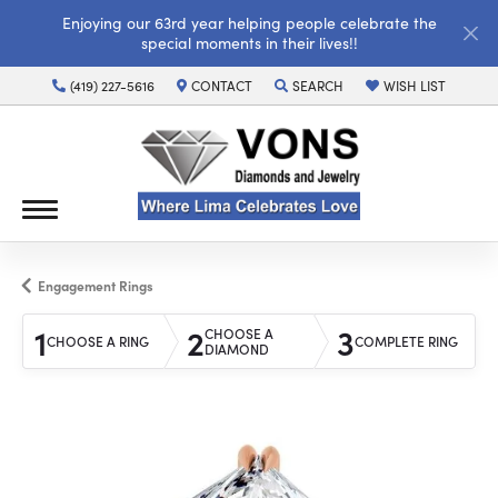
Enjoying our 63rd year helping people celebrate the
special moments in their lives!!
(419) 227-5616
CONTACT
SEARCH
WISH LIST
TOGGLE TOOLBAR SEARCH MENU
TOGGLE MY WISH LI
Engagement Rings
1
2
3
CHOOSE A
CHOOSE A RING
COMPLETE RING
DIAMOND