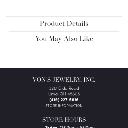
Product Details
You May Also Like
VON'S JEWELRY, INC.
3217 Elida Road
Lima, OH 45805
(419) 227-5616
STORE INFORMATION
STORE HOURS
(Fri
day
)
Today
11:00am - 5:00pm