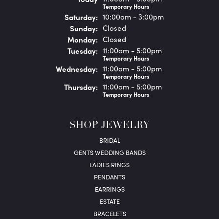
Temporary Hours
Sat
urday
:
10:00am - 3:00pm
Sun
day
:
Closed
Mon
day
:
Closed
Tue
sday
:
11:00am - 5:00pm
Temporary Hours
Wed
nesday
:
11:00am - 5:00pm
Temporary Hours
Thu
rsday
:
11:00am - 5:00pm
Temporary Hours
SHOP JEWELRY
BRIDAL
GENTS WEDDING BANDS
LADIES RINGS
PENDANTS
EARRINGS
ESTATE
BRACELETS