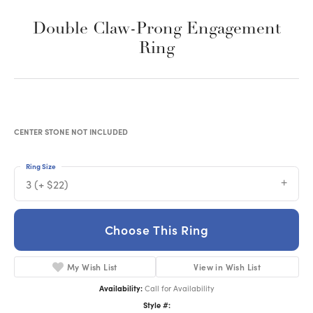
Double Claw-Prong Engagement
Ring
CENTER STONE NOT INCLUDED
Ring Size
3 (+ $22)
Choose This Ring
My Wish List
View in Wish List
Availability:
Call for Availability
Style #: