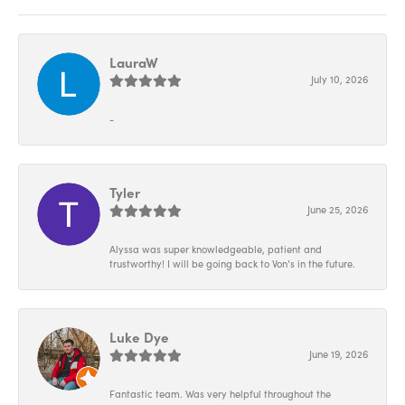
LauraW
July 10, 2026
-
Tyler
June 25, 2026
Alyssa was super knowledgeable, patient and
trustworthy! I will be going back to Von’s in the future.
Luke Dye
June 19, 2026
Fantastic team. Was very helpful throughout the