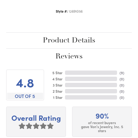
Style #:
12691056
Product Details
Reviews
5 Star
(
9
)
4.8
4 Star
(
0
)
3 Star
(
0
)
2 Star
(
0
)
OUT OF 5
1 Star
(
0
)
90%
Overall Rating
of recent buyers
gave Von's Jewelry, Inc. 5
stars