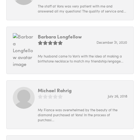
The staff at Vons was very patient with me and
answered all my questions! The quality of service and...
Barbara Longfellow
December 31, 2020
My husband came to Von's with the idea of making a
birthstone necklace to match my friendship/engage...
Michael Rahrig
July 26, 2018
My Fiance was overwhelmed by the beauty of the
diamond purchased at Vons! In the process of
purchasi...