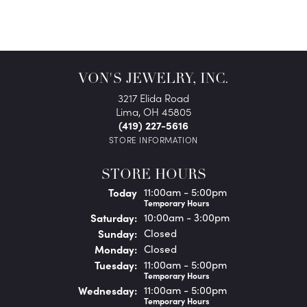
VON'S JEWELRY, INC.
3217 Elida Road
Lima, OH 45805
(419) 227-5616
STORE INFORMATION
STORE HOURS
(Fri
day
)
Today
11:00am - 5:00pm
Temporary Hours
Sat
urday
:
10:00am - 3:00pm
Sun
day
:
Closed
Mon
day
:
Closed
Tue
sday
:
11:00am - 5:00pm
Temporary Hours
Wed
nesday
:
11:00am - 5:00pm
Temporary Hours