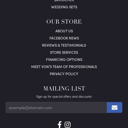
WEDDING SETS
OUR STORE
ABOUT US
FACEBOOK NEWS
REVIEWS & TESTIMONIALS
STORE SERVICES
FINANCING OPTIONS
MEET VON’S TEAM OF PROFESSIONALS
PRIVACY POLICY
MAILING LIST
Sign up for special offers and discounts