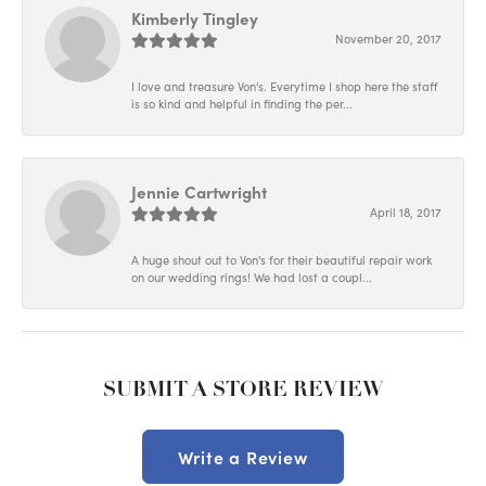
Kimberly Tingley
November 20, 2017
I love and treasure Von's. Everytime I shop here the staff
is so kind and helpful in finding the per...
Jennie Cartwright
April 18, 2017
A huge shout out to Von's for their beautiful repair work
on our wedding rings! We had lost a coupl...
SUBMIT A STORE REVIEW
Write a Review