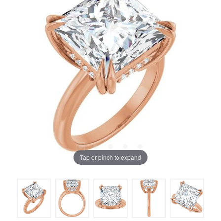
Tap or pinch to expand