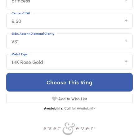
princess
Center Ct Wt
9.50
Side/Accent Diamond Clarity
VS1
Metal Type
14K Rose Gold
Choose This Ring
Add to Wish List
Availability:
Call for Availability