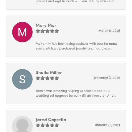
process and kept in touch with me. Pricing was also...
Mary Mar
March 8, 2026
My family has been doing business with Vons for many
years. We have purchased jewelry and had piece...
Sheila Miller
December 3, 2025
Tannie was amazing helping us select a beautiful
wedding set upgrade for our 45th anniversary . Afte...
Jared Caprella
February 28, 2021