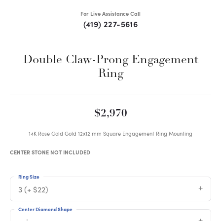
For Live Assistance Call
(419) 227-5616
Double Claw-Prong Engagement
Ring
$2,970
14K Rose Gold Gold 12x12 mm Square Engagement Ring Mounting
CENTER STONE NOT INCLUDED
Ring Size
3 (+ $22)
Center Diamond Shape