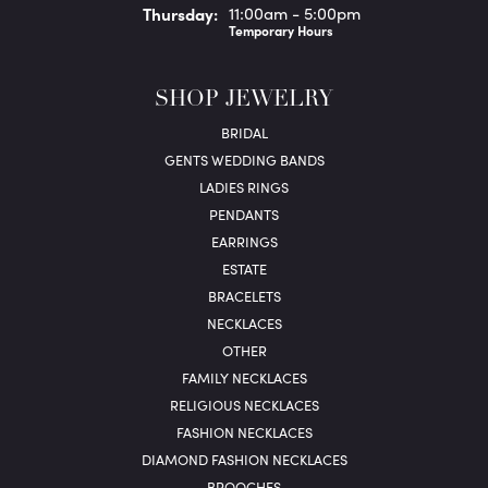
Thu
rsday
:
11:00am - 5:00pm
Temporary Hours
SHOP JEWELRY
BRIDAL
GENTS WEDDING BANDS
LADIES RINGS
PENDANTS
EARRINGS
ESTATE
BRACELETS
NECKLACES
OTHER
FAMILY NECKLACES
RELIGIOUS NECKLACES
FASHION NECKLACES
DIAMOND FASHION NECKLACES
BROOCHES