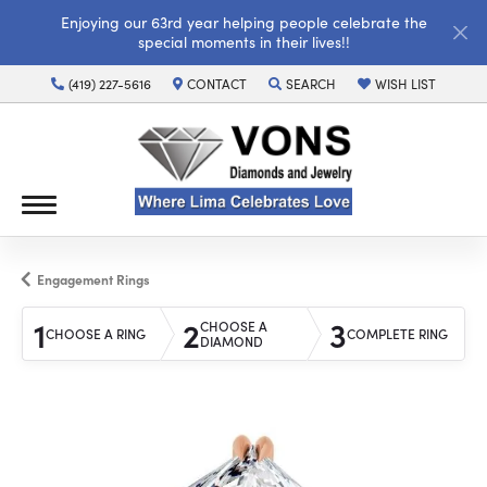
Enjoying our 63rd year helping people celebrate the
special moments in their lives!!
(419) 227-5616
CONTACT
SEARCH
WISH LIST
TOGGLE TOOLBAR SEARCH MENU
TOGGLE MY WISH LI
Engagement Rings
1
2
3
CHOOSE A
CHOOSE A RING
COMPLETE RING
DIAMOND