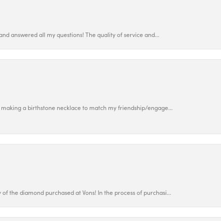
and answered all my questions! The quality of service and...
 making a birthstone necklace to match my friendship/engage...
f the diamond purchased at Vons! In the process of purchasi...