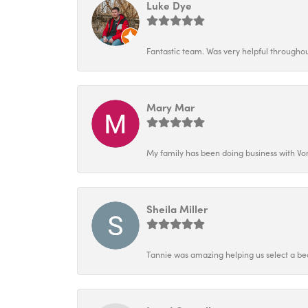
Luke Dye
Fantastic team. Was very helpful throughout
Mary Mar
My family has been doing business with Vo
Sheila Miller
Tannie was amazing helping us select a bea