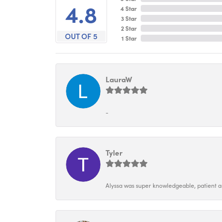
4.8
4 Star
3 Star
2 Star
OUT OF 5
1 Star
LauraW
-
Tyler
Alyssa was super knowledgeable, patient and