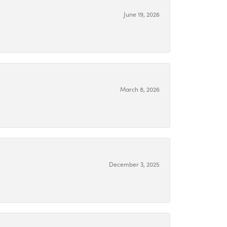
June 19, 2026
March 8, 2026
December 3, 2025