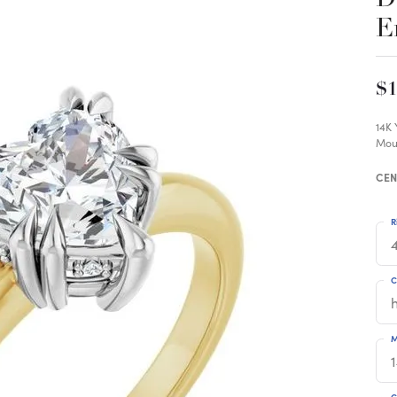
E
$1
14K
Mou
CEN
R
4
C
M
C