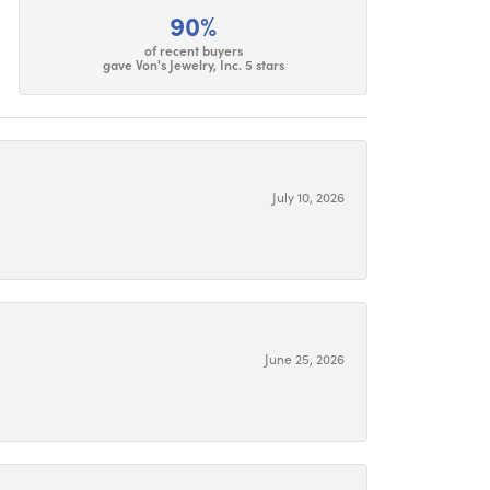
90%
of recent buyers
gave Von's Jewelry, Inc. 5 stars
July 10, 2026
June 25, 2026