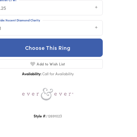
.25
ide/Accent Diamond Clarity
1
Choose This Ring
Click to zoom
Add to Wish List
Availability:
Call for Availability
Style #:
12691023