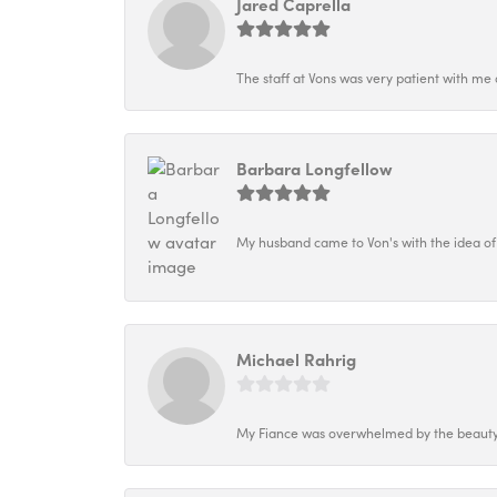
Jared Caprella
The staff at Vons was very patient with me 
Barbara Longfellow
My husband came to Von's with the idea of
Michael Rahrig
My Fiance was overwhelmed by the beauty o