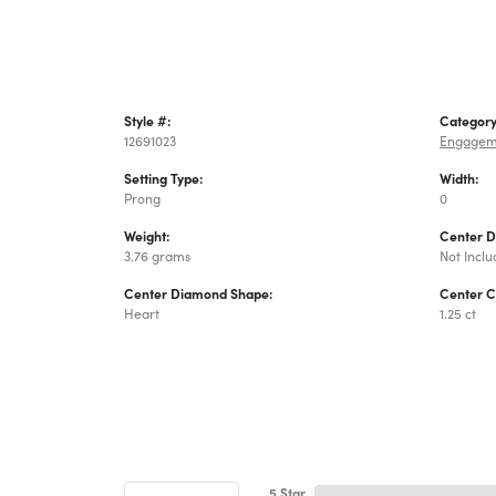
Style #:
Category
12691023
Engagem
Setting Type:
Width:
Prong
0
Weight:
Center 
3.76 grams
Not Incl
Center Diamond Shape:
Center C
Heart
1.25 ct
5 Star