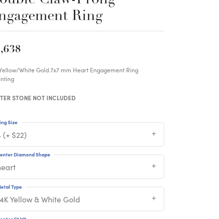
ngagement Ring
,638
 Yellow/White Gold 7x7 mm Heart Engagement Ring
nting
TER STONE NOT INCLUDED
ing Size
 (+ $22)
enter Diamond Shape
heart
etal Type
14K Yellow & White Gold
enter Ct Wt