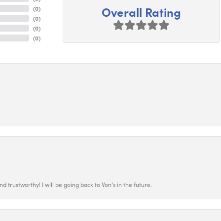
Overall Rating
(
0
)
(
0
)
(
0
)
(
0
)
 trustworthy! I will be going back to Von’s in the future.