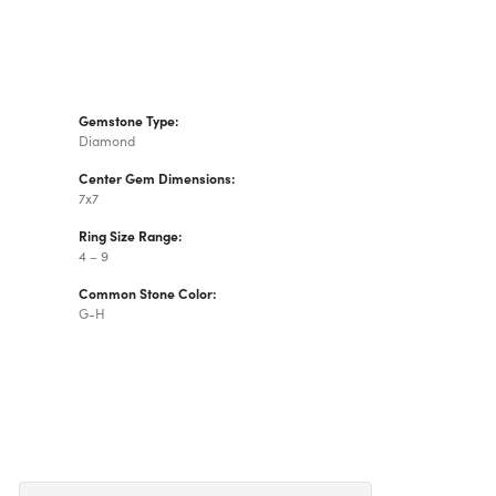
Gemstone Type:
Diamond
Center Gem Dimensions:
7x7
Ring Size Range:
4 – 9
Common Stone Color:
G-H