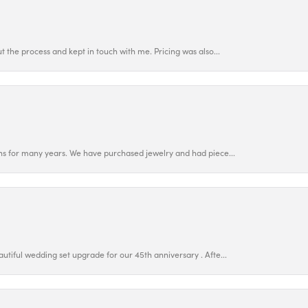
 the process and kept in touch with me. Pricing was also...
ns for many years. We have purchased jewelry and had piece...
utiful wedding set upgrade for our 45th anniversary . Afte...