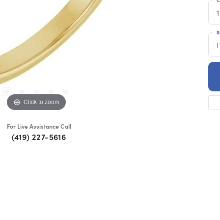
1
S
I
Click to zoom
For Live Assistance Call
(419) 227-5616