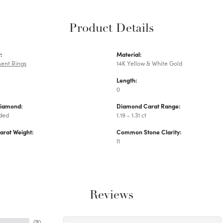
Product Details
:
Material:
ent Rings
14K Yellow & White Gold
Length:
0
Diamond:
Diamond Carat Range:
uded
1.19 - 1.31 ct
arat Weight:
Common Stone Clarity:
I1
Reviews
(
9
)