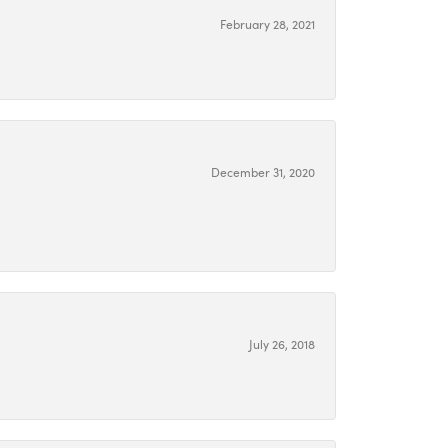
February 28, 2021
December 31, 2020
July 26, 2018