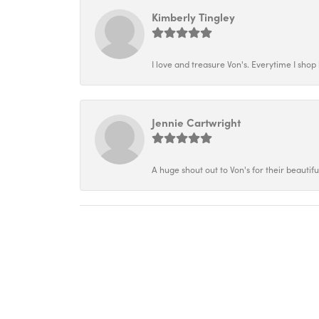
Kimberly Tingley
I love and treasure Von's. Everytime I shop h
Jennie Cartwright
A huge shout out to Von's for their beautif