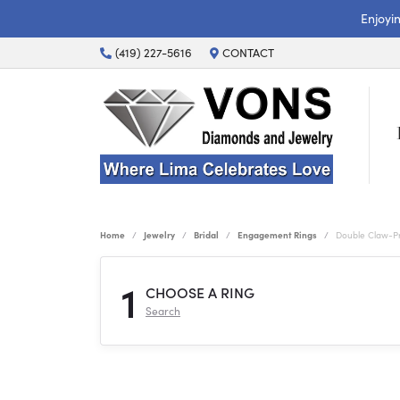
Enjoyi
(419) 227-5616
CONTACT
Home
Jewelry
Bridal
Engagement Rings
Double Claw-P
1
CHOOSE A RING
Search