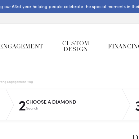
ng our 63rd year helping people celebrate the special moments in their 
CUSTOM
ENGAGEMENT
FINANCIN
DESIGN
rong Engagement Ring
2
CHOOSE A DIAMOND
Search
D