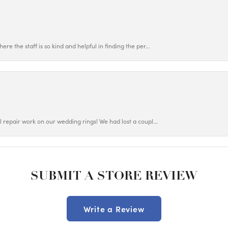
ere the staff is so kind and helpful in finding the per...
ul repair work on our wedding rings! We had lost a coupl...
SUBMIT A STORE REVIEW
Write a Review