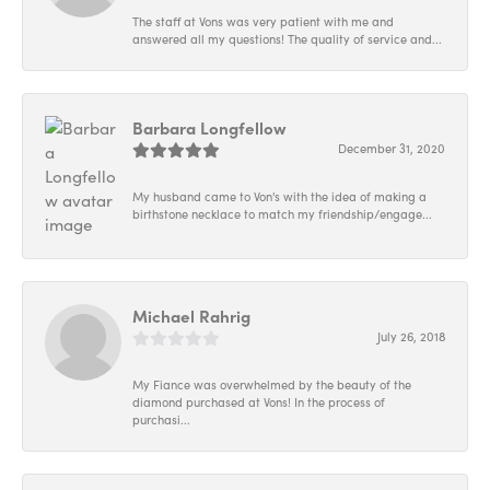
The staff at Vons was very patient with me and
answered all my questions! The quality of service and...
Barbara Longfellow
December 31, 2020
My husband came to Von's with the idea of making a
birthstone necklace to match my friendship/engage...
Michael Rahrig
July 26, 2018
My Fiance was overwhelmed by the beauty of the
diamond purchased at Vons! In the process of
purchasi...