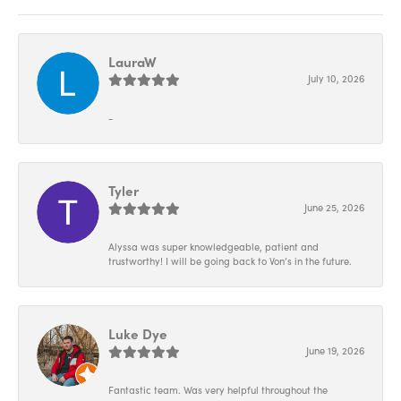
LauraW
July 10, 2026
-
Tyler
June 25, 2026
Alyssa was super knowledgeable, patient and
trustworthy! I will be going back to Von’s in the future.
Luke Dye
June 19, 2026
Fantastic team. Was very helpful throughout the