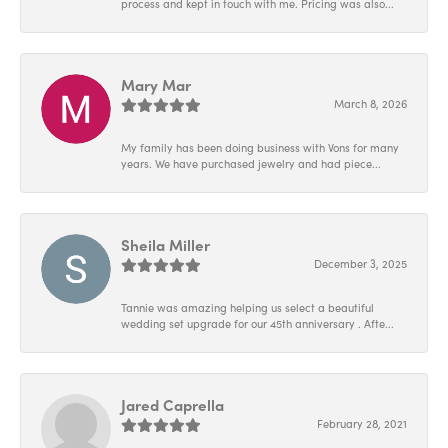
process and kept in touch with me. Pricing was also...
Mary Mar
March 8, 2026
My family has been doing business with Vons for many
years. We have purchased jewelry and had piece...
Sheila Miller
December 3, 2025
Tannie was amazing helping us select a beautiful
wedding set upgrade for our 45th anniversary . Afte...
Jared Caprella
February 28, 2021