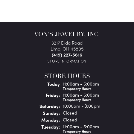
VON'S JEWELRY, INC.
3217 Elida Road
Lima, OH 45805
(419) 227-5616
STORE INFORMATION
STORE HOURS
(Thu
rsday
)
Today
11:00am - 5:00pm
Temporary Hours
Fri
day
:
11:00am - 5:00pm
Temporary Hours
Sat
urday
:
10:00am - 3:00pm
Sun
day
:
Closed
Mon
day
:
Closed
Tue
sday
:
11:00am - 5:00pm
Temporary Hours