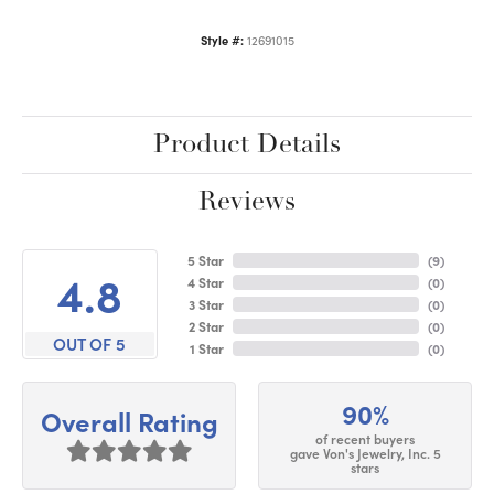
Style #:
12691015
Product Details
Reviews
5 Star
(
9
)
4.8
4 Star
(
0
)
3 Star
(
0
)
2 Star
(
0
)
OUT OF 5
1 Star
(
0
)
90%
Overall Rating
of recent buyers
gave Von's Jewelry, Inc. 5
stars