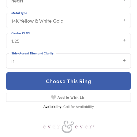
heart
Metal Type
14K Yellow & White Gold
Center Ct Wt
1.25
Side/Accent Diamond Clarity
I1
Choose This Ring
Add to Wish List
Availability:
Call for Availability