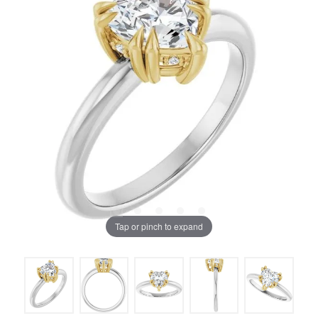
Tap or pinch to expand