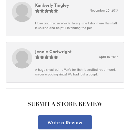
Kimberly Tingley
November 20, 2017
I love and treasure Von's. Everytime I shop here the staff
is so kind and helpful in finding the per...
Jennie Cartwright
April 18, 2017
A huge shout out to Von's for their beautiful repair work
on our wedding rings! We had lost a coupl...
SUBMIT A STORE REVIEW
Write a Review