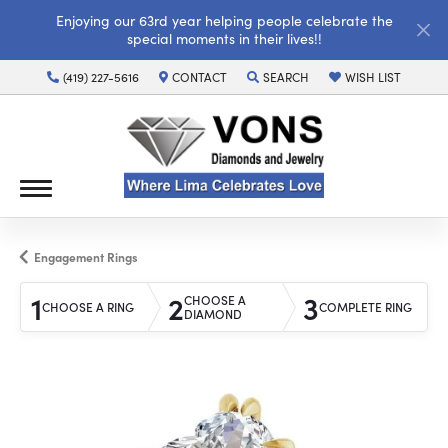
Enjoying our 63rd year helping people celebrate the
special moments in their lives!!
(419) 227-5616
CONTACT
SEARCH
WISH LIST
TOGGLE TOOLBAR SEARCH MENU
TOGGLE MY WISH LI
Engagement Rings
1
2
3
CHOOSE A
CHOOSE A RING
COMPLETE RING
DIAMOND