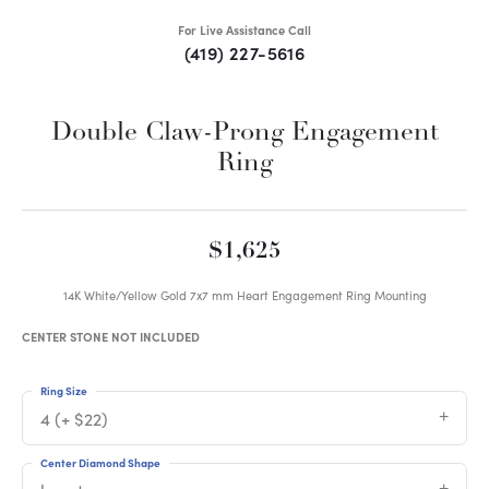
For Live Assistance Call
(419) 227-5616
Double Claw-Prong Engagement
Ring
$1,625
14K White/Yellow Gold 7x7 mm Heart Engagement Ring Mounting
CENTER STONE NOT INCLUDED
Ring Size
4 (+ $22)
Center Diamond Shape