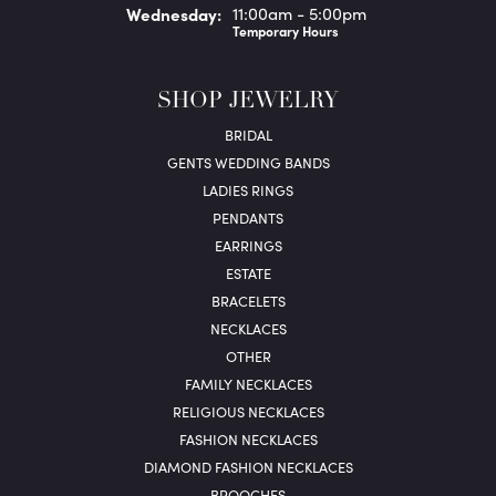
Wed
nesday
:
11:00am - 5:00pm
Temporary Hours
SHOP JEWELRY
BRIDAL
GENTS WEDDING BANDS
LADIES RINGS
PENDANTS
EARRINGS
ESTATE
BRACELETS
NECKLACES
OTHER
FAMILY NECKLACES
RELIGIOUS NECKLACES
FASHION NECKLACES
DIAMOND FASHION NECKLACES
BROOCHES