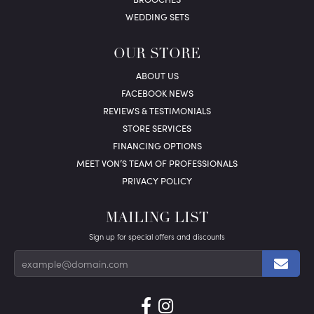
WEDDING SETS
OUR STORE
ABOUT US
FACEBOOK NEWS
REVIEWS & TESTIMONIALS
STORE SERVICES
FINANCING OPTIONS
MEET VON’S TEAM OF PROFESSIONALS
PRIVACY POLICY
MAILING LIST
Sign up for special offers and discounts