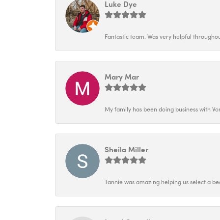
Luke Dye
Fantastic team. Was very helpful throughout
Mary Mar
My family has been doing business with Vo
Sheila Miller
Tannie was amazing helping us select a bea