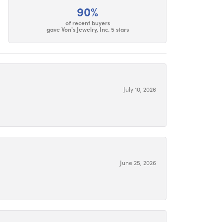
90%
of recent buyers
gave Von's Jewelry, Inc. 5 stars
July 10, 2026
June 25, 2026