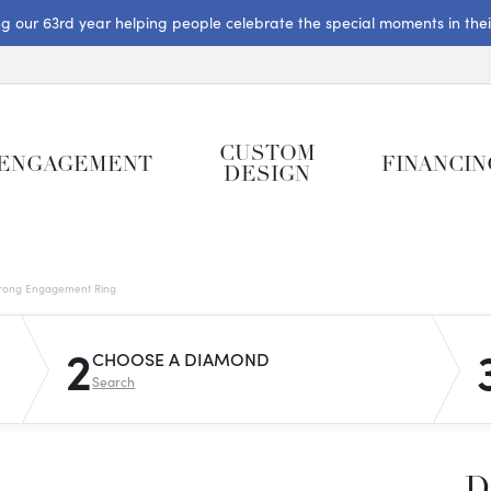
ng our 63rd year helping people celebrate the special moments in their 
CUSTOM
ENGAGEMENT
FINANCIN
DESIGN
rong Engagement Ring
2
CHOOSE A DIAMOND
Search
D