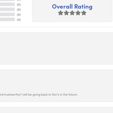
Overall Rating
(
0
)
(
0
)
(
0
)
(
0
)
 trustworthy! I will be going back to Von’s in the future.