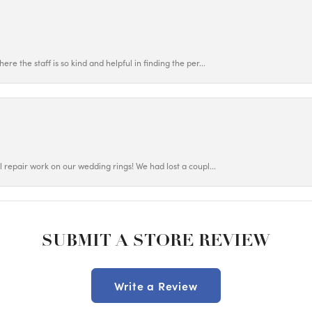
ere the staff is so kind and helpful in finding the per...
ul repair work on our wedding rings! We had lost a coupl...
SUBMIT A STORE REVIEW
Write a Review