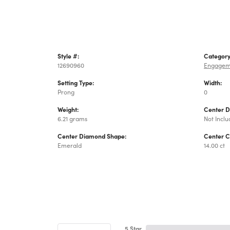
Style #:
Category
12690960
Engagem
Setting Type:
Width:
Prong
0
Weight:
Center 
6.21 grams
Not Incl
Center Diamond Shape:
Center C
Emerald
14.00 ct
5 Star