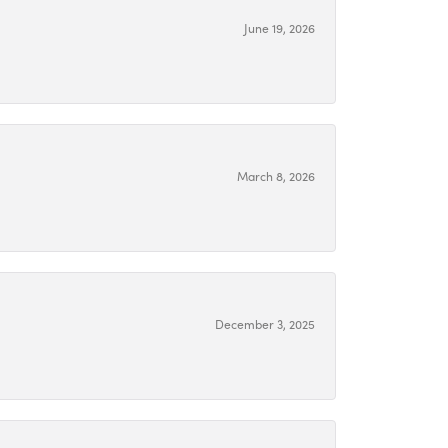
June 19, 2026
March 8, 2026
December 3, 2025