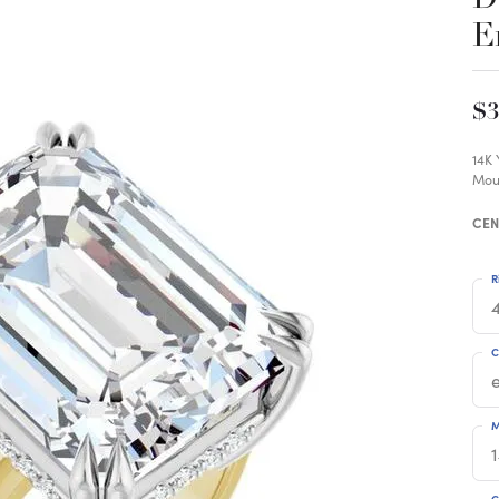
E
$3
14K
Mou
CEN
R
4
C
M
C