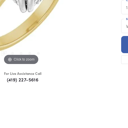
S
Click to zoom
For Live Assistance Call
(419) 227-5616