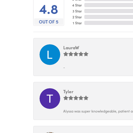
4.8
4 Star
3 Star
2 Star
OUT OF 5
1 Star
LauraW
-
Tyler
Alyssa was super knowledgeable, patient and