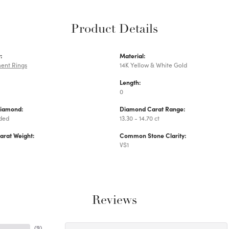
Product Details
:
Material:
ent Rings
14K Yellow & White Gold
Length:
0
Diamond:
Diamond Carat Range:
uded
13.30 - 14.70 ct
arat Weight:
Common Stone Clarity:
VS1
Reviews
(
9
)