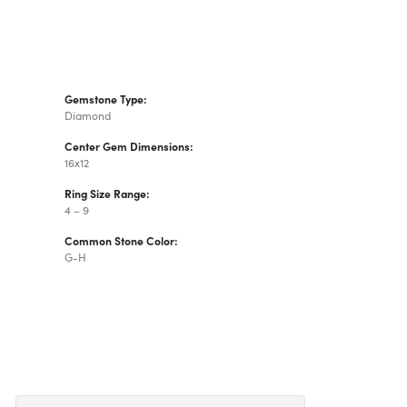
Gemstone Type:
Diamond
Center Gem Dimensions:
16x12
Ring Size Range:
4 – 9
Common Stone Color:
G-H