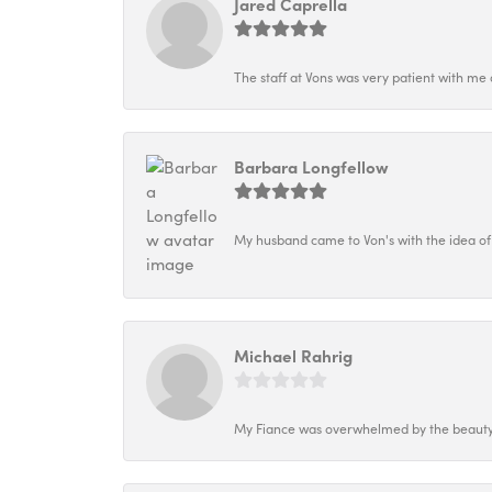
Jared Caprella
The staff at Vons was very patient with me 
Barbara Longfellow
My husband came to Von's with the idea of
Michael Rahrig
My Fiance was overwhelmed by the beauty o