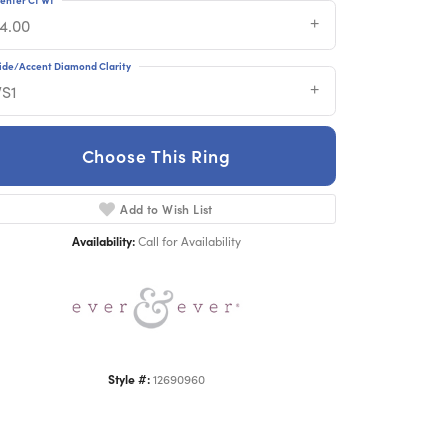
14.00
ide/Accent Diamond Clarity
VS1
Choose This Ring
Click to zoom
Add to Wish List
Availability:
Call for Availability
Style #:
12690960