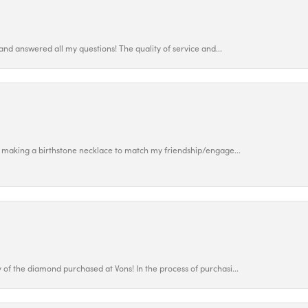
and answered all my questions! The quality of service and...
 making a birthstone necklace to match my friendship/engage...
f the diamond purchased at Vons! In the process of purchasi...