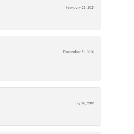
February 28, 2021
December 31, 2020
July 26, 2018