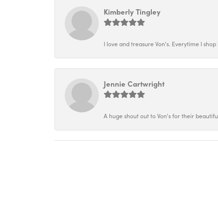
Kimberly Tingley
I love and treasure Von's. Everytime I shop h
Jennie Cartwright
A huge shout out to Von's for their beautif