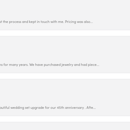
 the process and kept in touch with me. Pricing was also...
ns for many years. We have purchased jewelry and had piece...
utiful wedding set upgrade for our 45th anniversary . Afte...