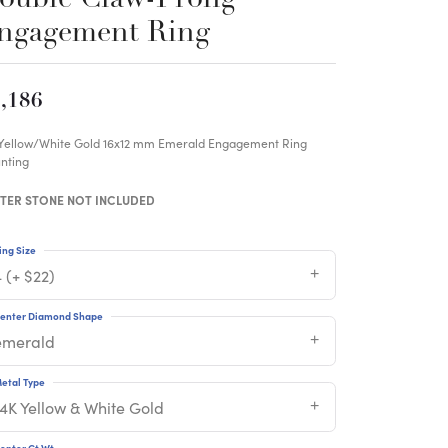
ngagement Ring
,186
 Yellow/White Gold 16x12 mm Emerald Engagement Ring
nting
TER STONE NOT INCLUDED
ing Size
 (+ $22)
enter Diamond Shape
emerald
etal Type
14K Yellow & White Gold
enter Ct Wt