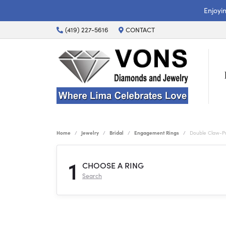
Enjoyi
(419) 227-5616
CONTACT
Home
Jewelry
Bridal
Engagement Rings
Double Claw-P
1
CHOOSE A RING
Search