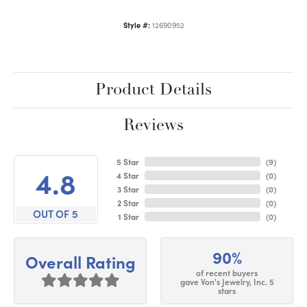
Style #:
12690952
Product Details
Reviews
5 Star
(
9
)
4.8
4 Star
(
0
)
3 Star
(
0
)
2 Star
(
0
)
OUT OF 5
1 Star
(
0
)
90%
Overall Rating
of recent buyers
gave Von's Jewelry, Inc. 5
stars