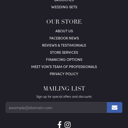
WEDDING SETS
OUR STORE
ABOUT US
FACEBOOK NEWS
REVIEWS & TESTIMONIALS
STORE SERVICES
FINANCING OPTIONS
MEET VON’S TEAM OF PROFESSIONALS
PRIVACY POLICY
MAILING LIST
Sign up for special offers and discounts