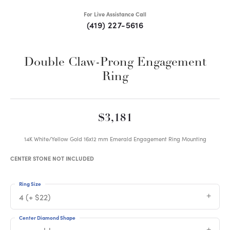
For Live Assistance Call
(419) 227-5616
Double Claw-Prong Engagement
Ring
$3,181
14K White/Yellow Gold 16x12 mm Emerald Engagement Ring Mounting
CENTER STONE NOT INCLUDED
Ring Size
4 (+ $22)
Center Diamond Shape