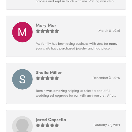
process and kept in touch with me. Pricing was also...
Mary Mar
March 8, 2026
My family has been doing business with Vons for many
years. We have purchased jewelry and had piece...
Sheila Miller
December 3, 2025
Tannie was amazing helping us select a beautiful
wedding set upgrade for our 45th anniversary . Afte...
Jared Caprella
February 28, 2021