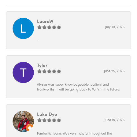
LauraW
July 10, 2026
-
Tyler
June 25, 2026
Alyssa was super knowledgeable, patient and
trustworthy! I will be going back to Von’s in the future.
Luke Dye
June 19, 2026
Fantastic team. Was very helpful throughout the