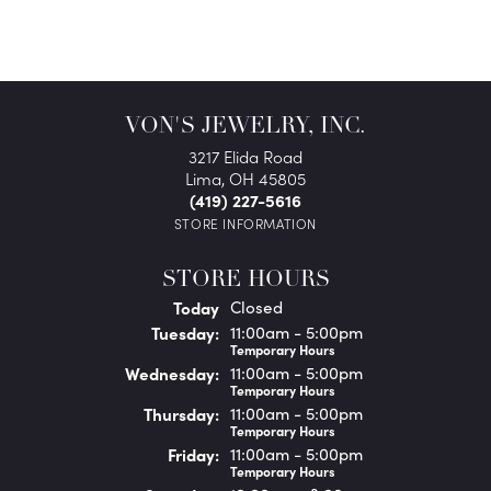
VON'S JEWELRY, INC.
3217 Elida Road
Lima, OH 45805
(419) 227-5616
STORE INFORMATION
STORE HOURS
(Mon
day
)
Today
Closed
Tue
sday
:
11:00am - 5:00pm
Temporary Hours
Wed
nesday
:
11:00am - 5:00pm
Temporary Hours
Thu
rsday
:
11:00am - 5:00pm
Temporary Hours
Fri
day
:
11:00am - 5:00pm
Temporary Hours