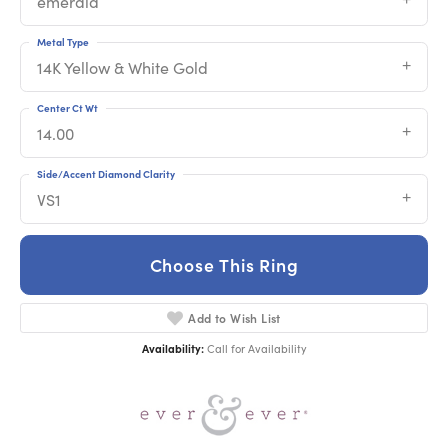
emerald
Metal Type
14K Yellow & White Gold
Center Ct Wt
14.00
Side/Accent Diamond Clarity
VS1
Choose This Ring
Add to Wish List
Availability:
Call for Availability