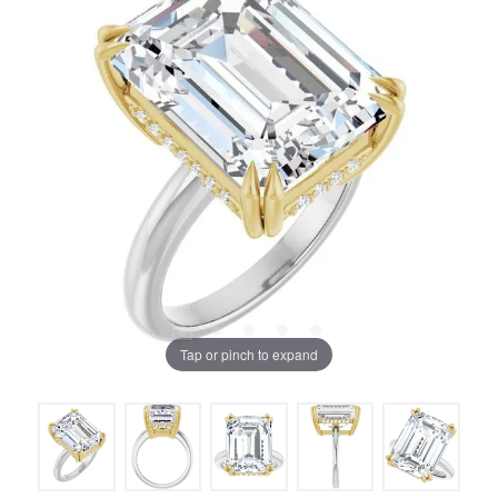
Tap or pinch to expand