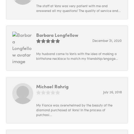
The staff at Vons was very patient with me and
answered all my questions! The quality of service and...
Barbara Longfellow
December 31, 2020
My husband came to Von's with the idea of making a
birthstone necklace to match my friendship/engage...
Michael Rahrig
July 26, 2018
My Fiance was overwhelmed by the beauty of the
diamond purchased at Vons! In the process of
purchasi...