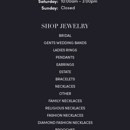
Sat
urday
:
10:00am - 3:00pm
Sun
day
:
Closed
SHOP JEWELRY
BRIDAL
GENTS WEDDING BANDS
LADIES RINGS
PENDANTS
EARRINGS
ESTATE
BRACELETS
NECKLACES
OTHER
FAMILY NECKLACES
RELIGIOUS NECKLACES
FASHION NECKLACES
DIAMOND FASHION NECKLACES
BROOCHES