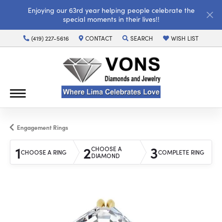
Enjoying our 63rd year helping people celebrate the
special moments in their lives!!
(419) 227-5616
CONTACT
SEARCH
WISH LIST
TOGGLE TOOLBAR SEARCH MENU
TOGGLE MY WISH LI
Engagement Rings
1
2
3
CHOOSE A
CHOOSE A RING
COMPLETE RING
DIAMOND