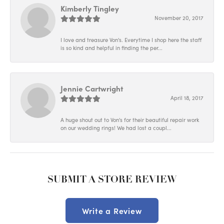
Kimberly Tingley
November 20, 2017
I love and treasure Von's. Everytime I shop here the staff
is so kind and helpful in finding the per...
Jennie Cartwright
April 18, 2017
A huge shout out to Von's for their beautiful repair work
on our wedding rings! We had lost a coupl...
SUBMIT A STORE REVIEW
Write a Review