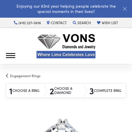
Enjoying our 63rd year helping people celebrate the
special moments in their lives!!
(419) 227-5616
CONTACT
SEARCH
WISH LIST
TOGGLE TOOLBAR SEARCH MENU
TOGGLE MY WISH LI
Engagement Rings
1
2
3
CHOOSE A
CHOOSE A RING
COMPLETE RING
DIAMOND