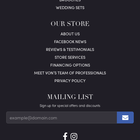
WEDDING SETS
OUR STORE
ABOUT US
FACEBOOK NEWS
REVIEWS & TESTIMONIALS
STORE SERVICES
FINANCING OPTIONS
MEET VON’S TEAM OF PROFESSIONALS
PRIVACY POLICY
MAILING LIST
Sign up for special offers and discounts