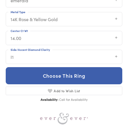
emerald
Metal Type
14K Rose & Yellow Gold
Center Ct Wt
14.00
Side/Accent Diamond Clarity
I1
Choose This Ring
Add to Wish List
Availability:
Call for Availability