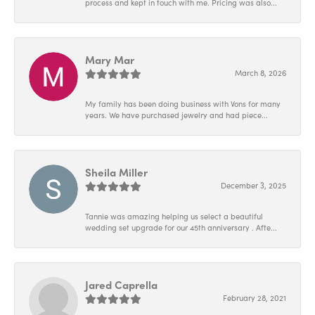
process and kept in touch with me. Pricing was also...
Mary Mar
March 8, 2026
My family has been doing business with Vons for many
years. We have purchased jewelry and had piece...
Sheila Miller
December 3, 2025
Tannie was amazing helping us select a beautiful
wedding set upgrade for our 45th anniversary . Afte...
Jared Caprella
February 28, 2021