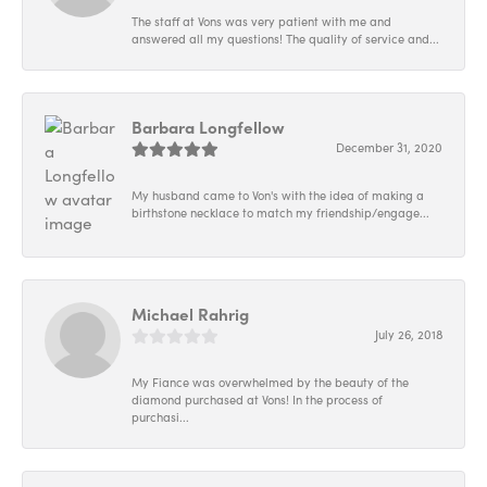
The staff at Vons was very patient with me and
answered all my questions! The quality of service and...
Barbara Longfellow
December 31, 2020
My husband came to Von's with the idea of making a
birthstone necklace to match my friendship/engage...
Michael Rahrig
July 26, 2018
My Fiance was overwhelmed by the beauty of the
diamond purchased at Vons! In the process of
purchasi...