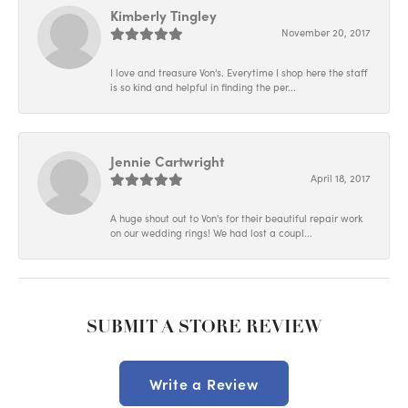
Kimberly Tingley
November 20, 2017
I love and treasure Von's. Everytime I shop here the staff
is so kind and helpful in finding the per...
Jennie Cartwright
April 18, 2017
A huge shout out to Von's for their beautiful repair work
on our wedding rings! We had lost a coupl...
SUBMIT A STORE REVIEW
Write a Review