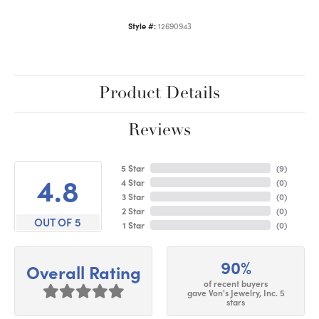
Style #:
12690943
Product Details
Reviews
5 Star
(
9
)
4.8
4 Star
(
0
)
3 Star
(
0
)
2 Star
(
0
)
OUT OF 5
1 Star
(
0
)
90%
Overall Rating
of recent buyers
gave Von's Jewelry, Inc. 5
stars