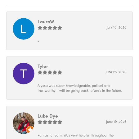
LauraW
July 10, 2026
-
Tyler
June 25, 2026
Alyssa was super knowledgeable, patient and
trustworthy! I will be going back to Von’s in the future.
Luke Dye
June 19, 2026
Fantastic team. Was very helpful throughout the