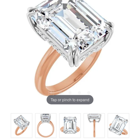
Tap or pinch to expand