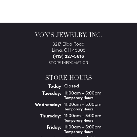
VON'S JEWELRY, INC.
3217 Elida Road
Lima, OH 45805
(419) 227-5616
STORE INFORMATION
STORE HOURS
(Mon
day
)
Today
Closed
Tue
sday
:
11:00am - 5:00pm
Temporary Hours
Wed
nesday
:
11:00am - 5:00pm
Temporary Hours
Thu
rsday
:
11:00am - 5:00pm
Temporary Hours
Fri
day
:
11:00am - 5:00pm
Temporary Hours