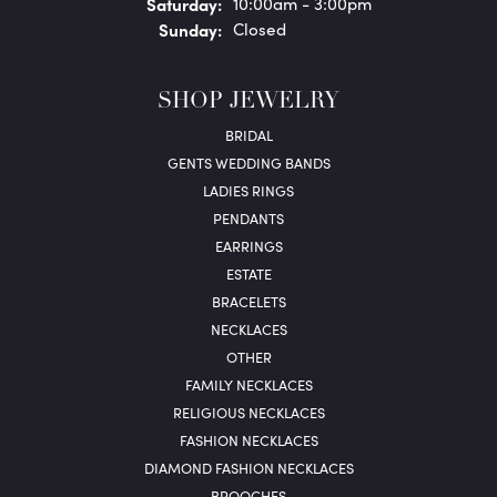
Sat
urday
:
10:00am - 3:00pm
Sun
day
:
Closed
SHOP JEWELRY
BRIDAL
GENTS WEDDING BANDS
LADIES RINGS
PENDANTS
EARRINGS
ESTATE
BRACELETS
NECKLACES
OTHER
FAMILY NECKLACES
RELIGIOUS NECKLACES
FASHION NECKLACES
DIAMOND FASHION NECKLACES
BROOCHES