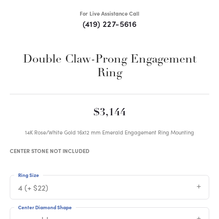
For Live Assistance Call
(419) 227-5616
Double Claw-Prong Engagement
Ring
$3,144
14K Rose/White Gold 16x12 mm Emerald Engagement Ring Mounting
CENTER STONE NOT INCLUDED
Ring Size
4 (+ $22)
Center Diamond Shape