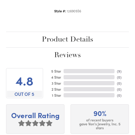
Style #:
12690936
Product Details
Reviews
5 Star
(
9
)
4.8
4 Star
(
0
)
3 Star
(
0
)
2 Star
(
0
)
OUT OF 5
1 Star
(
0
)
90%
Overall Rating
of recent buyers
gave Von's Jewelry, Inc. 5
stars