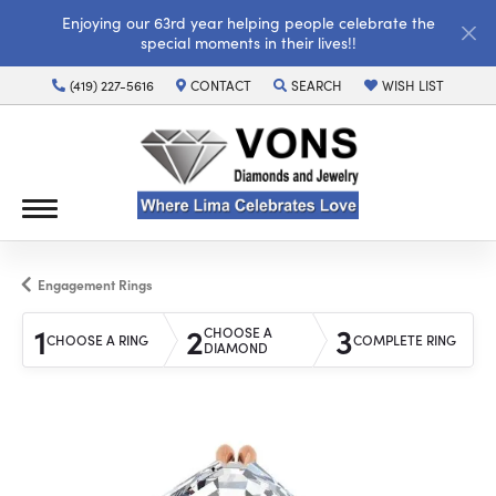
Enjoying our 63rd year helping people celebrate the
special moments in their lives!!
(419) 227-5616
CONTACT
SEARCH
WISH LIST
TOGGLE TOOLBAR SEARCH MENU
TOGGLE MY WISH LI
Engagement Rings
1
2
3
CHOOSE A
CHOOSE A RING
COMPLETE RING
DIAMOND