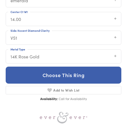
emerald
Center Ct Wt
14.00
Side/Accent Diamond Clarity
VS1
Metal Type
14K Rose Gold
Choose This Ring
Add to Wish List
Availability:
Call for Availability