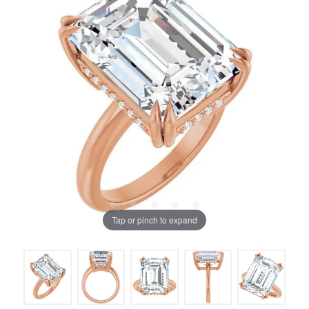
Tap or pinch to expand