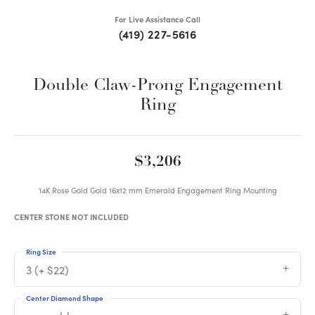
For Live Assistance Call
(419) 227-5616
Double Claw-Prong Engagement
Ring
$3,206
14K Rose Gold Gold 16x12 mm Emerald Engagement Ring Mounting
CENTER STONE NOT INCLUDED
Ring Size
3 (+ $22)
Center Diamond Shape