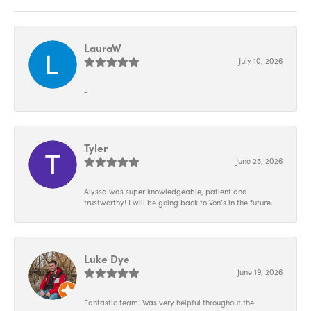
LauraW
July 10, 2026
-
Tyler
June 25, 2026
Alyssa was super knowledgeable, patient and
trustworthy! I will be going back to Von’s in the future.
Luke Dye
June 19, 2026
Fantastic team. Was very helpful throughout the