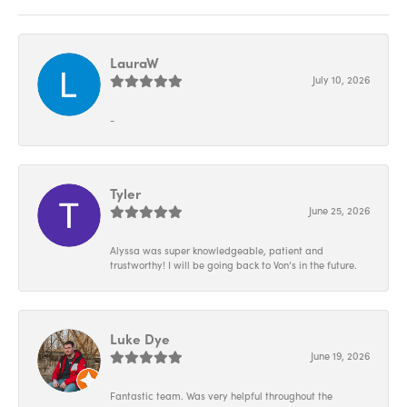
LauraW
July 10, 2026
-
Tyler
June 25, 2026
Alyssa was super knowledgeable, patient and
trustworthy! I will be going back to Von’s in the future.
Luke Dye
June 19, 2026
Fantastic team. Was very helpful throughout the