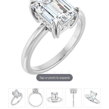
Tap or pinch to expand