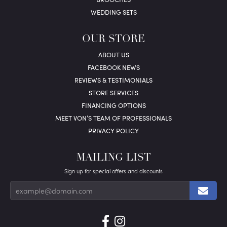
WEDDING SETS
OUR STORE
ABOUT US
FACEBOOK NEWS
REVIEWS & TESTIMONIALS
STORE SERVICES
FINANCING OPTIONS
MEET VON’S TEAM OF PROFESSIONALS
PRIVACY POLICY
MAILING LIST
Sign up for special offers and discounts