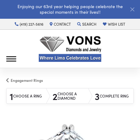
Enjoying our 63rd year helping people celebrate the
special moments in their lives!!
(419) 227-5616
CONTACT
SEARCH
WISH LIST
TOGGLE TOOLBAR SEARCH MENU
TOGGLE MY WISH LI
Engagement Rings
1
2
3
CHOOSE A
CHOOSE A RING
COMPLETE RING
DIAMOND