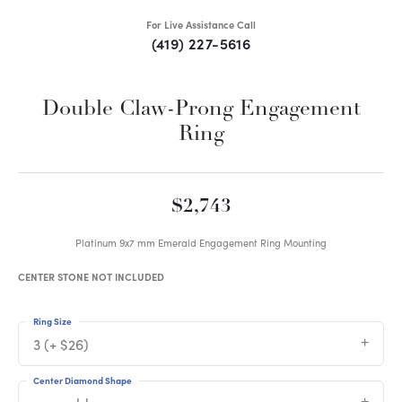
For Live Assistance Call
(419) 227-5616
Double Claw-Prong Engagement
Ring
$2,743
Platinum 9x7 mm Emerald Engagement Ring Mounting
CENTER STONE NOT INCLUDED
Ring Size
3 (+ $26)
Center Diamond Shape