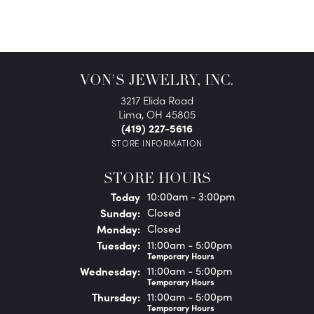
VON'S JEWELRY, INC.
3217 Elida Road
Lima, OH 45805
(419) 227-5616
STORE INFORMATION
STORE HOURS
(Sat
urday
)
Today
10:00am - 3:00pm
Sun
day
:
Closed
Mon
day
:
Closed
Tue
sday
:
11:00am - 5:00pm
Temporary Hours
Wed
nesday
:
11:00am - 5:00pm
Temporary Hours
Thu
rsday
:
11:00am - 5:00pm
Temporary Hours