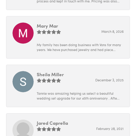
process and kept in touch with me. Pricing was also...
Mary Mar
March 8, 2026
My family has been doing business with Vons for many
years. We have purchased jewelry and had piece...
Sheila Miller
December 3, 2025
Tannie was amazing helping us select a beautiful
wedding set upgrade for our 45th anniversary . Afte...
Jared Caprella
February 28, 2021