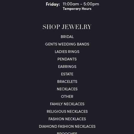
Fri
day
:
11:00am - 5:00pm
Temporary Hours
SHOP JEWELRY
BRIDAL
GENTS WEDDING BANDS
LADIES RINGS
PENDANTS
EARRINGS
ESTATE
BRACELETS
NECKLACES
OTHER
FAMILY NECKLACES
RELIGIOUS NECKLACES
FASHION NECKLACES
DIAMOND FASHION NECKLACES
BROOCHES