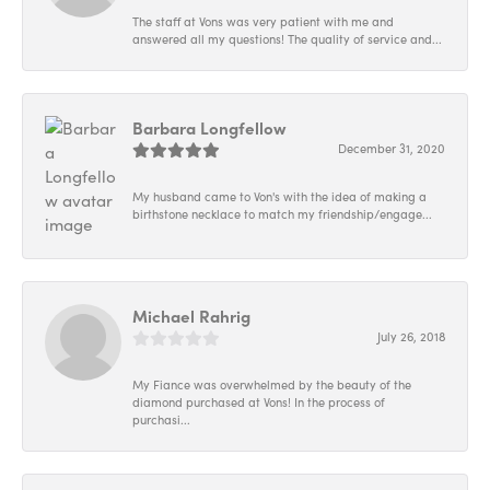
The staff at Vons was very patient with me and
answered all my questions! The quality of service and...
Barbara Longfellow
December 31, 2020
My husband came to Von's with the idea of making a
birthstone necklace to match my friendship/engage...
Michael Rahrig
July 26, 2018
My Fiance was overwhelmed by the beauty of the
diamond purchased at Vons! In the process of
purchasi...