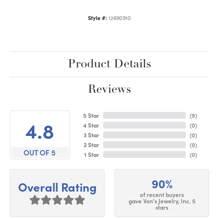
Style #:
12690910
Product Details
Reviews
5 Star
(
9
)
4.8
4 Star
(
0
)
3 Star
(
0
)
2 Star
(
0
)
OUT OF 5
1 Star
(
0
)
90%
Overall Rating
of recent buyers
gave Von's Jewelry, Inc. 5
stars