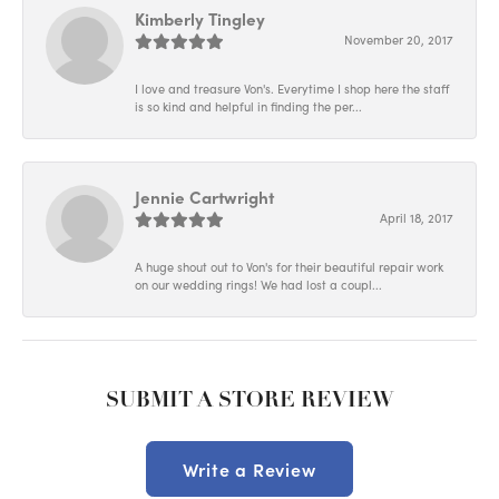
Kimberly Tingley
November 20, 2017
I love and treasure Von's. Everytime I shop here the staff
is so kind and helpful in finding the per...
Jennie Cartwright
April 18, 2017
A huge shout out to Von's for their beautiful repair work
on our wedding rings! We had lost a coupl...
SUBMIT A STORE REVIEW
Write a Review