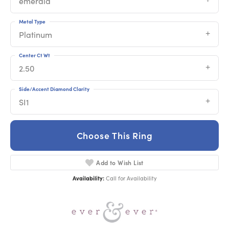
emerald
Metal Type
Platinum
Center Ct Wt
2.50
Side/Accent Diamond Clarity
SI1
Choose This Ring
Add to Wish List
Availability:
Call for Availability