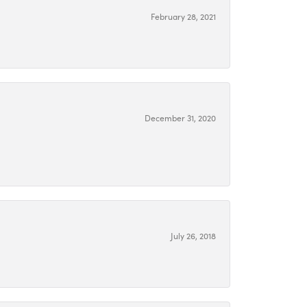
February 28, 2021
December 31, 2020
July 26, 2018