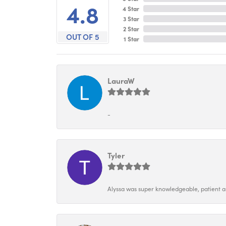
4.8
4 Star
3 Star
2 Star
OUT OF 5
1 Star
LauraW
-
Tyler
Alyssa was super knowledgeable, patient and