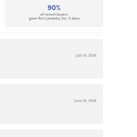
90%
of recent buyers
gave Von's Jewelry, Inc. 5 stars
July 10, 2026
June 25, 2026