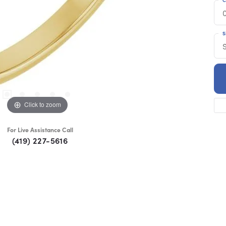
S
S
Click to zoom
For Live Assistance Call
(419) 227-5616