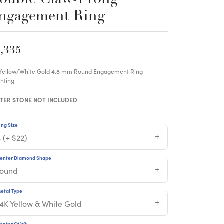
ngagement Ring
,335
 Yellow/White Gold 4.8 mm Round Engagement Ring
nting
TER STONE NOT INCLUDED
ing Size
 (+ $22)
enter Diamond Shape
round
etal Type
14K Yellow & White Gold
enter Ct Wt