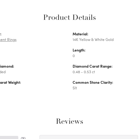
Product Details
:
Material:
ent Rings
14K Yellow & White Gold
Length:
0
Diamond:
Diamond Carat Range:
uded
0.48 - 0.53 ct
arat Weight:
Common Stone Clarity:
SI1
Reviews
(
9
)