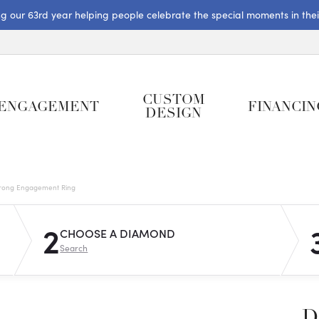
ng our 63rd year helping people celebrate the special moments in their 
CUSTOM
ENGAGEMENT
FINANCIN
DESIGN
rong Engagement Ring
2
CHOOSE A DIAMOND
Search
D