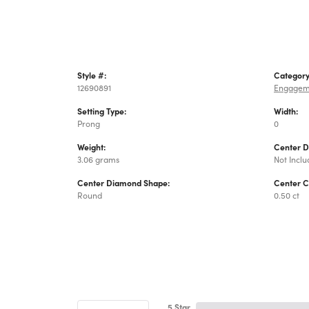
Style #:
Category
12690891
Engagem
Setting Type:
Width:
Prong
0
Weight:
Center 
3.06 grams
Not Incl
Center Diamond Shape:
Center C
Round
0.50 ct
5 Star