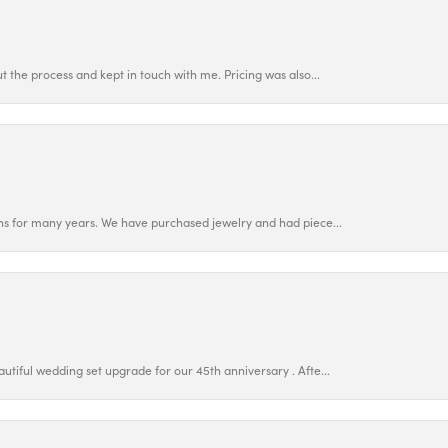
 the process and kept in touch with me. Pricing was also...
ns for many years. We have purchased jewelry and had piece...
utiful wedding set upgrade for our 45th anniversary . Afte...