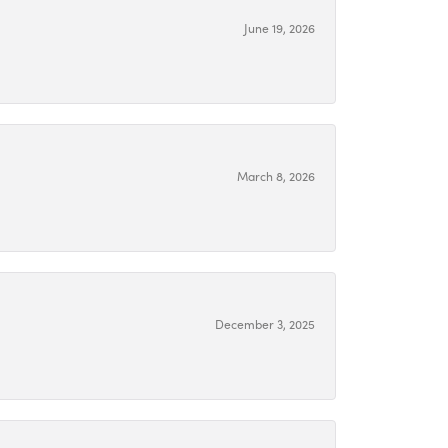
June 19, 2026
March 8, 2026
December 3, 2025