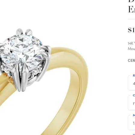
E
$1
14K
Mou
CEN
R
4
C
M
C