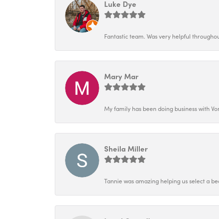
Luke Dye
Fantastic team. Was very helpful throughout
Mary Mar
My family has been doing business with Vo
Sheila Miller
Tannie was amazing helping us select a bea