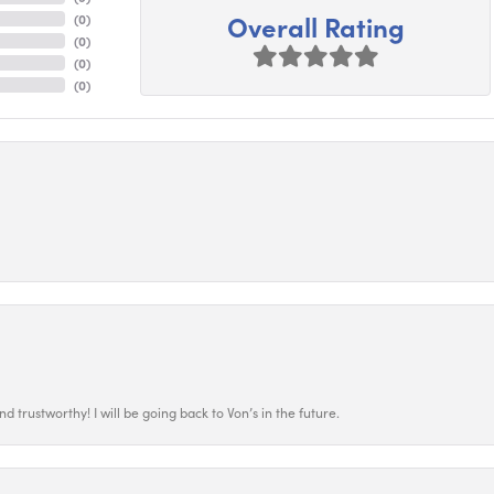
Overall Rating
(
0
)
(
0
)
(
0
)
(
0
)
 trustworthy! I will be going back to Von’s in the future.