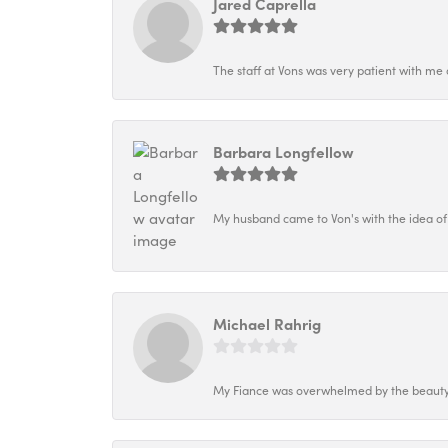
Jared Caprella
The staff at Vons was very patient with me 
Barbara Longfellow
My husband came to Von's with the idea of
Michael Rahrig
My Fiance was overwhelmed by the beauty o