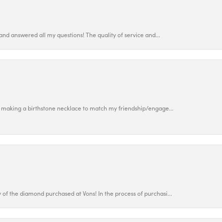
and answered all my questions! The quality of service and...
 making a birthstone necklace to match my friendship/engage...
f the diamond purchased at Vons! In the process of purchasi...