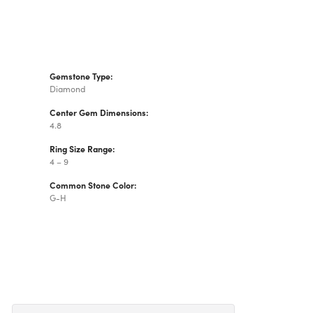
Gemstone Type:
Diamond
Center Gem Dimensions:
4.8
Ring Size Range:
4 – 9
Common Stone Color:
G-H