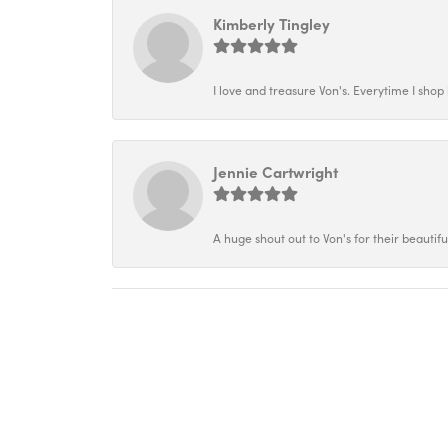
Kimberly Tingley
I love and treasure Von's. Everytime I shop h
Jennie Cartwright
A huge shout out to Von's for their beautif