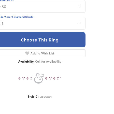
0.50
ide/Accent Diamond Clarity
I1
Choose This Ring
Click to zoom
Add to Wish List
Availability:
Call for Availability
Style #:
12690891