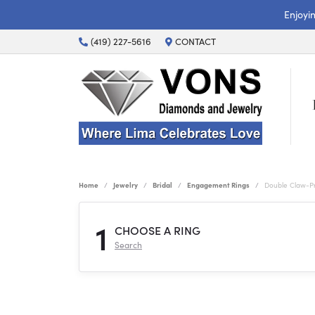
Enjoyi
(419) 227-5616
CONTACT
Home
Jewelry
Bridal
Engagement Rings
Double Claw-P
1
CHOOSE A RING
Search