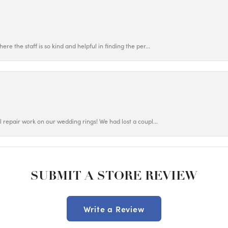
ere the staff is so kind and helpful in finding the per...
ul repair work on our wedding rings! We had lost a coupl...
SUBMIT A STORE REVIEW
Write a Review