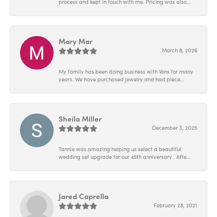
process and kept in touch with me. Pricing was also...
Mary Mar
March 8, 2026
My family has been doing business with Vons for many
years. We have purchased jewelry and had piece...
Sheila Miller
December 3, 2025
Tannie was amazing helping us select a beautiful
wedding set upgrade for our 45th anniversary . Afte...
Jared Caprella
February 28, 2021