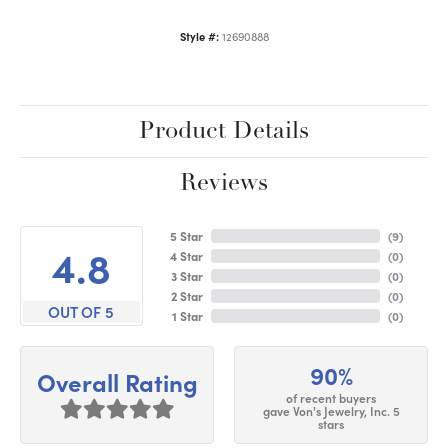
Style #:
12690888
Product Details
Reviews
5 Star
(
9
)
4.8
4 Star
(
0
)
3 Star
(
0
)
2 Star
(
0
)
OUT OF 5
1 Star
(
0
)
90%
Overall Rating
of recent buyers
gave Von's Jewelry, Inc. 5
stars