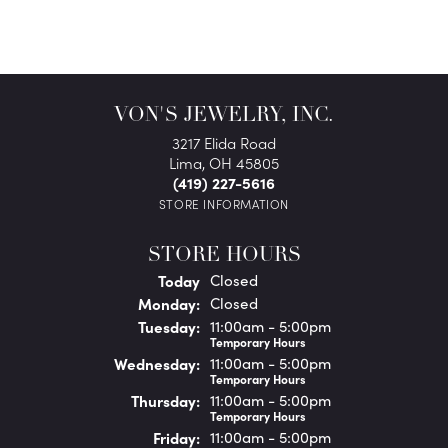
VON'S JEWELRY, INC.
3217 Elida Road
Lima, OH 45805
(419) 227-5616
STORE INFORMATION
STORE HOURS
(Sun
day
)
Today
Closed
Mon
day
:
Closed
Tue
sday
:
11:00am - 5:00pm
Temporary Hours
Wed
nesday
:
11:00am - 5:00pm
Temporary Hours
Thu
rsday
:
11:00am - 5:00pm
Temporary Hours
Fri
day
:
11:00am - 5:00pm