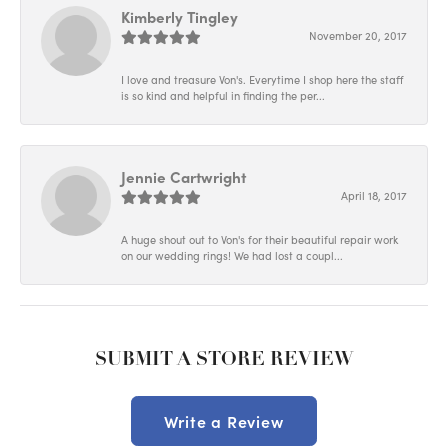
Kimberly Tingley
November 20, 2017
I love and treasure Von's. Everytime I shop here the staff
is so kind and helpful in finding the per...
Jennie Cartwright
April 18, 2017
A huge shout out to Von's for their beautiful repair work
on our wedding rings! We had lost a coupl...
SUBMIT A STORE REVIEW
Write a Review