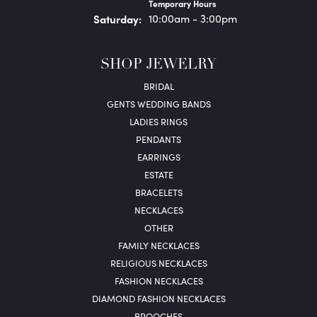
Temporary Hours
Sat
urday
:
10:00am - 3:00pm
SHOP JEWELRY
BRIDAL
GENTS WEDDING BANDS
LADIES RINGS
PENDANTS
EARRINGS
ESTATE
BRACELETS
NECKLACES
OTHER
FAMILY NECKLACES
RELIGIOUS NECKLACES
FASHION NECKLACES
DIAMOND FASHION NECKLACES
BROOCHES