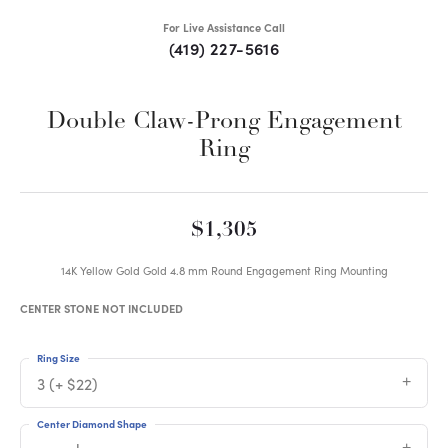
For Live Assistance Call
(419) 227-5616
Double Claw-Prong Engagement
Ring
$1,305
14K Yellow Gold Gold 4.8 mm Round Engagement Ring Mounting
CENTER STONE NOT INCLUDED
Ring Size
3 (+ $22)
Center Diamond Shape