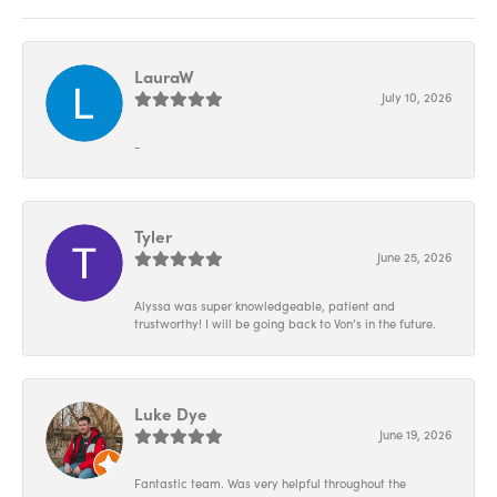
LauraW
July 10, 2026
-
Tyler
June 25, 2026
Alyssa was super knowledgeable, patient and
trustworthy! I will be going back to Von’s in the future.
Luke Dye
June 19, 2026
Fantastic team. Was very helpful throughout the