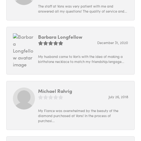
The staff at Vons was very patient with me and
answered all my questions! The quality of service and...
Barbara Longfellow
December 31, 2020
My husband came to Von's with the idea of making a
birthstone necklace to match my friendship/engage...
Michael Rahrig
July 26, 2018
My Fiance was overwhelmed by the beauty of the
diamond purchased at Vons! In the process of
purchasi...