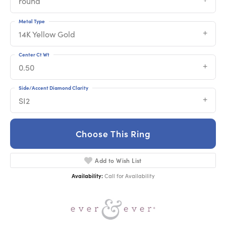
round
Metal Type
14K Yellow Gold
Center Ct Wt
0.50
Side/Accent Diamond Clarity
SI2
Choose This Ring
Add to Wish List
Availability:
Call for Availability