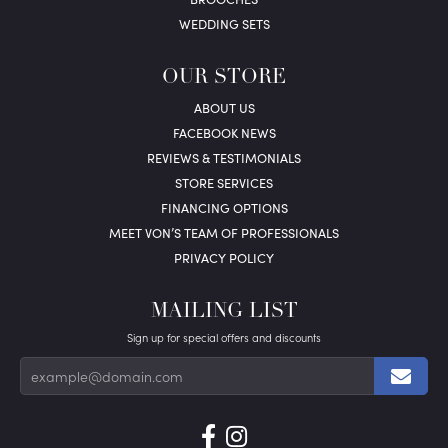
WEDDING SETS
OUR STORE
ABOUT US
FACEBOOK NEWS
REVIEWS & TESTIMONIALS
STORE SERVICES
FINANCING OPTIONS
MEET VON’S TEAM OF PROFESSIONALS
PRIVACY POLICY
MAILING LIST
Sign up for special offers and discounts