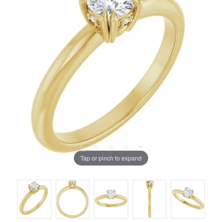
Tap or pinch to expand