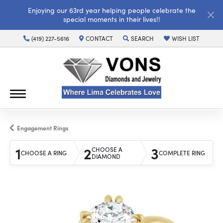
Enjoying our 63rd year helping people celebrate the
special moments in their lives!!
(419) 227-5616
CONTACT
SEARCH
WISH LIST
TOGGLE TOOLBAR SEARCH MENU
TOGGLE MY WISH LI
Engagement Rings
1
2
3
CHOOSE A
CHOOSE A RING
COMPLETE RING
DIAMOND