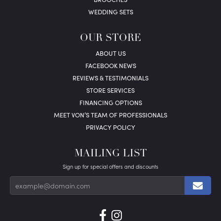
WEDDING SETS
OUR STORE
ABOUT US
FACEBOOK NEWS
REVIEWS & TESTIMONIALS
STORE SERVICES
FINANCING OPTIONS
MEET VON’S TEAM OF PROFESSIONALS
PRIVACY POLICY
MAILING LIST
Sign up for special offers and discounts