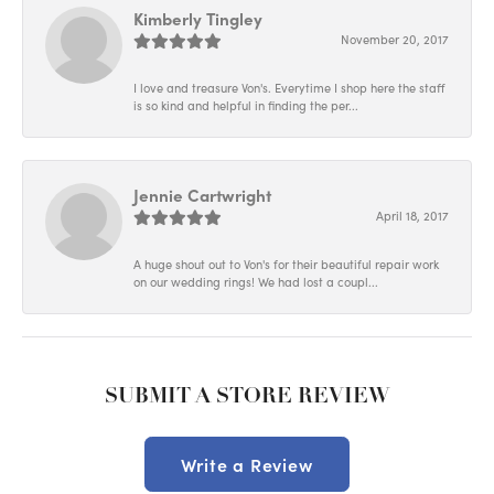
Kimberly Tingley
November 20, 2017
I love and treasure Von's. Everytime I shop here the staff
is so kind and helpful in finding the per...
Jennie Cartwright
April 18, 2017
A huge shout out to Von's for their beautiful repair work
on our wedding rings! We had lost a coupl...
SUBMIT A STORE REVIEW
Write a Review