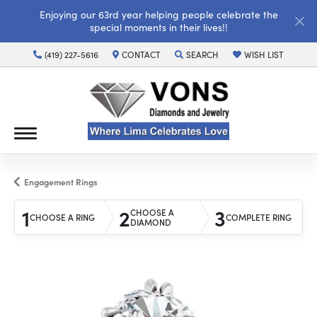
Enjoying our 63rd year helping people celebrate the
special moments in their lives!!
(419) 227-5616
CONTACT
SEARCH
WISH LIST
TOGGLE TOOLBAR SEARCH MENU
TOGGLE MY WISH LI
Engagement Rings
1
2
3
CHOOSE A
CHOOSE A RING
COMPLETE RING
DIAMOND