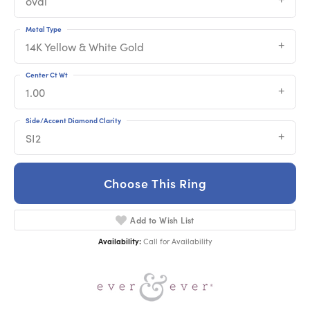
oval
Metal Type
14K Yellow & White Gold
Center Ct Wt
1.00
Side/Accent Diamond Clarity
SI2
Choose This Ring
Add to Wish List
Availability:
Call for Availability