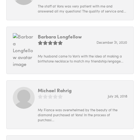
The staff at Vons was very patient with me and
answered all my questions! The quality of service and...
Barbara Longfellow
December 31, 2020
My husband came to Von's with the idea of making a
birthstone necklace to match my friendship/engage...
Michael Rahrig
July 26, 2018
My Fiance was overwhelmed by the beauty of the
diamond purchased at Vons! In the process of
purchasi...