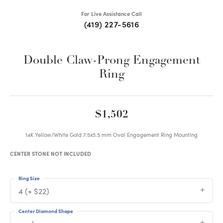
For Live Assistance Call
(419) 227-5616
Double Claw-Prong Engagement
Ring
$1,502
14K Yellow/White Gold 7.5x5.5 mm Oval Engagement Ring Mounting
CENTER STONE NOT INCLUDED
Ring Size
4 (+ $22)
Center Diamond Shape