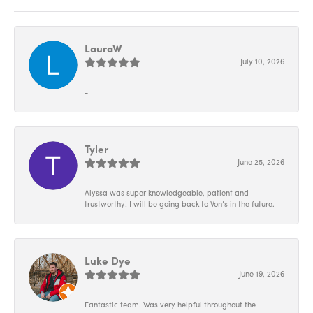
LauraW
July 10, 2026
-
Tyler
June 25, 2026
Alyssa was super knowledgeable, patient and
trustworthy! I will be going back to Von’s in the future.
Luke Dye
June 19, 2026
Fantastic team. Was very helpful throughout the