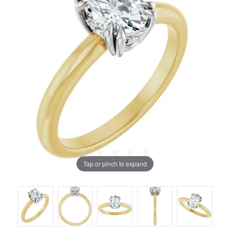
Tap or pinch to expand