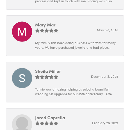
process and kept in touch with me. Pricing was also...
Mary Mar
March 8, 2026
My family has been doing business with Vons for many
years. We have purchased jewelry and had piece...
Sheila Miller
December 3, 2025
Tannie was amazing helping us select a beautiful
wedding set upgrade for our 45th anniversary . Afte...
Jared Caprella
February 28, 2021