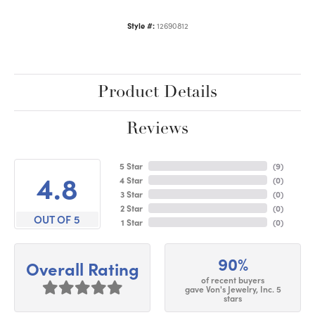
Style #:
12690812
Product Details
Reviews
5 Star
(
9
)
4.8
4 Star
(
0
)
3 Star
(
0
)
2 Star
(
0
)
OUT OF 5
1 Star
(
0
)
90%
Overall Rating
of recent buyers
gave Von's Jewelry, Inc. 5
stars