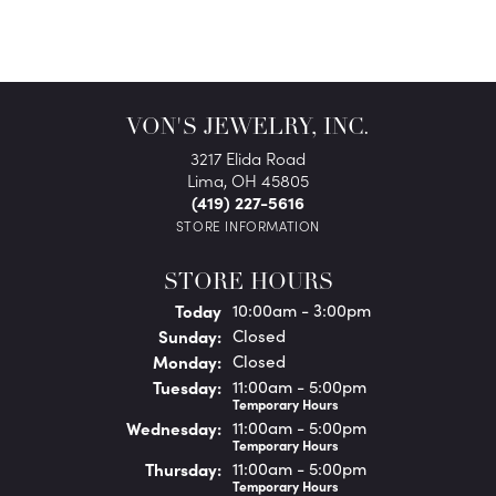
VON'S JEWELRY, INC.
3217 Elida Road
Lima, OH 45805
(419) 227-5616
STORE INFORMATION
STORE HOURS
(Sat
urday
)
Today
10:00am - 3:00pm
Sun
day
:
Closed
Mon
day
:
Closed
Tue
sday
:
11:00am - 5:00pm
Temporary Hours
Wed
nesday
:
11:00am - 5:00pm
Temporary Hours
Thu
rsday
:
11:00am - 5:00pm
Temporary Hours