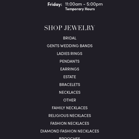
Fri
day
:
11:00am - 5:00pm
Temporary Hours
SHOP JEWELRY
BRIDAL
GENTS WEDDING BANDS
LADIES RINGS
PENDANTS
EARRINGS
ESTATE
BRACELETS
NECKLACES
OTHER
FAMILY NECKLACES
RELIGIOUS NECKLACES
FASHION NECKLACES
DIAMOND FASHION NECKLACES
BROOCHES