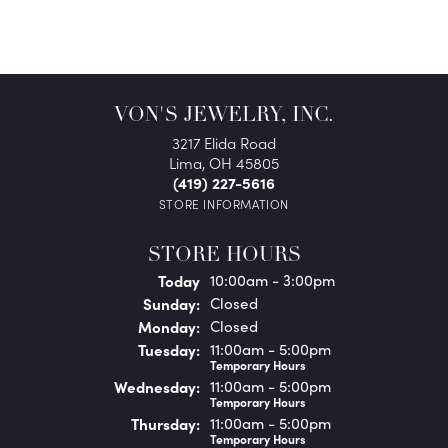
VON'S JEWELRY, INC.
3217 Elida Road
Lima, OH 45805
(419) 227-5616
STORE INFORMATION
STORE HOURS
(Sat
urday
)
Today
10:00am - 3:00pm
Sun
day
:
Closed
Mon
day
:
Closed
Tue
sday
:
11:00am - 5:00pm
Temporary Hours
Wed
nesday
:
11:00am - 5:00pm
Temporary Hours
Thu
rsday
:
11:00am - 5:00pm
Temporary Hours