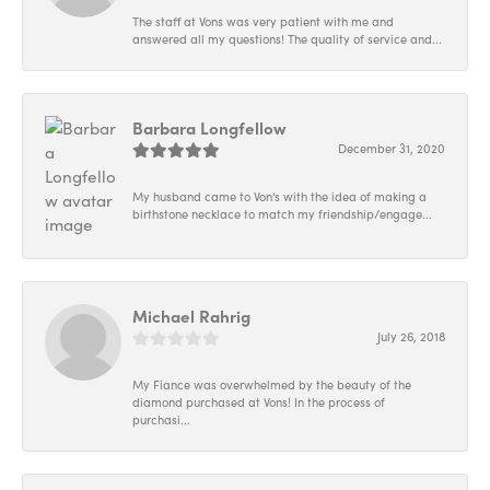
The staff at Vons was very patient with me and
answered all my questions! The quality of service and...
Barbara Longfellow
December 31, 2020
My husband came to Von's with the idea of making a
birthstone necklace to match my friendship/engage...
Michael Rahrig
July 26, 2018
My Fiance was overwhelmed by the beauty of the
diamond purchased at Vons! In the process of
purchasi...