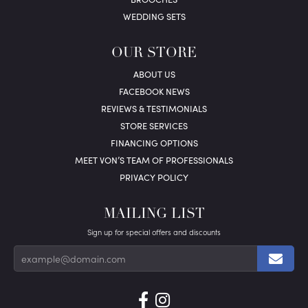
WEDDING SETS
OUR STORE
ABOUT US
FACEBOOK NEWS
REVIEWS & TESTIMONIALS
STORE SERVICES
FINANCING OPTIONS
MEET VON’S TEAM OF PROFESSIONALS
PRIVACY POLICY
MAILING LIST
Sign up for special offers and discounts