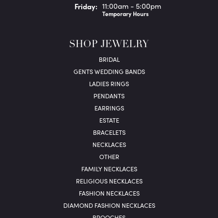
Fri
day
:
11:00am - 5:00pm
Temporary Hours
SHOP JEWELRY
BRIDAL
GENTS WEDDING BANDS
LADIES RINGS
PENDANTS
EARRINGS
ESTATE
BRACELETS
NECKLACES
OTHER
FAMILY NECKLACES
RELIGIOUS NECKLACES
FASHION NECKLACES
DIAMOND FASHION NECKLACES
BROOCHES