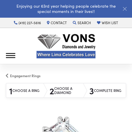
Enjoying our 63rd year helping people celebrate the
special moments in their lives!!
(419) 227-5616
CONTACT
SEARCH
WISH LIST
TOGGLE TOOLBAR SEARCH MENU
TOGGLE MY WISH LI
Engagement Rings
1
2
3
CHOOSE A
CHOOSE A RING
COMPLETE RING
DIAMOND