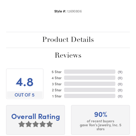
Style #:
12690806
Product Details
Reviews
5 Star
(
9
)
4.8
4 Star
(
0
)
3 Star
(
0
)
2 Star
(
0
)
OUT OF 5
1 Star
(
0
)
90%
Overall Rating
of recent buyers
gave Von's Jewelry, Inc. 5
stars