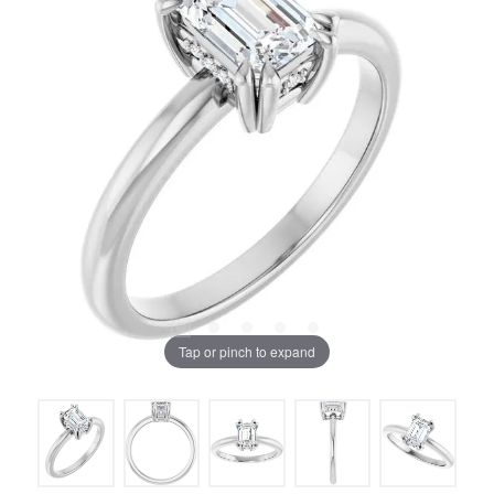
Tap or pinch to expand