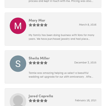
process and kept in touch with me. Pricing was also...
Mary Mar
March 8, 2026
My family has been doing business with Vons for many
years. We have purchased jewelry and had piece...
Sheila Miller
December 3, 2025
Tannie was amazing helping us select a beautiful
wedding set upgrade for our 45th anniversary . Afte...
Jared Caprella
February 28, 2021