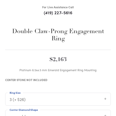
For Live Assistance Call
(419) 227-5616
Double Claw-Prong Engagement
Ring
$2,163
Platinum 6.5x4.5 mm Emerald Engagement Ring Mounting
CENTER STONE NOT INCLUDED
Ring Size
3 (+ $26)
Center Diamond Shape