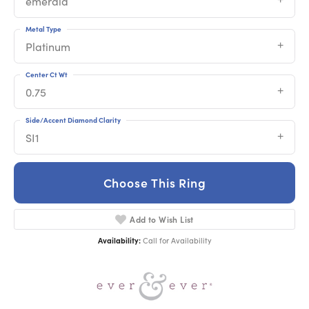
emerald
Metal Type
Platinum
Center Ct Wt
0.75
Side/Accent Diamond Clarity
SI1
Choose This Ring
Add to Wish List
Availability:
Call for Availability