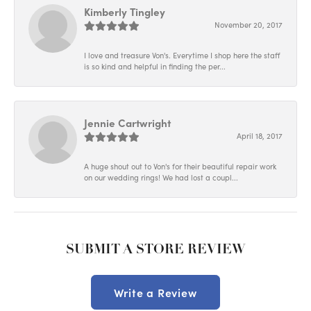
Kimberly Tingley
November 20, 2017
I love and treasure Von's. Everytime I shop here the staff
is so kind and helpful in finding the per...
Jennie Cartwright
April 18, 2017
A huge shout out to Von's for their beautiful repair work
on our wedding rings! We had lost a coupl...
SUBMIT A STORE REVIEW
Write a Review