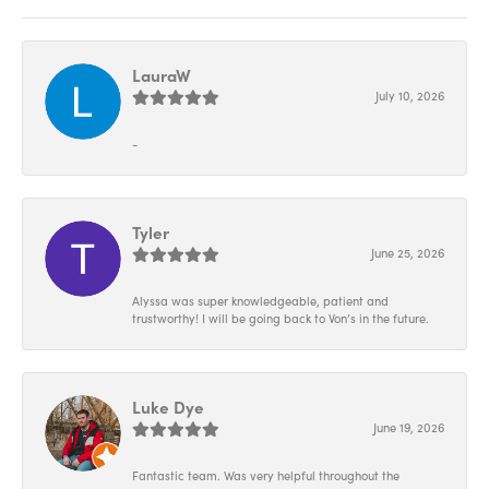
LauraW
July 10, 2026
-
Tyler
June 25, 2026
Alyssa was super knowledgeable, patient and
trustworthy! I will be going back to Von’s in the future.
Luke Dye
June 19, 2026
Fantastic team. Was very helpful throughout the