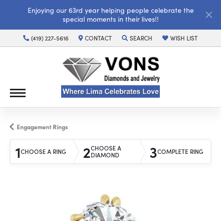
Enjoying our 63rd year helping people celebrate the
special moments in their lives!!
(419) 227-5616
CONTACT
SEARCH
WISH LIST
TOGGLE TOOLBAR SEARCH MENU
TOGGLE MY WISH LI
Engagement Rings
1
2
3
CHOOSE A
CHOOSE A RING
COMPLETE RING
DIAMOND