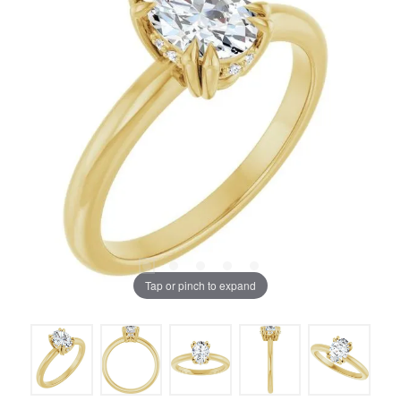
Tap or pinch to expand