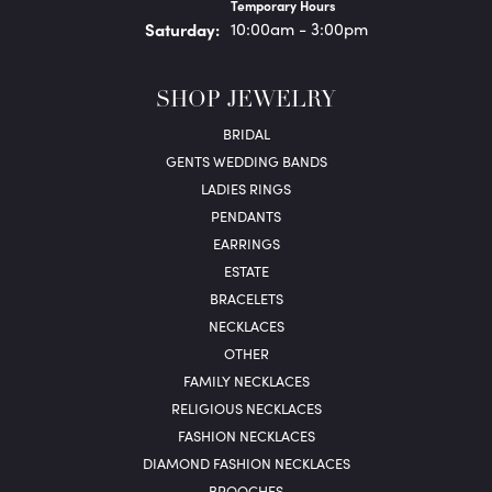
Temporary Hours
Sat
urday
:
10:00am - 3:00pm
SHOP JEWELRY
BRIDAL
GENTS WEDDING BANDS
LADIES RINGS
PENDANTS
EARRINGS
ESTATE
BRACELETS
NECKLACES
OTHER
FAMILY NECKLACES
RELIGIOUS NECKLACES
FASHION NECKLACES
DIAMOND FASHION NECKLACES
BROOCHES