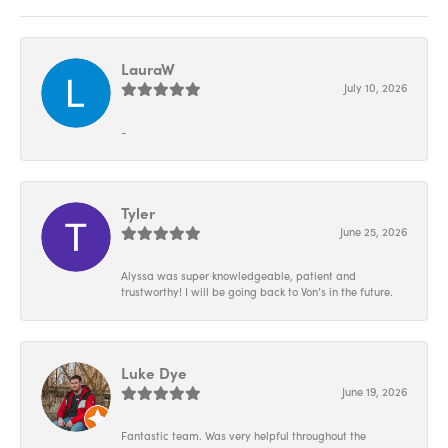
LauraW
July 10, 2026
-
Tyler
June 25, 2026
Alyssa was super knowledgeable, patient and
trustworthy! I will be going back to Von’s in the future.
Luke Dye
June 19, 2026
Fantastic team. Was very helpful throughout the