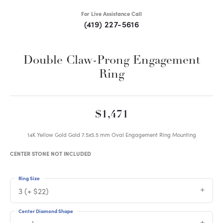
For Live Assistance Call
(419) 227-5616
Double Claw-Prong Engagement
Ring
$1,471
14K Yellow Gold Gold 7.5x5.5 mm Oval Engagement Ring Mounting
CENTER STONE NOT INCLUDED
Ring Size
3 (+ $22)
Center Diamond Shape