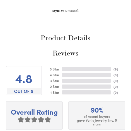
Style #:
12690803
Product Details
Reviews
5 Star
(
9
)
4.8
4 Star
(
0
)
3 Star
(
0
)
2 Star
(
0
)
OUT OF 5
1 Star
(
0
)
90%
Overall Rating
of recent buyers
gave Von's Jewelry, Inc. 5
stars