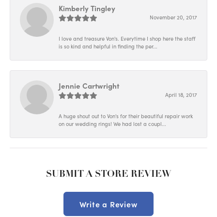
Kimberly Tingley
November 20, 2017
I love and treasure Von's. Everytime I shop here the staff
is so kind and helpful in finding the per...
Jennie Cartwright
April 18, 2017
A huge shout out to Von's for their beautiful repair work
on our wedding rings! We had lost a coupl...
SUBMIT A STORE REVIEW
Write a Review