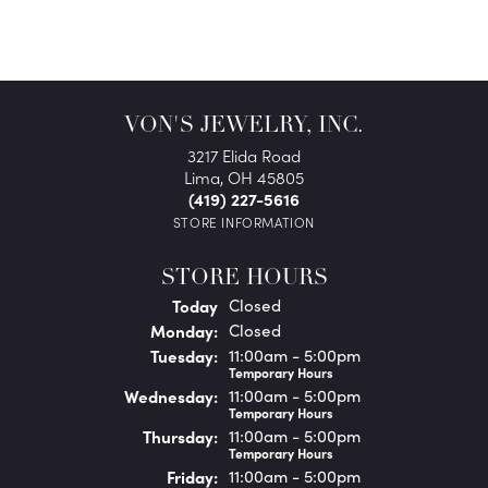
VON'S JEWELRY, INC.
3217 Elida Road
Lima, OH 45805
(419) 227-5616
STORE INFORMATION
STORE HOURS
(Sun
day
)
Today
Closed
Mon
day
:
Closed
Tue
sday
:
11:00am - 5:00pm
Temporary Hours
Wed
nesday
:
11:00am - 5:00pm
Temporary Hours
Thu
rsday
:
11:00am - 5:00pm
Temporary Hours
Fri
day
:
11:00am - 5:00pm