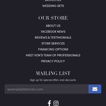
WEDDING SETS
OUR STORE
ABOUT US
FACEBOOK NEWS
REVIEWS & TESTIMONIALS
STORE SERVICES
FINANCING OPTIONS
MEET VON’S TEAM OF PROFESSIONALS
PRIVACY POLICY
MAILING LIST
Sign up for special offers and discounts