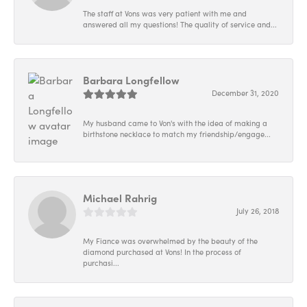
The staff at Vons was very patient with me and
answered all my questions! The quality of service and...
Barbara Longfellow
December 31, 2020
My husband came to Von's with the idea of making a
birthstone necklace to match my friendship/engage...
Michael Rahrig
July 26, 2018
My Fiance was overwhelmed by the beauty of the
diamond purchased at Vons! In the process of
purchasi...