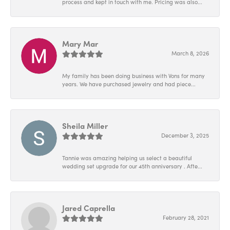
process and kept in touch with me. Pricing was also...
Mary Mar
March 8, 2026
My family has been doing business with Vons for many
years. We have purchased jewelry and had piece...
Sheila Miller
December 3, 2025
Tannie was amazing helping us select a beautiful
wedding set upgrade for our 45th anniversary . Afte...
Jared Caprella
February 28, 2021