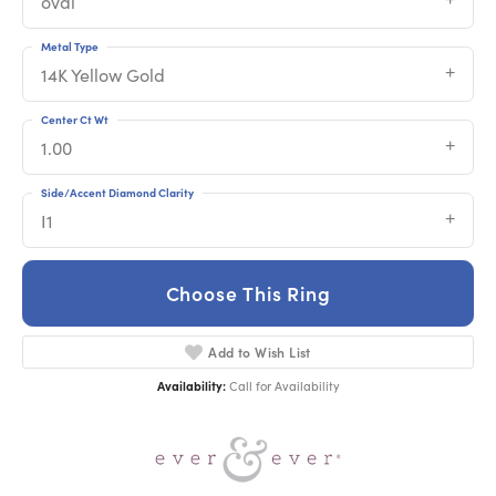
oval
Metal Type
14K Yellow Gold
Center Ct Wt
1.00
Side/Accent Diamond Clarity
I1
Choose This Ring
Add to Wish List
Availability:
Call for Availability