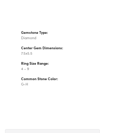
Gemstone Type:
Diamond
Center Gem Dimensions:
7.5x5.5
Ring Size Range:
4 – 9
Common Stone Color:
G-H