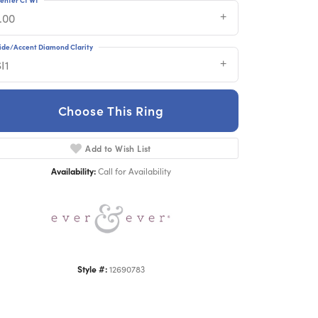
.00
ide/Accent Diamond Clarity
I1
Choose This Ring
Click to zoom
Add to Wish List
Availability:
Call for Availability
Style #:
12690783