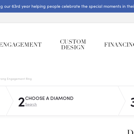
ng our 63rd year helping people celebrate the special moments in their 
CUSTOM
ENGAGEMENT
FINANCIN
DESIGN
rong Engagement Ring
2
CHOOSE A DIAMOND
Search
D