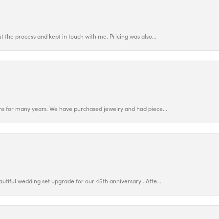
 the process and kept in touch with me. Pricing was also...
ns for many years. We have purchased jewelry and had piece...
utiful wedding set upgrade for our 45th anniversary . Afte...