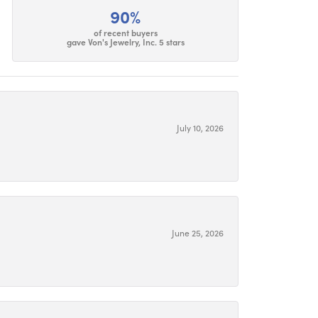
90%
of recent buyers
gave Von's Jewelry, Inc. 5 stars
July 10, 2026
June 25, 2026