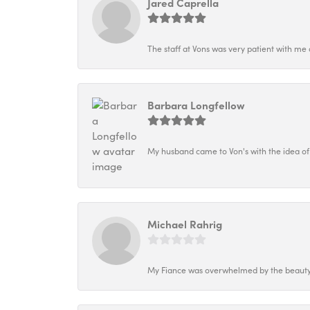
Jared Caprella
The staff at Vons was very patient with me 
Barbara Longfellow
My husband came to Von's with the idea of
Michael Rahrig
My Fiance was overwhelmed by the beauty o