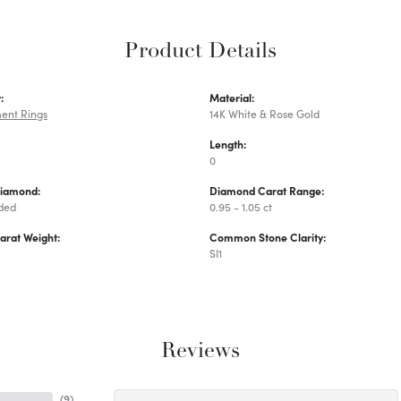
Product Details
:
Material:
ent Rings
14K White & Rose Gold
Length:
0
Diamond:
Diamond Carat Range:
uded
0.95 - 1.05 ct
arat Weight:
Common Stone Clarity:
SI1
Reviews
(
9
)