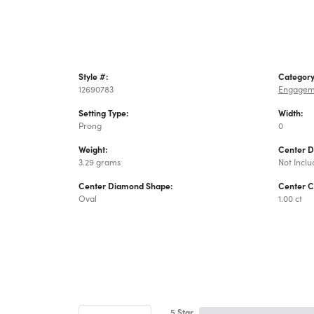
Style #:
Category
12690783
Engagem
Setting Type:
Width:
Prong
0
Weight:
Center 
3.29 grams
Not Incl
Center Diamond Shape:
Center C
Oval
1.00 ct
5 Star