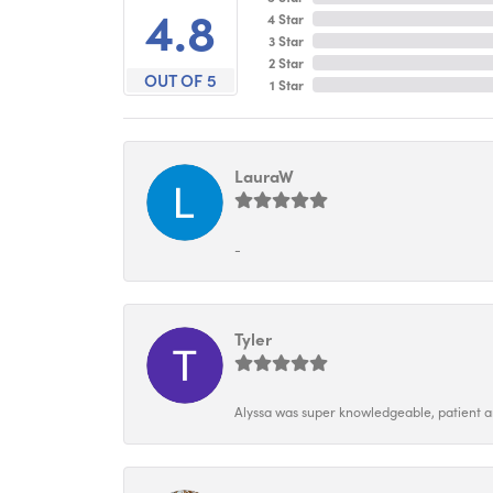
4.8
4 Star
3 Star
2 Star
OUT OF 5
1 Star
LauraW
-
Tyler
Alyssa was super knowledgeable, patient and