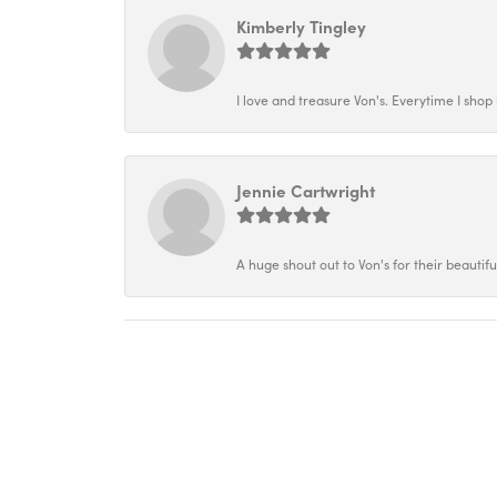
Kimberly Tingley
I love and treasure Von's. Everytime I shop h
Jennie Cartwright
A huge shout out to Von's for their beautif