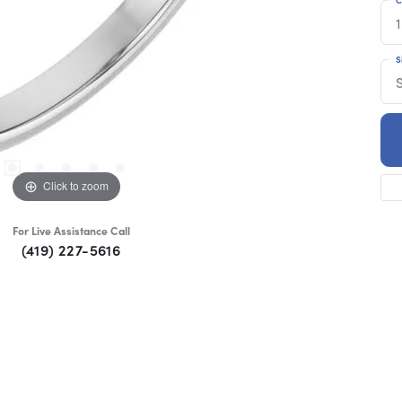
1
S
S
Click to zoom
For Live Assistance Call
(419) 227-5616