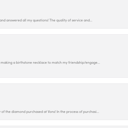
and answered all my questions! The quality of service and...
 making a birthstone necklace to match my friendship/engage...
f the diamond purchased at Vons! In the process of purchasi...