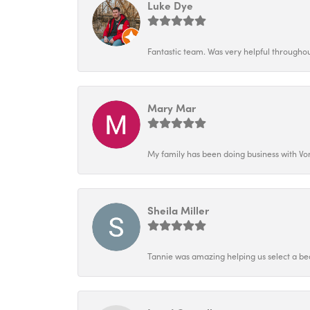
Luke Dye
Fantastic team. Was very helpful throughout
Mary Mar
My family has been doing business with Vo
Sheila Miller
Tannie was amazing helping us select a bea