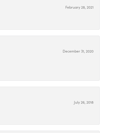
February 28, 2021
December 31, 2020
July 26, 2018