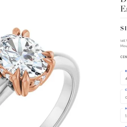
E
$1
14K
Mou
CEN
R
4
C
M
C