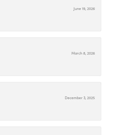
June 19, 2026
March 8, 2026
December 3, 2025