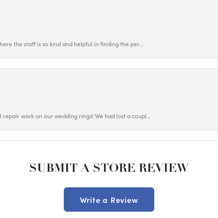
ere the staff is so kind and helpful in finding the per...
ul repair work on our wedding rings! We had lost a coupl...
SUBMIT A STORE REVIEW
Write a Review