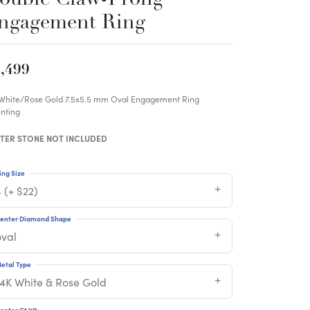
ngagement Ring
,499
 White/Rose Gold 7.5x5.5 mm Oval Engagement Ring
nting
TER STONE NOT INCLUDED
ing Size
 (+ $22)
enter Diamond Shape
oval
etal Type
14K White & Rose Gold
enter Ct Wt