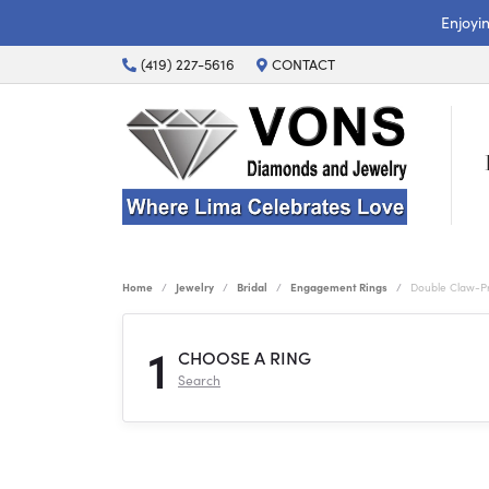
Enjoyi
(419) 227-5616
CONTACT
Home
Jewelry
Bridal
Engagement Rings
Double Claw-P
1
CHOOSE A RING
Search