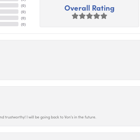
Overall Rating
(
0
)
(
0
)
(
0
)
(
0
)
 trustworthy! I will be going back to Von’s in the future.