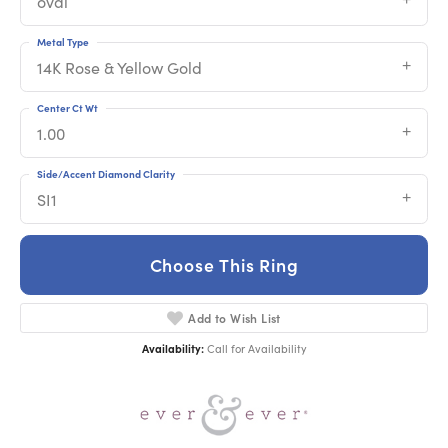
oval
Metal Type
14K Rose & Yellow Gold
Center Ct Wt
1.00
Side/Accent Diamond Clarity
SI1
Choose This Ring
Add to Wish List
Availability:
Call for Availability