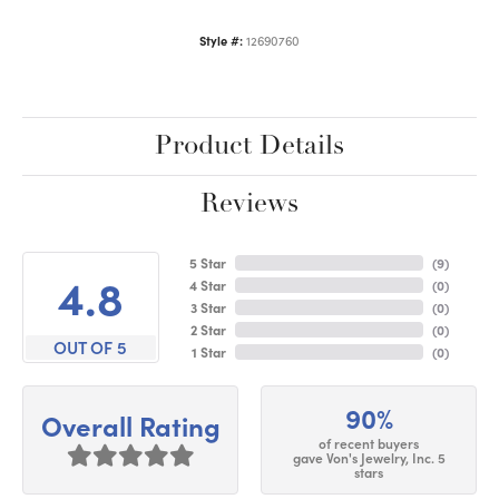
Style #:
12690760
Product Details
Reviews
5 Star
(
9
)
4.8
4 Star
(
0
)
3 Star
(
0
)
2 Star
(
0
)
OUT OF 5
1 Star
(
0
)
90%
Overall Rating
of recent buyers
gave Von's Jewelry, Inc. 5
stars