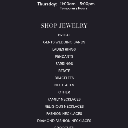
Thu
rsday
:
11:00am - 5:00pm
Temporary Hours
SHOP JEWELRY
BRIDAL
GENTS WEDDING BANDS
LADIES RINGS
PENDANTS
EARRINGS
ESTATE
BRACELETS
NECKLACES
OTHER
FAMILY NECKLACES
RELIGIOUS NECKLACES
FASHION NECKLACES
DIAMOND FASHION NECKLACES
BROOCHES