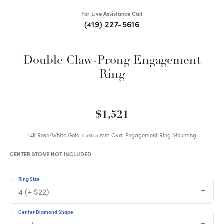
For Live Assistance Call
(419) 227-5616
Double Claw-Prong Engagement
Ring
$1,521
14K Rose/White Gold 7.5x5.5 mm Oval Engagement Ring Mounting
CENTER STONE NOT INCLUDED
Ring Size
4 (+ $22)
Center Diamond Shape