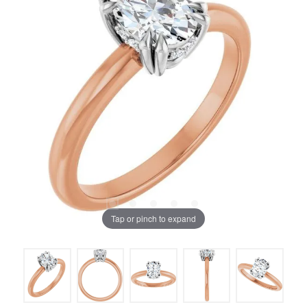
Tap or pinch to expand