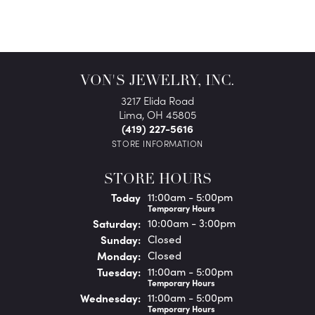
VON'S JEWELRY, INC.
3217 Elida Road
Lima, OH 45805
(419) 227-5616
STORE INFORMATION
STORE HOURS
(Fri
day
)
Today
11:00am - 5:00pm
Temporary Hours
Sat
urday
:
10:00am - 3:00pm
Sun
day
:
Closed
Mon
day
:
Closed
Tue
sday
:
11:00am - 5:00pm
Temporary Hours
Wed
nesday
:
11:00am - 5:00pm
Temporary Hours