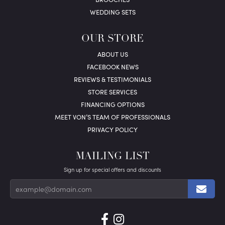
WEDDING SETS
OUR STORE
ABOUT US
FACEBOOK NEWS
REVIEWS & TESTIMONIALS
STORE SERVICES
FINANCING OPTIONS
MEET VON’S TEAM OF PROFESSIONALS
PRIVACY POLICY
MAILING LIST
Sign up for special offers and discounts