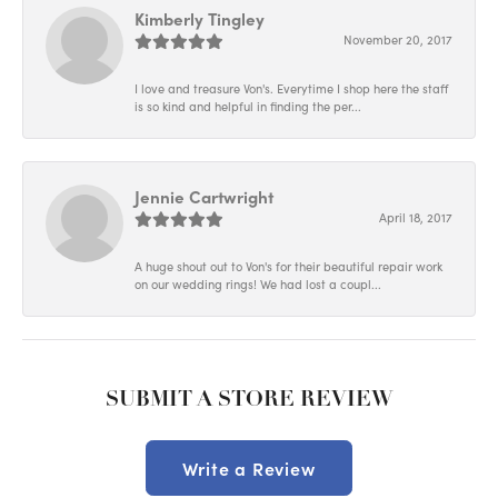
Kimberly Tingley
November 20, 2017
I love and treasure Von's. Everytime I shop here the staff
is so kind and helpful in finding the per...
Jennie Cartwright
April 18, 2017
A huge shout out to Von's for their beautiful repair work
on our wedding rings! We had lost a coupl...
SUBMIT A STORE REVIEW
Write a Review