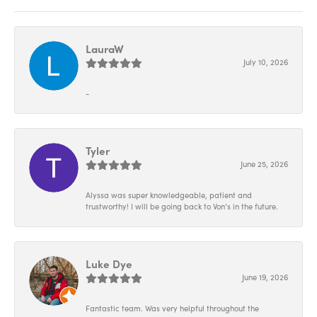
LauraW
July 10, 2026
-
Tyler
June 25, 2026
Alyssa was super knowledgeable, patient and
trustworthy! I will be going back to Von’s in the future.
Luke Dye
June 19, 2026
Fantastic team. Was very helpful throughout the