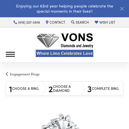
Enjoying our 63rd year helping people celebrate the
special moments in their lives!!
(419) 227-5616
CONTACT
SEARCH
WISH LIST
TOGGLE TOOLBAR SEARCH MENU
TOGGLE MY WISH LI
Engagement Rings
1
2
3
CHOOSE A
CHOOSE A RING
COMPLETE RING
DIAMOND