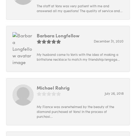
The staff at Vons was very patient with me and
answered all my questions! The quality of service and...
Barbara Longfellow
December 31, 2020
My husband came to Von's with the idea of making a
birthstone necklace to match my friendship/engage...
Michael Rahrig
July 26, 2018
My Fiance was overwhelmed by the beauty of the
diamond purchased at Vons! In the process of
purchasi...