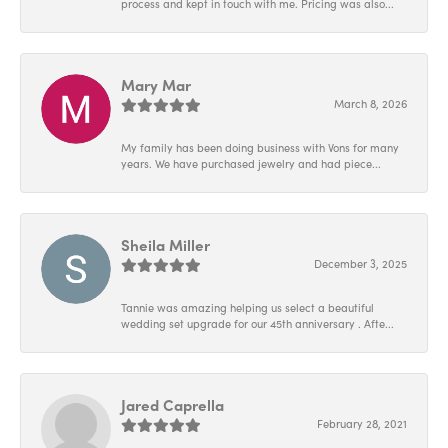
process and kept in touch with me. Pricing was also...
Mary Mar
March 8, 2026
My family has been doing business with Vons for many
years. We have purchased jewelry and had piece...
Sheila Miller
December 3, 2025
Tannie was amazing helping us select a beautiful
wedding set upgrade for our 45th anniversary . Afte...
Jared Caprella
February 28, 2021