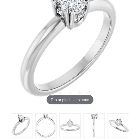
Tap or pinch to expand