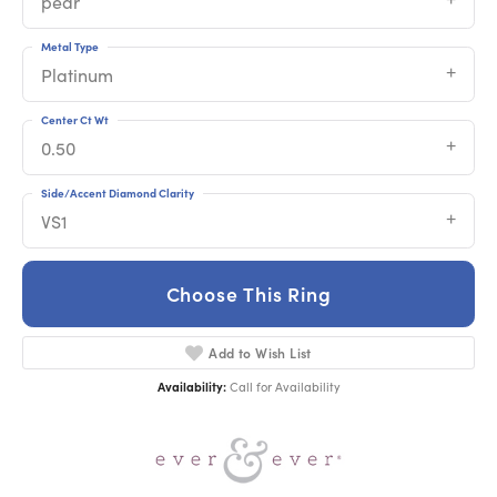
pear
Metal Type
Platinum
Center Ct Wt
0.50
Side/Accent Diamond Clarity
VS1
Choose This Ring
Add to Wish List
Availability:
Call for Availability