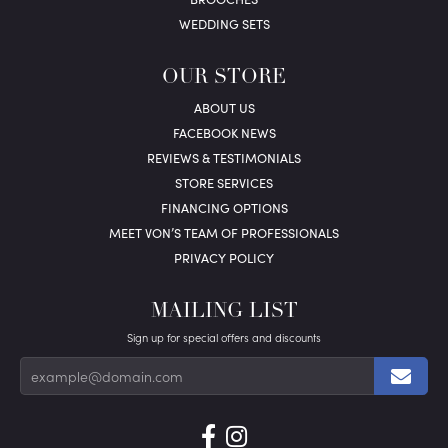
WEDDING SETS
OUR STORE
ABOUT US
FACEBOOK NEWS
REVIEWS & TESTIMONIALS
STORE SERVICES
FINANCING OPTIONS
MEET VON’S TEAM OF PROFESSIONALS
PRIVACY POLICY
MAILING LIST
Sign up for special offers and discounts