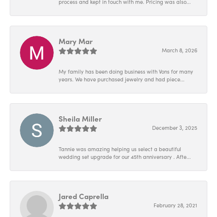
process and kept in touch with me. Pricing was also...
Mary Mar
March 8, 2026
My family has been doing business with Vons for many
years. We have purchased jewelry and had piece...
Sheila Miller
December 3, 2025
Tannie was amazing helping us select a beautiful
wedding set upgrade for our 45th anniversary . Afte...
Jared Caprella
February 28, 2021