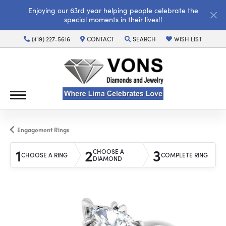
Enjoying our 63rd year helping people celebrate the
special moments in their lives!!
(419) 227-5616
CONTACT
SEARCH
WISH LIST
TOGGLE TOOLBAR SEARCH MENU
TOGGLE MY WISH LI
Engagement Rings
1
2
3
CHOOSE A
CHOOSE A RING
COMPLETE RING
DIAMOND