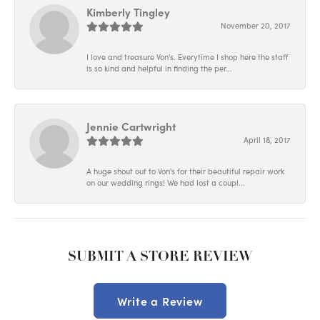
Kimberly Tingley
November 20, 2017
I love and treasure Von's. Everytime I shop here the staff
is so kind and helpful in finding the per...
Jennie Cartwright
April 18, 2017
A huge shout out to Von's for their beautiful repair work
on our wedding rings! We had lost a coupl...
SUBMIT A STORE REVIEW
Write a Review