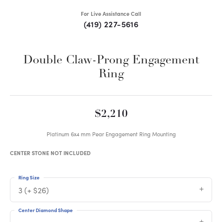
For Live Assistance Call
(419) 227-5616
Double Claw-Prong Engagement
Ring
$2,210
Platinum 6x4 mm Pear Engagement Ring Mounting
CENTER STONE NOT INCLUDED
Ring Size
3 (+ $26)
Center Diamond Shape