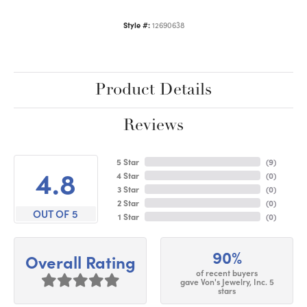
Style #:
12690638
Product Details
Reviews
5 Star
(
9
)
4.8
4 Star
(
0
)
3 Star
(
0
)
2 Star
(
0
)
OUT OF 5
1 Star
(
0
)
90%
Overall Rating
of recent buyers
gave Von's Jewelry, Inc. 5
stars