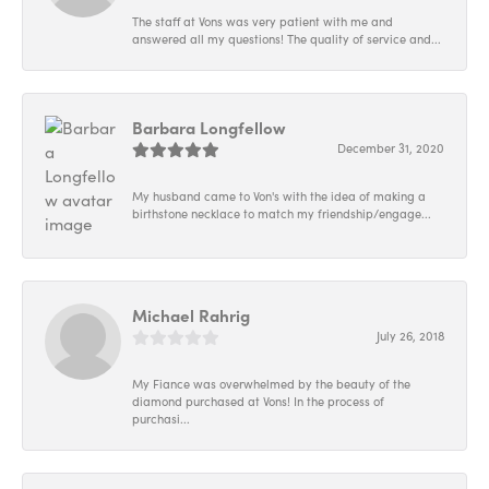
The staff at Vons was very patient with me and
answered all my questions! The quality of service and...
Barbara Longfellow
December 31, 2020
My husband came to Von's with the idea of making a
birthstone necklace to match my friendship/engage...
Michael Rahrig
July 26, 2018
My Fiance was overwhelmed by the beauty of the
diamond purchased at Vons! In the process of
purchasi...