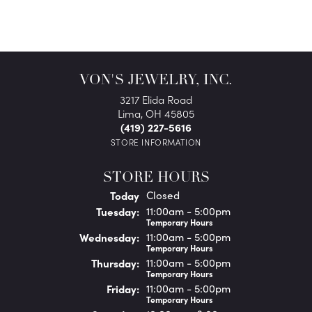
VON'S JEWELRY, INC.
3217 Elida Road
Lima, OH 45805
(419) 227-5616
STORE INFORMATION
STORE HOURS
(Mon
day
)
Today
Closed
Tue
sday
:
11:00am - 5:00pm
Temporary Hours
Wed
nesday
:
11:00am - 5:00pm
Temporary Hours
Thu
rsday
:
11:00am - 5:00pm
Temporary Hours
Fri
day
:
11:00am - 5:00pm
Temporary Hours