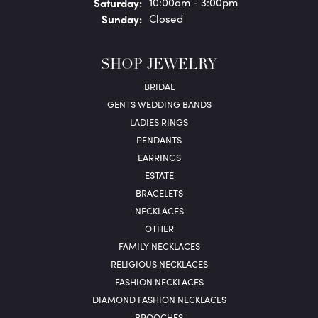
Sat
urday
:
10:00am - 3:00pm
Sun
day
:
Closed
SHOP JEWELRY
BRIDAL
GENTS WEDDING BANDS
LADIES RINGS
PENDANTS
EARRINGS
ESTATE
BRACELETS
NECKLACES
OTHER
FAMILY NECKLACES
RELIGIOUS NECKLACES
FASHION NECKLACES
DIAMOND FASHION NECKLACES
BROOCHES