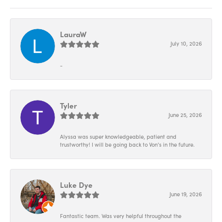
LauraW
July 10, 2026
-
Tyler
June 25, 2026
Alyssa was super knowledgeable, patient and
trustworthy! I will be going back to Von’s in the future.
Luke Dye
June 19, 2026
Fantastic team. Was very helpful throughout the