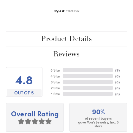
Style #:
12690517
Product Details
Reviews
5 Star
(
9
)
4.8
4 Star
(
0
)
3 Star
(
0
)
2 Star
(
0
)
OUT OF 5
1 Star
(
0
)
90%
Overall Rating
of recent buyers
gave Von's Jewelry, Inc. 5
stars