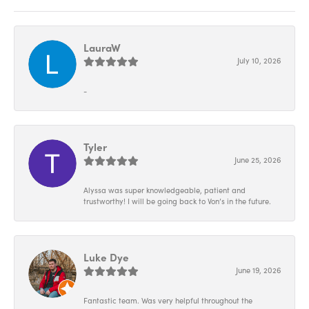
LauraW
July 10, 2026
-
Tyler
June 25, 2026
Alyssa was super knowledgeable, patient and
trustworthy! I will be going back to Von’s in the future.
Luke Dye
June 19, 2026
Fantastic team. Was very helpful throughout the