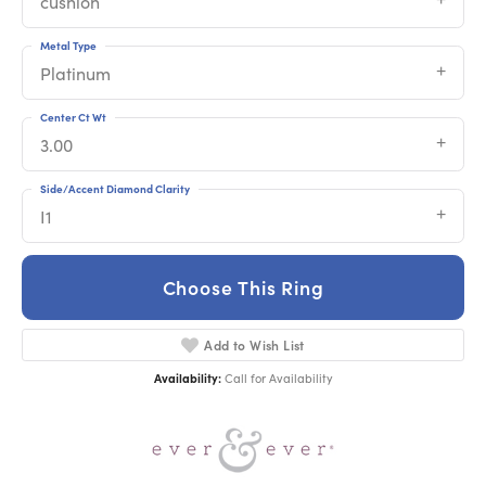
cushion
Metal Type
Platinum
Center Ct Wt
3.00
Side/Accent Diamond Clarity
I1
Choose This Ring
Add to Wish List
Availability:
Call for Availability