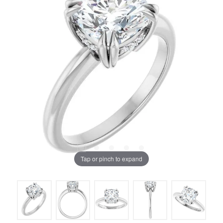
Tap or pinch to expand