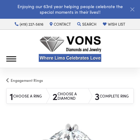
Enjoying our 63rd year helping people celebrate the
special moments in their lives!!
(419) 227-5616
CONTACT
SEARCH
WISH LIST
TOGGLE TOOLBAR SEARCH MENU
TOGGLE MY WISH LI
Engagement Rings
1
2
3
CHOOSE A
CHOOSE A RING
COMPLETE RING
DIAMOND