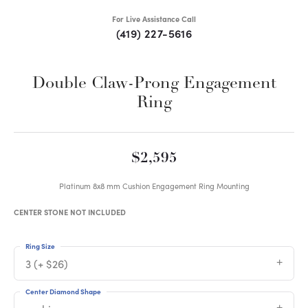
For Live Assistance Call
(419) 227-5616
Double Claw-Prong Engagement
Ring
$2,595
Platinum 8x8 mm Cushion Engagement Ring Mounting
CENTER STONE NOT INCLUDED
Ring Size
3 (+ $26)
Center Diamond Shape