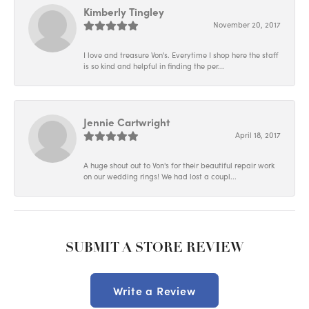
Kimberly Tingley
November 20, 2017
I love and treasure Von's. Everytime I shop here the staff
is so kind and helpful in finding the per...
Jennie Cartwright
April 18, 2017
A huge shout out to Von's for their beautiful repair work
on our wedding rings! We had lost a coupl...
SUBMIT A STORE REVIEW
Write a Review