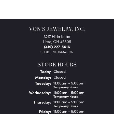
VON'S JEWELRY, INC.
3217 Elida Road
Lima, OH 45805
(419) 227-5616
STORE INFORMATION
STORE HOURS
(Sun
day
)
Today
Closed
Mon
day
:
Closed
Tue
sday
:
11:00am - 5:00pm
Temporary Hours
Wed
nesday
:
11:00am - 5:00pm
Temporary Hours
Thu
rsday
:
11:00am - 5:00pm
Temporary Hours
Fri
day
:
11:00am - 5:00pm