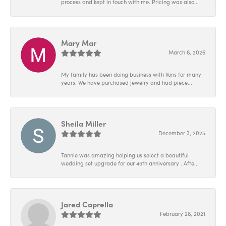
process and kept in touch with me. Pricing was also...
Mary Mar
March 8, 2026
My family has been doing business with Vons for many
years. We have purchased jewelry and had piece...
Sheila Miller
December 3, 2025
Tannie was amazing helping us select a beautiful
wedding set upgrade for our 45th anniversary . Afte...
Jared Caprella
February 28, 2021