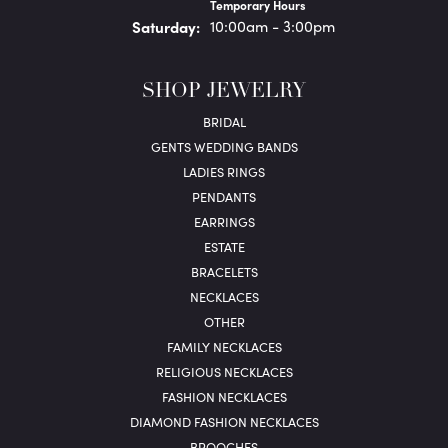
Temporary Hours
Sat
urday
:
10:00am - 3:00pm
SHOP JEWELRY
BRIDAL
GENTS WEDDING BANDS
LADIES RINGS
PENDANTS
EARRINGS
ESTATE
BRACELETS
NECKLACES
OTHER
FAMILY NECKLACES
RELIGIOUS NECKLACES
FASHION NECKLACES
DIAMOND FASHION NECKLACES
BROOCHES