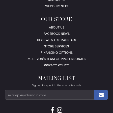
WEDDING SETS
OUR STORE
ABOUT US
FACEBOOK NEWS
REVIEWS & TESTIMONIALS
STORE SERVICES
FINANCING OPTIONS
MEET VON’S TEAM OF PROFESSIONALS
PRIVACY POLICY
MAILING LIST
Sign up for special offers and discounts