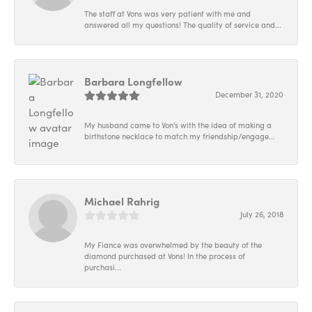
The staff at Vons was very patient with me and
answered all my questions! The quality of service and...
Barbara Longfellow
December 31, 2020
My husband came to Von's with the idea of making a
birthstone necklace to match my friendship/engage...
Michael Rahrig
July 26, 2018
My Fiance was overwhelmed by the beauty of the
diamond purchased at Vons! In the process of
purchasi...