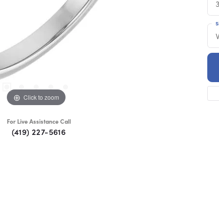
S
Click to zoom
For Live Assistance Call
(419) 227-5616