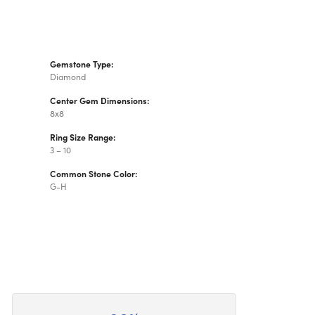
Gemstone Type:
Diamond
Center Gem Dimensions:
8x8
Ring Size Range:
3 – 10
Common Stone Color:
G-H