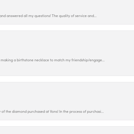
and answered all my questions! The quality of service and...
 making a birthstone necklace to match my friendship/engage...
f the diamond purchased at Vons! In the process of purchasi...