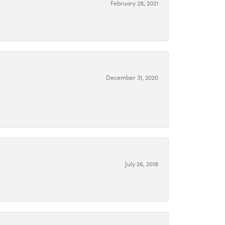
February 28, 2021
December 31, 2020
July 26, 2018