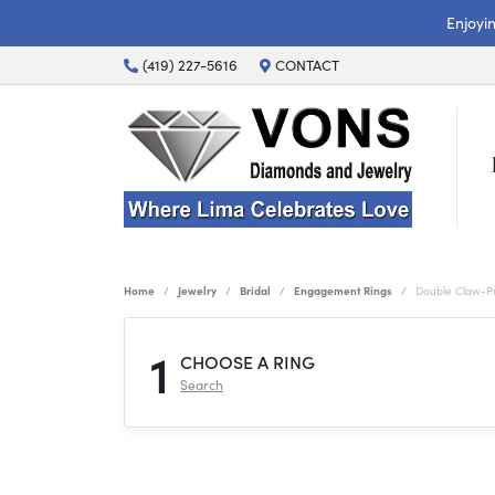
Enjoyi
(419) 227-5616
CONTACT
Home
Jewelry
Bridal
Engagement Rings
Double Claw-P
1
CHOOSE A RING
Search