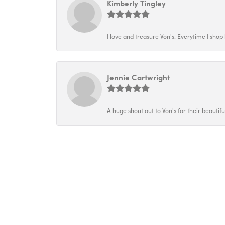
Kimberly Tingley
I love and treasure Von's. Everytime I shop h
Jennie Cartwright
A huge shout out to Von's for their beautif