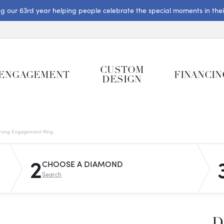
ng our 63rd year helping people celebrate the special moments in their 
CUSTOM
ENGAGEMENT
FINANCIN
DESIGN
rong Engagement Ring
2
CHOOSE A DIAMOND
Search
D