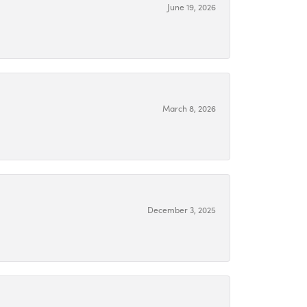
June 19, 2026
March 8, 2026
December 3, 2025