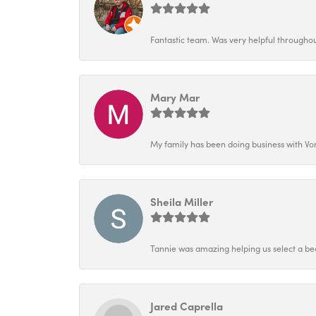
Fantastic team. Was very helpful throughout
Mary Mar
My family has been doing business with Vo
Sheila Miller
Tannie was amazing helping us select a bea
Jared Caprella