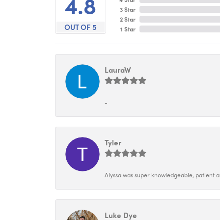
4.8
3 Star
2 Star
OUT OF 5
1 Star
LauraW
-
Tyler
Alyssa was super knowledgeable, patient and
Luke Dye