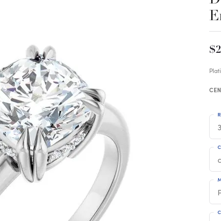
E
$2
Pla
CEN
R
3
C
M
C