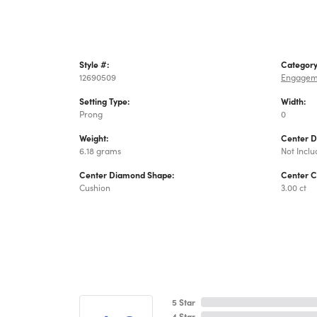
Style #:
Category
12690509
Engagem
Setting Type:
Width:
Prong
0
Weight:
Center 
6.18 grams
Not Incl
Center Diamond Shape:
Center C
Cushion
3.00 ct
5 Star
4 Star