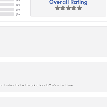
Overall Rating
(
0
)
(
0
)
(
0
)
 trustworthy! I will be going back to Von’s in the future.