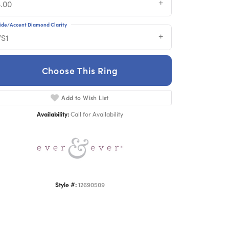
3.00
ide/Accent Diamond Clarity
VS1
Choose This Ring
Add to Wish List
Click to zoom
Availability:
Call for Availability
Style #:
12690509