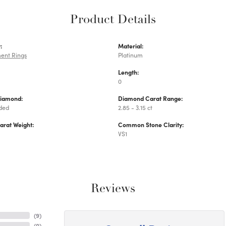
Product Details
:
Material:
ent Rings
Platinum
Length:
0
Diamond:
Diamond Carat Range:
uded
2.85 - 3.15 ct
arat Weight:
Common Stone Clarity:
VS1
Reviews
(
9
)
(
0
)