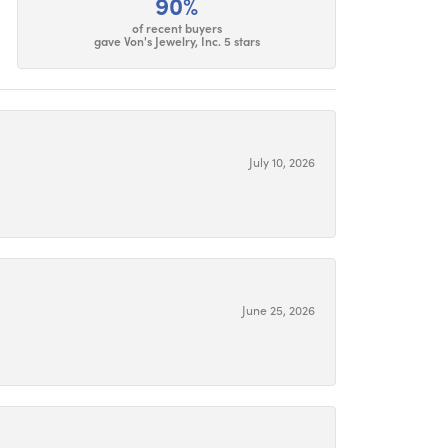
90%
of recent buyers
gave Von's Jewelry, Inc. 5 stars
July 10, 2026
June 25, 2026