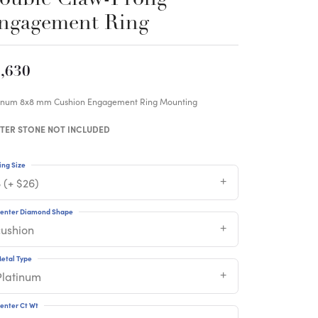
ngagement Ring
,630
tinum 8x8 mm Cushion Engagement Ring Mounting
TER STONE NOT INCLUDED
ing Size
 (+ $26)
enter Diamond Shape
cushion
etal Type
Platinum
enter Ct Wt