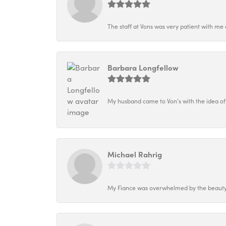
The staff at Vons was very patient with me 
Barbara Longfellow
My husband came to Von's with the idea of
Michael Rahrig
My Fiance was overwhelmed by the beauty o