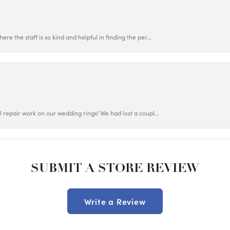
ere the staff is so kind and helpful in finding the per...
ul repair work on our wedding rings! We had lost a coupl...
SUBMIT A STORE REVIEW
Write a Review