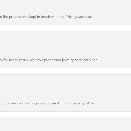
 the process and kept in touch with me. Pricing was also...
ns for many years. We have purchased jewelry and had piece...
utiful wedding set upgrade for our 45th anniversary . Afte...