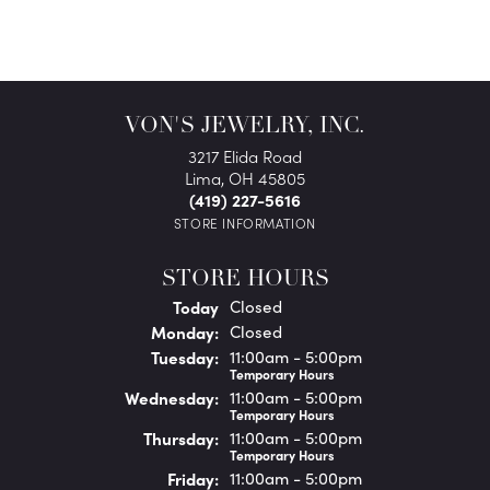
VON'S JEWELRY, INC.
3217 Elida Road
Lima, OH 45805
(419) 227-5616
STORE INFORMATION
STORE HOURS
(Sun
day
)
Today
Closed
Mon
day
:
Closed
Tue
sday
:
11:00am - 5:00pm
Temporary Hours
Wed
nesday
:
11:00am - 5:00pm
Temporary Hours
Thu
rsday
:
11:00am - 5:00pm
Temporary Hours
Fri
day
:
11:00am - 5:00pm