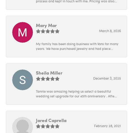
process and kept in touch with me. Pricing was also...
Mary Mar
March 8, 2026
My family has been doing business with Vons for many
years. We have purchased jewelry and had piece...
Sheila Miller
December 3, 2025
Tannie was amazing helping us select a beautiful
wedding set upgrade for our 45th anniversary . Afte...
Jared Caprella
February 28, 2021