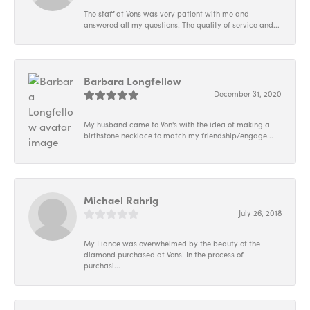
The staff at Vons was very patient with me and
answered all my questions! The quality of service and...
Barbara Longfellow
December 31, 2020
My husband came to Von's with the idea of making a
birthstone necklace to match my friendship/engage...
Michael Rahrig
July 26, 2018
My Fiance was overwhelmed by the beauty of the
diamond purchased at Vons! In the process of
purchasi...