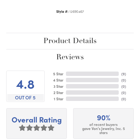
Style #:
12690467
Product Details
Reviews
5 Star
(
9
)
4.8
4 Star
(
0
)
3 Star
(
0
)
2 Star
(
0
)
OUT OF 5
1 Star
(
0
)
90%
Overall Rating
of recent buyers
gave Von's Jewelry, Inc. 5
stars