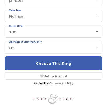
princess
Metal Type
Platinum
Center Ct Wt
3.00
Side/Accent Diamond Clarity
SI2
Choose This Ring
Add to Wish List
Availability:
Call for Availability