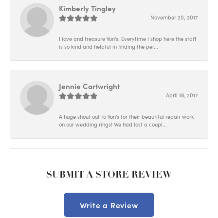
Kimberly Tingley
November 20, 2017
I love and treasure Von's. Everytime I shop here the staff
is so kind and helpful in finding the per...
Jennie Cartwright
April 18, 2017
A huge shout out to Von's for their beautiful repair work
on our wedding rings! We had lost a coupl...
SUBMIT A STORE REVIEW
Write a Review