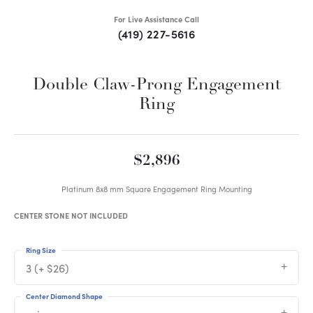
For Live Assistance Call
(419) 227-5616
Double Claw-Prong Engagement
Ring
$2,896
Platinum 8x8 mm Square Engagement Ring Mounting
CENTER STONE NOT INCLUDED
Ring Size
3 (+ $26)
Center Diamond Shape