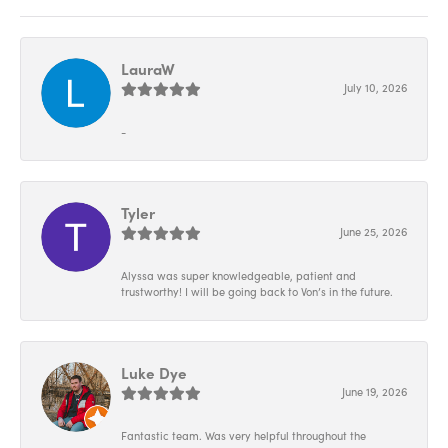
LauraW
July 10, 2026
-
Tyler
June 25, 2026
Alyssa was super knowledgeable, patient and
trustworthy! I will be going back to Von’s in the future.
Luke Dye
June 19, 2026
Fantastic team. Was very helpful throughout the