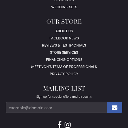
WEDDING SETS
OUR STORE
ABOUT US
FACEBOOK NEWS
REVIEWS & TESTIMONIALS
STORE SERVICES
FINANCING OPTIONS
MEET VON’S TEAM OF PROFESSIONALS
PRIVACY POLICY
MAILING LIST
Sign up for special offers and discounts