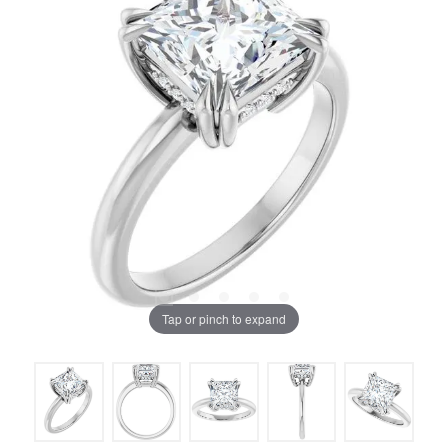
Tap or pinch to expand