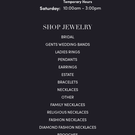
Temporary Hours
Sat
urday
:
10:00am - 3:00pm
SHOP JEWELRY
BRIDAL
GENTS WEDDING BANDS
LADIES RINGS
PENDANTS
EARRINGS
ESTATE
BRACELETS
NECKLACES
OTHER
FAMILY NECKLACES
RELIGIOUS NECKLACES
FASHION NECKLACES
DIAMOND FASHION NECKLACES
BROOCHES