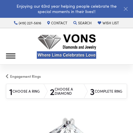
Enjoying our 63rd year helping people celebrate the
special moments in their lives!!
(419) 227-5616
CONTACT
SEARCH
WISH LIST
TOGGLE TOOLBAR SEARCH MENU
TOGGLE MY WISH LI
Engagement Rings
1
2
3
CHOOSE A
CHOOSE A RING
COMPLETE RING
DIAMOND