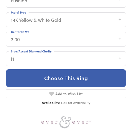
cushion
Metal Type
14K Yellow & White Gold
Center Ct Wt
3.00
Side/Accent Diamond Clarity
I1
Choose This Ring
Add to Wish List
Availability:
Call for Availability