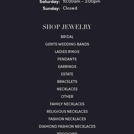
Sat
urday
:
10:00am - 3:00pm
Sun
day
:
Closed
SHOP JEWELRY
BRIDAL
GENTS WEDDING BANDS
LADIES RINGS
PENDANTS
EARRINGS
ESTATE
BRACELETS
NECKLACES
OTHER
FAMILY NECKLACES
RELIGIOUS NECKLACES
FASHION NECKLACES
DIAMOND FASHION NECKLACES
BROOCHES