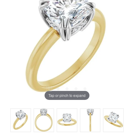
Tap or pinch to expand