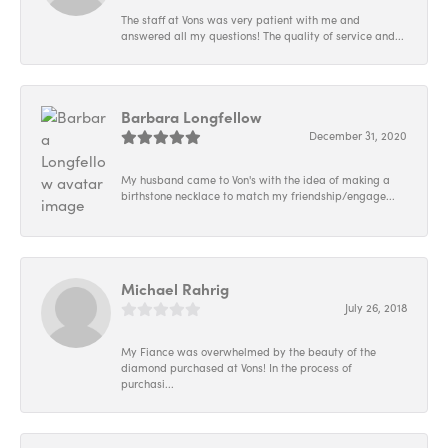
The staff at Vons was very patient with me and
answered all my questions! The quality of service and...
Barbara Longfellow
December 31, 2020
My husband came to Von's with the idea of making a
birthstone necklace to match my friendship/engage...
Michael Rahrig
July 26, 2018
My Fiance was overwhelmed by the beauty of the
diamond purchased at Vons! In the process of
purchasi...