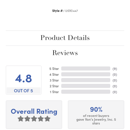
Style #:
12690447
Product Details
Reviews
5 Star
(
9
)
4.8
4 Star
(
0
)
3 Star
(
0
)
2 Star
(
0
)
OUT OF 5
1 Star
(
0
)
90%
Overall Rating
of recent buyers
gave Von's Jewelry, Inc. 5
stars