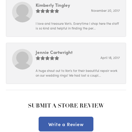
Kimberly Tingley
November 20, 2017
I love and treasure Von's. Everytime I shop here the staff
is so kind and helpful in finding the per...
Jennie Cartwright
April 18, 2017
A huge shout out to Von's for their beautiful repair work
on our wedding rings! We had lost a coupl...
SUBMIT A STORE REVIEW
Write a Review