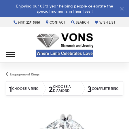
Enjoying our 63rd year helping people celebrate the
special moments in their lives!!
(419) 227-5616
CONTACT
SEARCH
WISH LIST
TOGGLE TOOLBAR SEARCH MENU
TOGGLE MY WISH LI
Engagement Rings
1
2
3
CHOOSE A
CHOOSE A RING
COMPLETE RING
DIAMOND