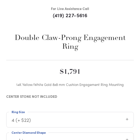
For Live Assistance Call
(419) 227-5616
Double Claw-Prong Engagement
Ring
$1,791
14K Yellow/White Gold 8x8 mm Cushion Engagement Ring Mounting
CENTER STONE NOT INCLUDED
Ring Size
4 (+ $22)
Center Diamond Shape