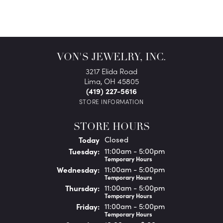
VON'S JEWELRY, INC.
3217 Elida Road
Lima, OH 45805
(419) 227-5616
STORE INFORMATION
STORE HOURS
(Mon
day
)
Today
Closed
Tue
sday
:
11:00am - 5:00pm
Temporary Hours
Wed
nesday
:
11:00am - 5:00pm
Temporary Hours
Thu
rsday
:
11:00am - 5:00pm
Temporary Hours
Fri
day
:
11:00am - 5:00pm
Temporary Hours