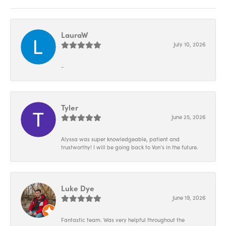
LauraW
July 10, 2026
-
Tyler
June 25, 2026
Alyssa was super knowledgeable, patient and
trustworthy! I will be going back to Von’s in the future.
Luke Dye
June 19, 2026
Fantastic team. Was very helpful throughout the