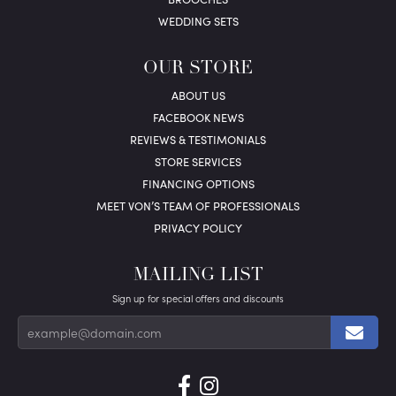
WEDDING SETS
OUR STORE
ABOUT US
FACEBOOK NEWS
REVIEWS & TESTIMONIALS
STORE SERVICES
FINANCING OPTIONS
MEET VON’S TEAM OF PROFESSIONALS
PRIVACY POLICY
MAILING LIST
Sign up for special offers and discounts