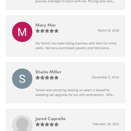
process and kept in touch with me. Pricing was also...
Mary Mar
March 8, 2026
My family has been doing business with Vons for many
years. We have purchased jewelry and had piece...
Sheila Miller
December 3, 2025
Tannie was amazing helping us select a beautiful
wedding set upgrade for our 45th anniversary . Afte...
Jared Caprella
February 28, 2021