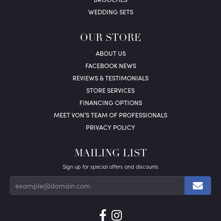
WEDDING SETS
OUR STORE
ABOUT US
FACEBOOK NEWS
REVIEWS & TESTIMONIALS
STORE SERVICES
FINANCING OPTIONS
MEET VON’S TEAM OF PROFESSIONALS
PRIVACY POLICY
MAILING LIST
Sign up for special offers and discounts