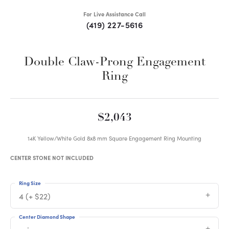
For Live Assistance Call
(419) 227-5616
Double Claw-Prong Engagement
Ring
$2,043
14K Yellow/White Gold 8x8 mm Square Engagement Ring Mounting
CENTER STONE NOT INCLUDED
Ring Size
4 (+ $22)
Center Diamond Shape