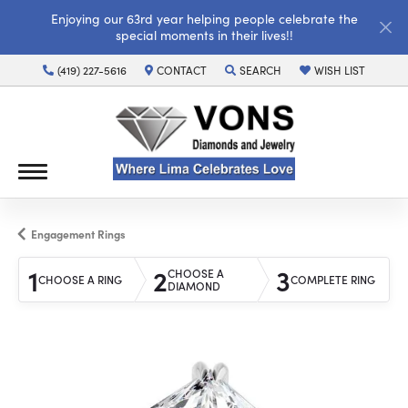
Enjoying our 63rd year helping people celebrate the
special moments in their lives!!
(419) 227-5616
CONTACT
SEARCH
WISH LIST
TOGGLE TOOLBAR SEARCH MENU
TOGGLE MY WISH LI
Engagement Rings
1
2
3
CHOOSE A
CHOOSE A RING
COMPLETE RING
DIAMOND