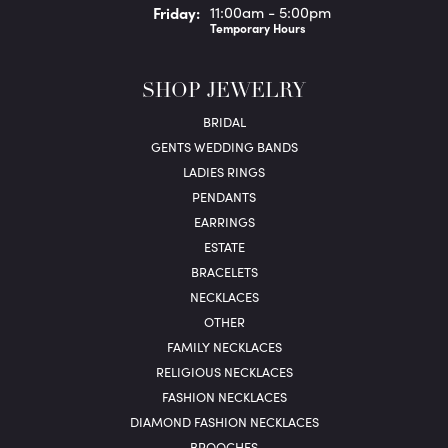
Fri
day
:
11:00am - 5:00pm
Temporary Hours
SHOP JEWELRY
BRIDAL
GENTS WEDDING BANDS
LADIES RINGS
PENDANTS
EARRINGS
ESTATE
BRACELETS
NECKLACES
OTHER
FAMILY NECKLACES
RELIGIOUS NECKLACES
FASHION NECKLACES
DIAMOND FASHION NECKLACES
BROOCHES