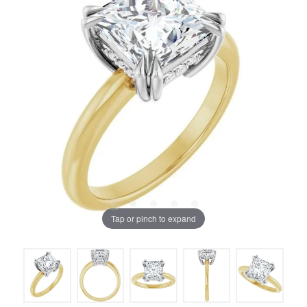
Tap or pinch to expand