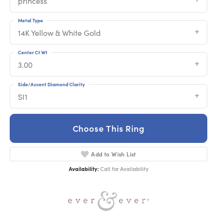
princess
Metal Type
14K Yellow & White Gold
Center Ct Wt
3.00
Side/Accent Diamond Clarity
SI1
Choose This Ring
Add to Wish List
Availability:
Call for Availability