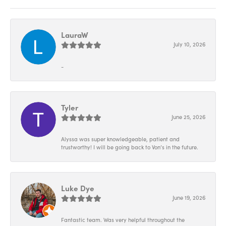
LauraW
July 10, 2026
-
Tyler
June 25, 2026
Alyssa was super knowledgeable, patient and
trustworthy! I will be going back to Von’s in the future.
Luke Dye
June 19, 2026
Fantastic team. Was very helpful throughout the