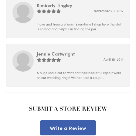
Kimberly Tingley
November 20, 2017
I love and treasure Von's. Everytime I shop here the staff
is so kind and helpful in finding the per...
Jennie Cartwright
April 18, 2017
A huge shout out to Von's for their beautiful repair work
on our wedding rings! We had lost a coupl...
SUBMIT A STORE REVIEW
Write a Review