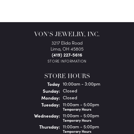
VON'S JEWELRY, INC.
3217 Elida Road
Lima, OH 45805
(419) 227-5616
STORE INFORMATION
STORE HOURS
(Sat
urday
)
Today
10:00am - 3:00pm
Sun
day
:
Closed
Mon
day
:
Closed
Tue
sday
:
11:00am - 5:00pm
Temporary Hours
Wed
nesday
:
11:00am - 5:00pm
Temporary Hours
Thu
rsday
:
11:00am - 5:00pm
Temporary Hours