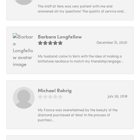
The staff at Vons was very patient with me and
answered all my questions! The quality of service and...
Barbara Longfellow
December 31, 2020
My husband came to Von's with the idea of making a
birthstone necklace to match my friendship/engage...
Michael Rahrig
July 26, 2018
My Fiance was overwhelmed by the beauty of the
diamond purchased at Vons! In the process of
purchasi...