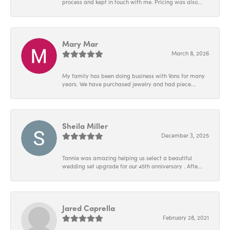
process and kept in touch with me. Pricing was also...
Mary Mar
March 8, 2026
My family has been doing business with Vons for many
years. We have purchased jewelry and had piece...
Sheila Miller
December 3, 2025
Tannie was amazing helping us select a beautiful
wedding set upgrade for our 45th anniversary . Afte...
Jared Caprella
February 28, 2021