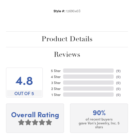
Style #:
12690403
Product Details
Reviews
5 Star
(
9
)
4.8
4 Star
(
0
)
3 Star
(
0
)
2 Star
(
0
)
OUT OF 5
1 Star
(
0
)
90%
Overall Rating
of recent buyers
gave Von's Jewelry, Inc. 5
stars