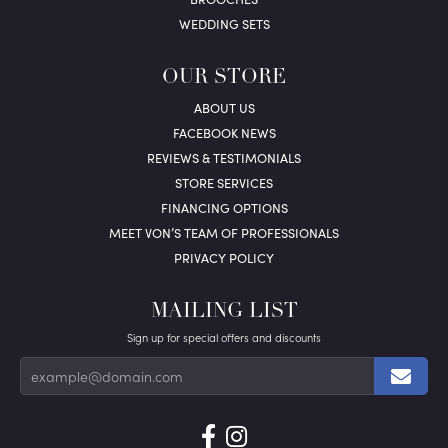
WEDDING SETS
OUR STORE
ABOUT US
FACEBOOK NEWS
REVIEWS & TESTIMONIALS
STORE SERVICES
FINANCING OPTIONS
MEET VON’S TEAM OF PROFESSIONALS
PRIVACY POLICY
MAILING LIST
Sign up for special offers and discounts