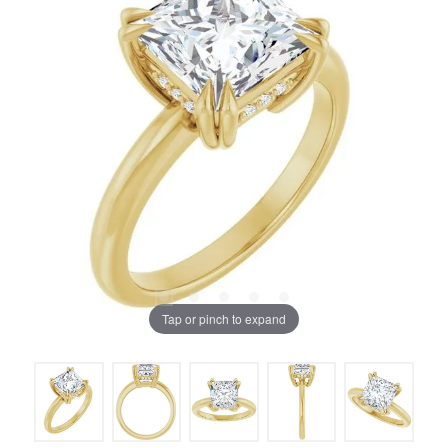
Tap or pinch to expand