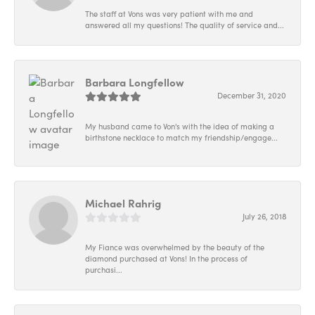
The staff at Vons was very patient with me and
answered all my questions! The quality of service and...
Barbara Longfellow
December 31, 2020
My husband came to Von's with the idea of making a
birthstone necklace to match my friendship/engage...
Michael Rahrig
July 26, 2018
My Fiance was overwhelmed by the beauty of the
diamond purchased at Vons! In the process of
purchasi...