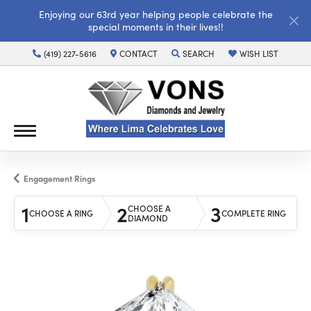
Enjoying our 63rd year helping people celebrate the
special moments in their lives!!
(419) 227-5616
CONTACT
SEARCH
WISH LIST
TOGGLE TOOLBAR SEARCH MENU
TOGGLE MY WISH LI
Engagement Rings
1
2
3
CHOOSE A
CHOOSE A RING
COMPLETE RING
DIAMOND