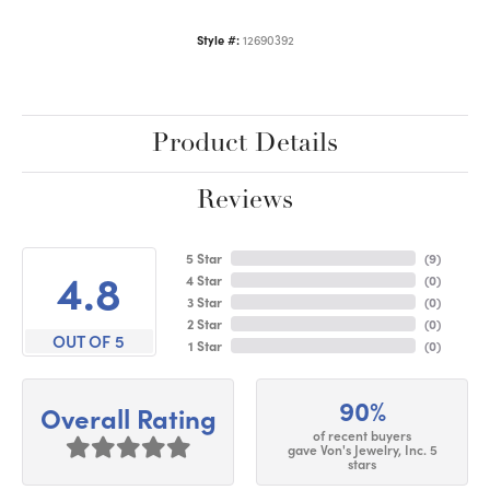
Style #:
12690392
Product Details
Reviews
5 Star
(
9
)
4.8
4 Star
(
0
)
3 Star
(
0
)
2 Star
(
0
)
OUT OF 5
1 Star
(
0
)
90%
Overall Rating
of recent buyers
gave Von's Jewelry, Inc. 5
stars