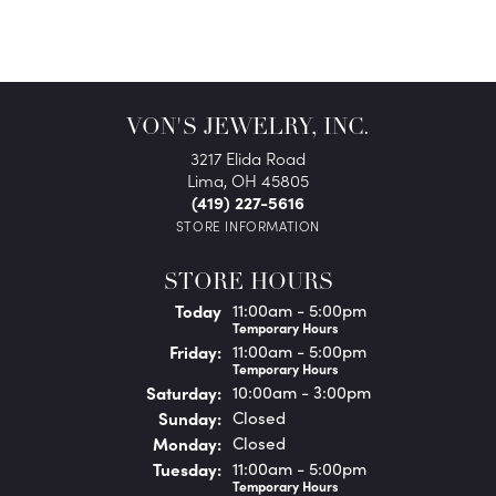
VON'S JEWELRY, INC.
3217 Elida Road
Lima, OH 45805
(419) 227-5616
STORE INFORMATION
STORE HOURS
(Thu
rsday
)
Today
11:00am - 5:00pm
Temporary Hours
Fri
day
:
11:00am - 5:00pm
Temporary Hours
Sat
urday
:
10:00am - 3:00pm
Sun
day
:
Closed
Mon
day
:
Closed
Tue
sday
:
11:00am - 5:00pm
Temporary Hours