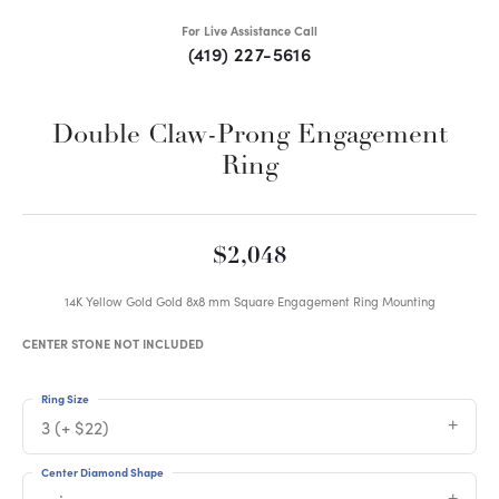
For Live Assistance Call
(419) 227-5616
Double Claw-Prong Engagement
Ring
$2,048
14K Yellow Gold Gold 8x8 mm Square Engagement Ring Mounting
CENTER STONE NOT INCLUDED
Ring Size
3 (+ $22)
Center Diamond Shape