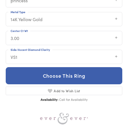
princess
Metal Type
14K Yellow Gold
Center Ct Wt
3.00
Side/Accent Diamond Clarity
VS1
Choose This Ring
Add to Wish List
Availability:
Call for Availability