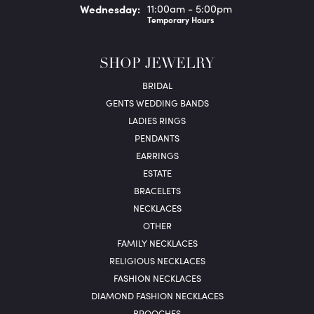
Wed
nesday
:
11:00am - 5:00pm
Temporary Hours
SHOP JEWELRY
BRIDAL
GENTS WEDDING BANDS
LADIES RINGS
PENDANTS
EARRINGS
ESTATE
BRACELETS
NECKLACES
OTHER
FAMILY NECKLACES
RELIGIOUS NECKLACES
FASHION NECKLACES
DIAMOND FASHION NECKLACES
BROOCHES