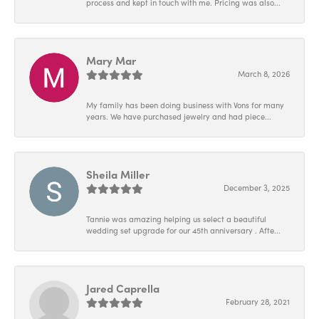
process and kept in touch with me. Pricing was also...
Mary Mar
March 8, 2026
My family has been doing business with Vons for many
years. We have purchased jewelry and had piece...
Sheila Miller
December 3, 2025
Tannie was amazing helping us select a beautiful
wedding set upgrade for our 45th anniversary . Afte...
Jared Caprella
February 28, 2021