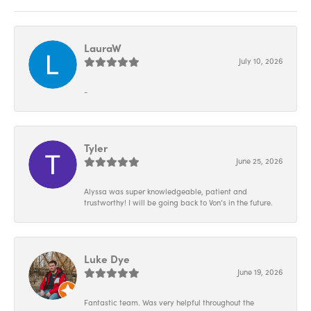
LauraW
July 10, 2026
-
Tyler
June 25, 2026
Alyssa was super knowledgeable, patient and
trustworthy! I will be going back to Von’s in the future.
Luke Dye
June 19, 2026
Fantastic team. Was very helpful throughout the