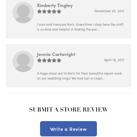
Kimberly Tingley
November 20, 2017
I love and treasure Von's. Everytime I shop here the staff
is so kind and helpful in finding the per...
Jennie Cartwright
April 18, 2017
A huge shout out to Von's for their beautiful repair work
on our wedding rings! We had lost a coupl...
SUBMIT A STORE REVIEW
Write a Review