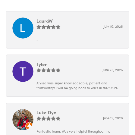
LauraW
July 10, 2026
-
Tyler
June 25, 2026
Alyssa was super knowledgeable, patient and
trustworthy! I will be going back to Von’s in the future.
Luke Dye
June 19, 2026
Fantastic team. Was very helpful throughout the