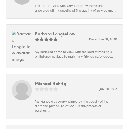
The staff at Vons was very patient with me and
answered all my questions! The quality of service and...
Barbara Longfellow
December 31, 2020
My husband came to Von's with the idea of making a
birthstone necklace to match my friendship/engage...
Michael Rahrig
July 26, 2018
My Fiance was overwhelmed by the beauty of the
diamond purchased at Vons! In the process of
purchasi...