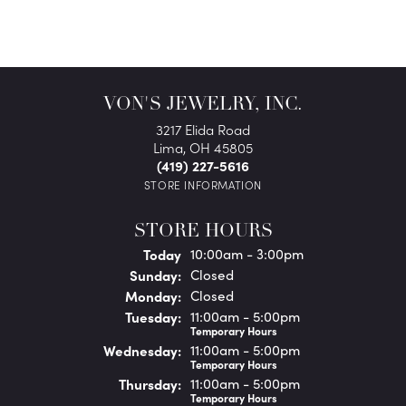
VON'S JEWELRY, INC.
3217 Elida Road
Lima, OH 45805
(419) 227-5616
STORE INFORMATION
STORE HOURS
(Sat
urday
)
Today
10:00am - 3:00pm
Sun
day
:
Closed
Mon
day
:
Closed
Tue
sday
:
11:00am - 5:00pm
Temporary Hours
Wed
nesday
:
11:00am - 5:00pm
Temporary Hours
Thu
rsday
:
11:00am - 5:00pm
Temporary Hours