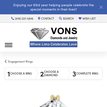
Enjoying our 63rd year helping people celebrate the
special moments in their lives!!
(419) 227-5616
CONTACT
SEARCH
WISH LIST
TOGGLE TOOLBAR SEARCH MENU
TOGGLE MY WISH LI
Engagement Rings
1
2
3
CHOOSE A
CHOOSE A RING
COMPLETE RING
DIAMOND