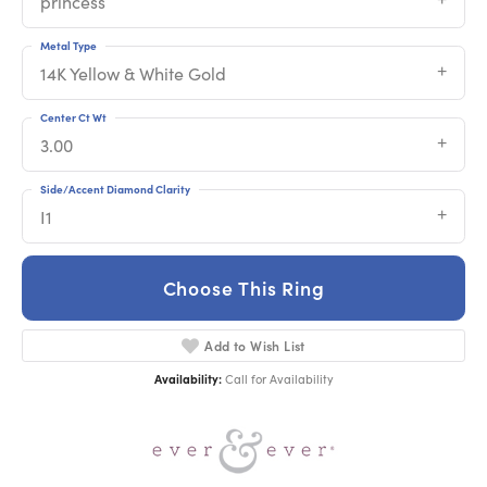
princess
Metal Type
14K Yellow & White Gold
Center Ct Wt
3.00
Side/Accent Diamond Clarity
I1
Choose This Ring
Add to Wish List
Availability:
Call for Availability