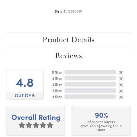
Style #:
12690390
Product Details
Reviews
5 Star
(
9
)
4.8
4 Star
(
0
)
3 Star
(
0
)
2 Star
(
0
)
OUT OF 5
1 Star
(
0
)
90%
Overall Rating
of recent buyers
gave Von's Jewelry, Inc. 5
stars