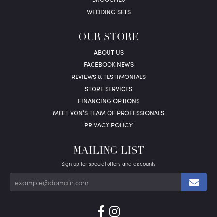
WEDDING SETS
OUR STORE
ABOUT US
FACEBOOK NEWS
REVIEWS & TESTIMONIALS
STORE SERVICES
FINANCING OPTIONS
MEET VON’S TEAM OF PROFESSIONALS
PRIVACY POLICY
MAILING LIST
Sign up for special offers and discounts