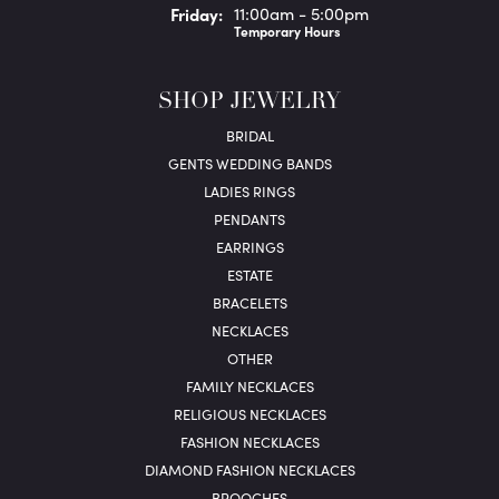
Fri
day
:
11:00am - 5:00pm
Temporary Hours
SHOP JEWELRY
BRIDAL
GENTS WEDDING BANDS
LADIES RINGS
PENDANTS
EARRINGS
ESTATE
BRACELETS
NECKLACES
OTHER
FAMILY NECKLACES
RELIGIOUS NECKLACES
FASHION NECKLACES
DIAMOND FASHION NECKLACES
BROOCHES