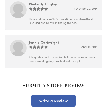
Kimberly Tingley
November 20, 2017
I love and treasure Von's. Everytime I shop here the staff
is so kind and helpful in finding the per...
Jennie Cartwright
April 18, 2017
A huge shout out to Von's for their beautiful repair work
on our wedding rings! We had lost a coupl...
SUBMIT A STORE REVIEW
Write a Review