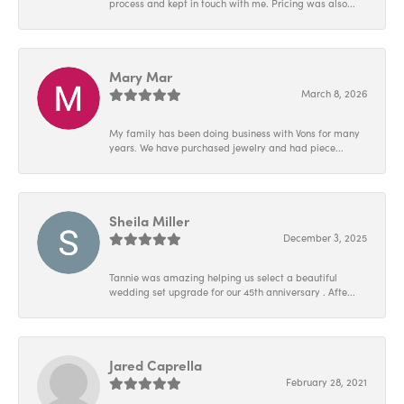
process and kept in touch with me. Pricing was also...
Mary Mar
March 8, 2026
My family has been doing business with Vons for many
years. We have purchased jewelry and had piece...
Sheila Miller
December 3, 2025
Tannie was amazing helping us select a beautiful
wedding set upgrade for our 45th anniversary . Afte...
Jared Caprella
February 28, 2021