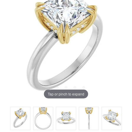
Tap or pinch to expand