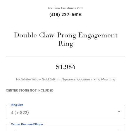
For Live Assistance Call
(419) 227-5616
Double Claw-Prong Engagement
Ring
$1,984
14K White/Yellow Gold 8x8 mm Square Engagement Ring Mounting
CENTER STONE NOT INCLUDED
Ring Size
4 (+ $22)
Center Diamond Shape