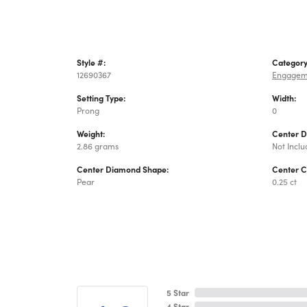
Style #:
Category
12690367
Engagem
Setting Type:
Width:
Prong
0
Weight:
Center 
2.86 grams
Not Incl
Center Diamond Shape:
Center C
Pear
0.25 ct
5 Star
4 Star