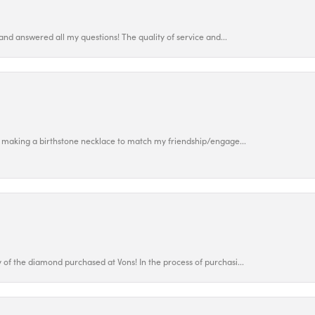
and answered all my questions! The quality of service and...
 making a birthstone necklace to match my friendship/engage...
f the diamond purchased at Vons! In the process of purchasi...