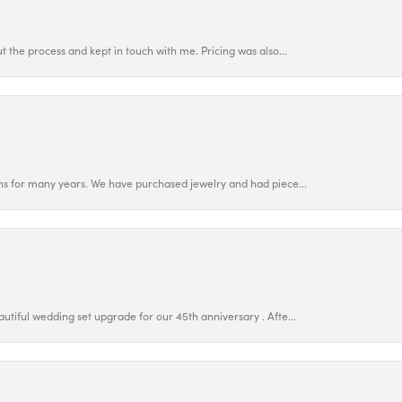
 the process and kept in touch with me. Pricing was also...
ns for many years. We have purchased jewelry and had piece...
utiful wedding set upgrade for our 45th anniversary . Afte...