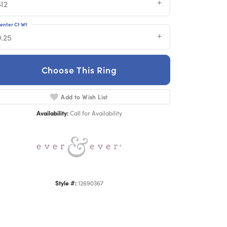
SI2
enter Ct Wt
0.25
Choose This Ring
Add to Wish List
Click to zoom
Availability:
Call for Availability
Style #:
12690367