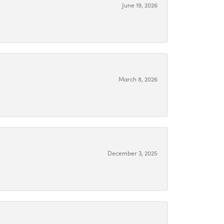
June 19, 2026
March 8, 2026
December 3, 2025