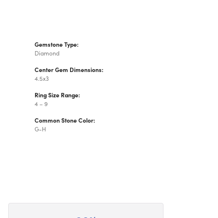
Gemstone Type:
Diamond
Center Gem Dimensions:
4.5x3
Ring Size Range:
4 – 9
Common Stone Color:
G-H