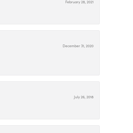
February 28, 2021
December 31, 2020
July 26, 2018