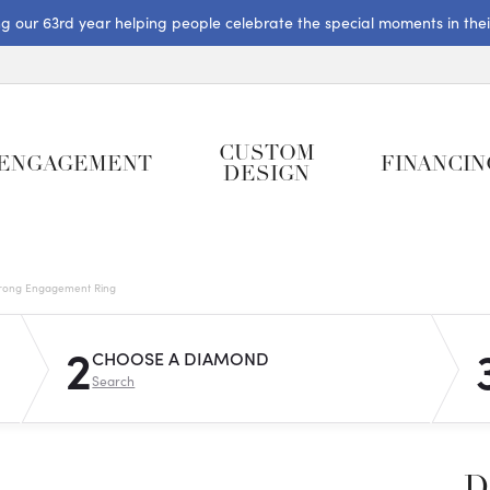
ng our 63rd year helping people celebrate the special moments in their 
CUSTOM
ENGAGEMENT
FINANCIN
DESIGN
rong Engagement Ring
2
CHOOSE A DIAMOND
Search
D