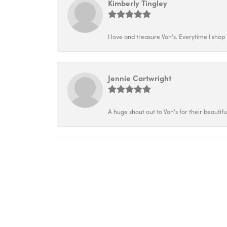
Kimberly Tingley
I love and treasure Von's. Everytime I shop h
Jennie Cartwright
A huge shout out to Von's for their beautif