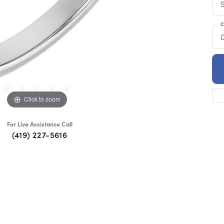
C
Click to zoom
For Live Assistance Call
(419) 227-5616