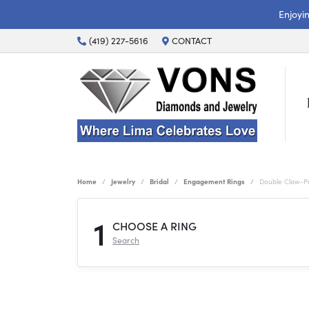
Enjoyi
(419) 227-5616
CONTACT
Home
Jewelry
Bridal
Engagement Rings
Double Claw-P
1
CHOOSE A RING
Search