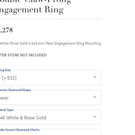
ngagement Ring
,278
 White/Rose Gold 4.5x3 mm Pear Engagement Ring Mounting
TER STONE NOT INCLUDED
ing Size
 (+ $22)
enter Diamond Shape
pear
etal Type
14K White & Rose Gold
ide/Accent Diamond Clarity