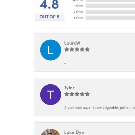
4.8
3 Star
2 Star
OUT OF 5
1 Star
LauraW
-
Tyler
Alyssa was super knowledgeable, patient and
Luke Dye