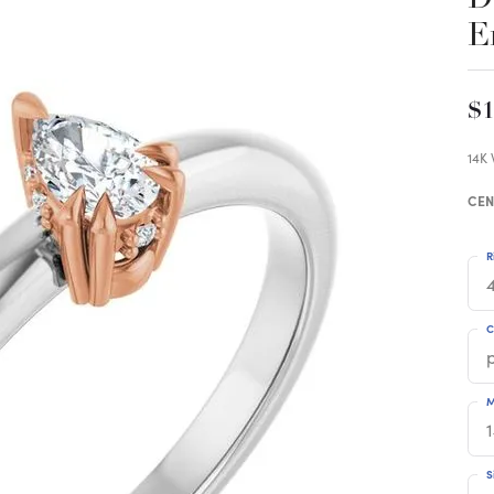
E
$1
14K
CEN
R
4
C
M
S