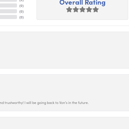
Overall Rating
(
0
)
(
0
)
(
0
)
 trustworthy! I will be going back to Von’s in the future.