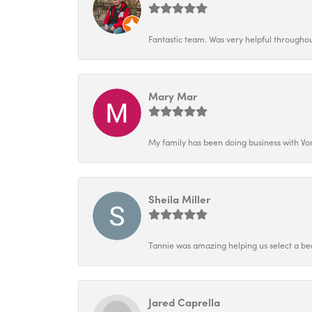
Fantastic team. Was very helpful throughout
Mary Mar
My family has been doing business with Vo
Sheila Miller
Tannie was amazing helping us select a bea
Jared Caprella