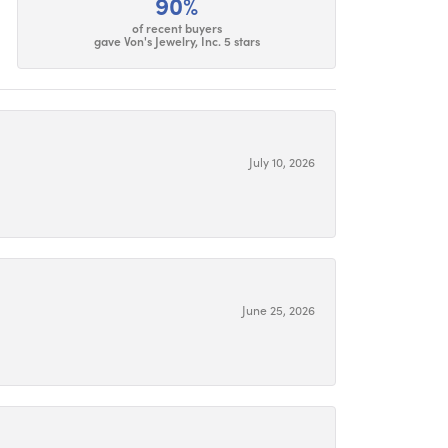
90%
of recent buyers
gave Von's Jewelry, Inc. 5 stars
July 10, 2026
June 25, 2026