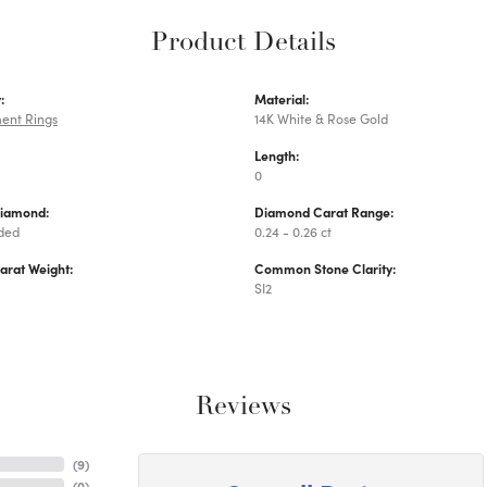
Product Details
:
Material:
ent Rings
14K White & Rose Gold
Length:
0
Diamond:
Diamond Carat Range:
uded
0.24 - 0.26 ct
arat Weight:
Common Stone Clarity:
SI2
Reviews
(
9
)
(
0
)