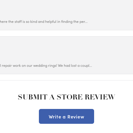
ere the staff is so kind and helpful in finding the per...
ul repair work on our wedding rings! We had lost a coupl...
SUBMIT A STORE REVIEW
Write a Review