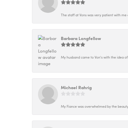
The staff at Vons was very patient with me 
Barbara Longfellow
My husband came to Von's with the idea of
Michael Rahrig
My Fiance was overwhelmed by the beauty o