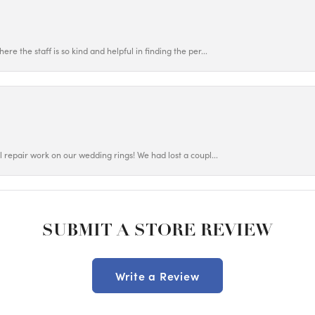
ere the staff is so kind and helpful in finding the per...
ul repair work on our wedding rings! We had lost a coupl...
SUBMIT A STORE REVIEW
Write a Review