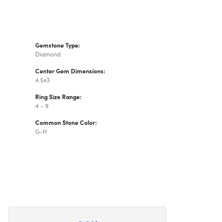
Gemstone Type:
Diamond
Center Gem Dimensions:
4.5x3
Ring Size Range:
4 – 9
Common Stone Color:
G-H