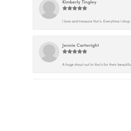
Kimberly Tingley
I love and treasure Von's. Everytime I shop h
Jennie Cartwright
A huge shout out to Von's for their beautif