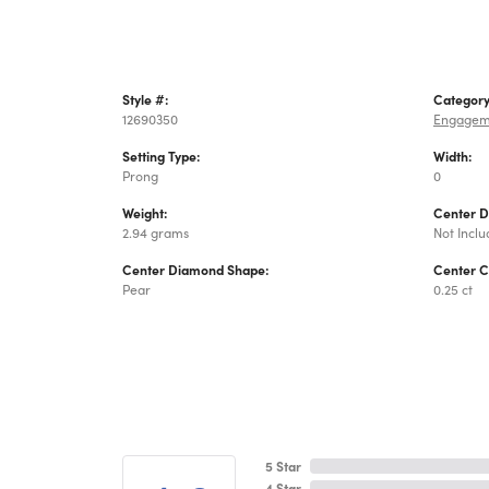
Style #:
Category
12690350
Engagem
Setting Type:
Width:
Prong
0
Weight:
Center 
2.94 grams
Not Incl
Center Diamond Shape:
Center C
Pear
0.25 ct
5 Star
4 Star