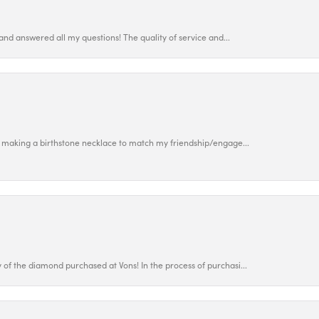
and answered all my questions! The quality of service and...
 making a birthstone necklace to match my friendship/engage...
f the diamond purchased at Vons! In the process of purchasi...