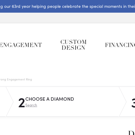
ng our 63rd year helping people celebrate the special moments in their 
CUSTOM
ENGAGEMENT
FINANCIN
DESIGN
rong Engagement Ring
2
CHOOSE A DIAMOND
Search
D