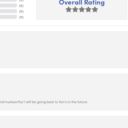
Overall Rating
(
0
)
(
0
)
(
0
)
 trustworthy! I will be going back to Von’s in the future.