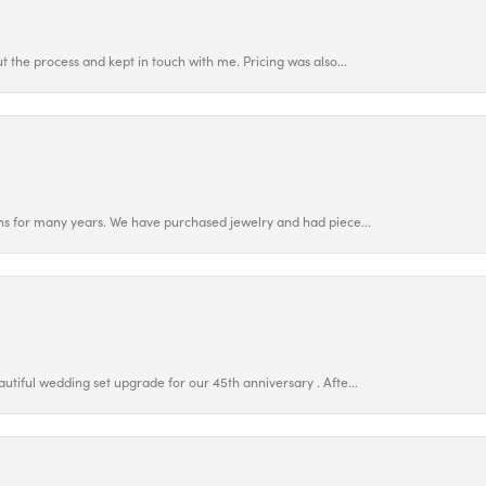
 the process and kept in touch with me. Pricing was also...
ns for many years. We have purchased jewelry and had piece...
utiful wedding set upgrade for our 45th anniversary . Afte...