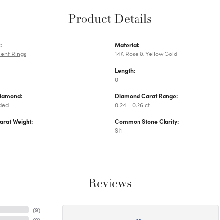
Product Details
:
Material:
ent Rings
14K Rose & Yellow Gold
Length:
0
Diamond:
Diamond Carat Range:
uded
0.24 - 0.26 ct
arat Weight:
Common Stone Clarity:
SI1
Reviews
(
9
)
(
0
)