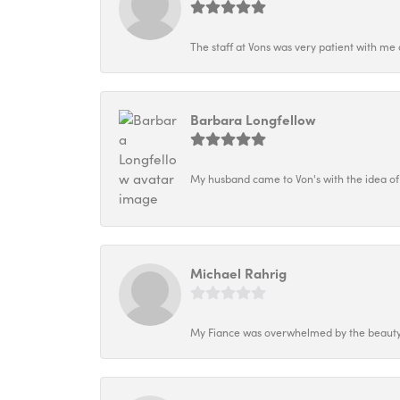
The staff at Vons was very patient with me 
Barbara Longfellow
My husband came to Von's with the idea of
Michael Rahrig
My Fiance was overwhelmed by the beauty o