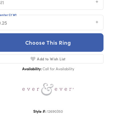
I1
enter Ct Wt
0.25
Choose This Ring
Add to Wish List
Click to zoom
Availability:
Call for Availability
Style #:
12690350