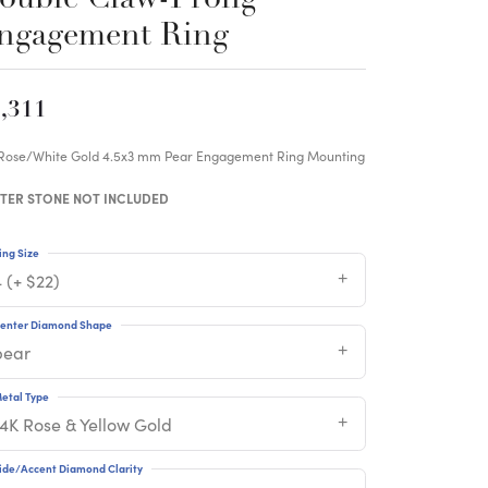
ngagement Ring
,311
 Rose/White Gold 4.5x3 mm Pear Engagement Ring Mounting
TER STONE NOT INCLUDED
ing Size
 (+ $22)
enter Diamond Shape
pear
etal Type
14K Rose & Yellow Gold
ide/Accent Diamond Clarity