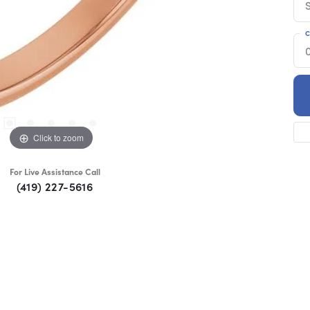
S
C
Click to zoom
For Live Assistance Call
(419) 227-5616