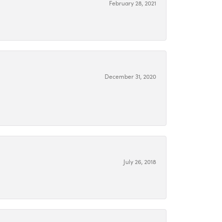
February 28, 2021
December 31, 2020
July 26, 2018