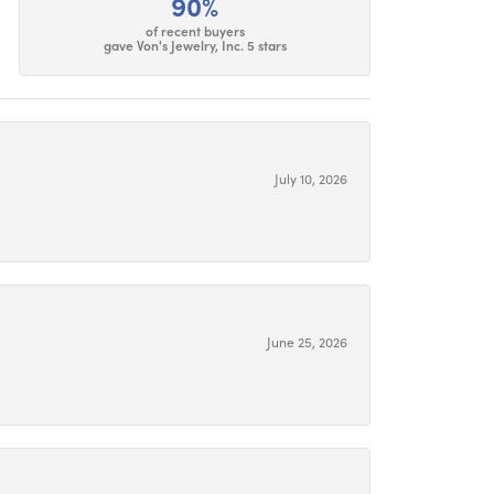
90%
of recent buyers
gave Von's Jewelry, Inc. 5 stars
July 10, 2026
June 25, 2026