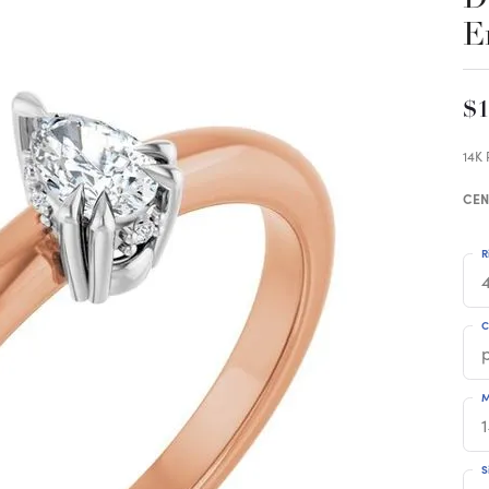
E
$1
14K
CEN
R
4
C
M
S