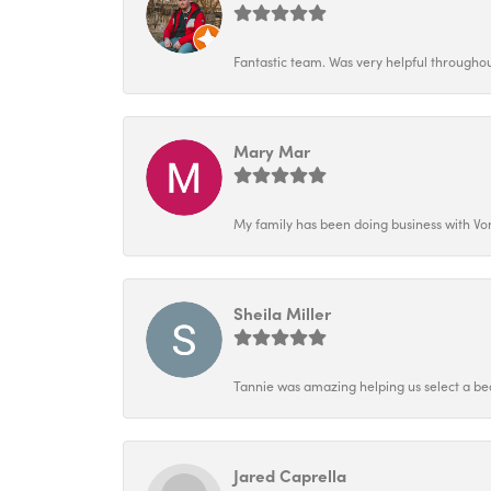
Fantastic team. Was very helpful throughout
Mary Mar
My family has been doing business with Vo
Sheila Miller
Tannie was amazing helping us select a bea
Jared Caprella