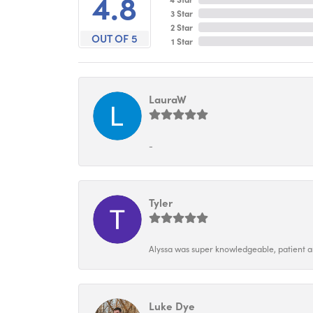
4.8
3 Star
2 Star
OUT OF 5
1 Star
LauraW
-
Tyler
Alyssa was super knowledgeable, patient and
Luke Dye