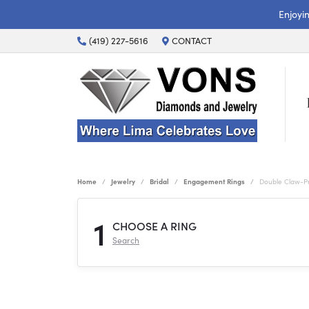
Enjoyi
(419) 227-5616
CONTACT
Home
Jewelry
Bridal
Engagement Rings
Double Claw-P
1
CHOOSE A RING
Search