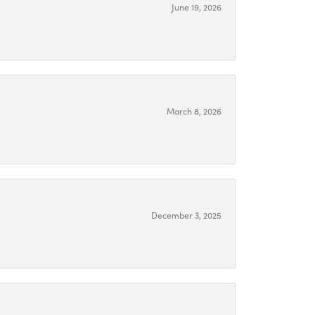
June 19, 2026
March 8, 2026
December 3, 2025