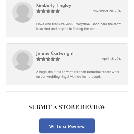
Kimberly Tingley
November 20, 2017
I love and treasure Von's. Everytime I shop here the staff
is so kind and helpful in finding the per...
Jennie Cartwright
April 18, 2017
A huge shout out to Von's for their beautiful repair work
on our wedding rings! We had lost a coupl...
SUBMIT A STORE REVIEW
Write a Review