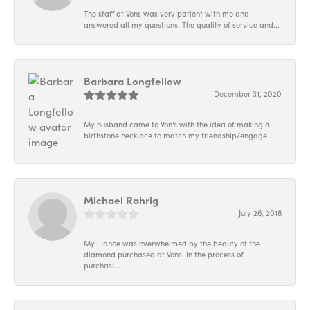
The staff at Vons was very patient with me and
answered all my questions! The quality of service and...
Barbara Longfellow
December 31, 2020
My husband came to Von's with the idea of making a
birthstone necklace to match my friendship/engage...
Michael Rahrig
July 26, 2018
My Fiance was overwhelmed by the beauty of the
diamond purchased at Vons! In the process of
purchasi...