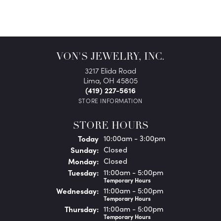
VON'S JEWELRY, INC.
3217 Elida Road
Lima, OH 45805
(419) 227-5616
STORE INFORMATION
STORE HOURS
(Sat
urday
)
Today
10:00am - 3:00pm
Sun
day
:
Closed
Mon
day
:
Closed
Tue
sday
:
11:00am - 5:00pm
Temporary Hours
Wed
nesday
:
11:00am - 5:00pm
Temporary Hours
Thu
rsday
:
11:00am - 5:00pm
Temporary Hours