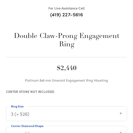
For Live Assistance Call
(419) 227-5616
Double Claw-Prong Engagement
Ring
$2,440
Platinum 8x6 mm Emerald Engagement Ring Mounting
CENTER STONE NOT INCLUDED
Ring Size
3 (+ $26)
Center Diamond Shape