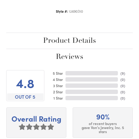
Style #:
12690310
Product Details
Reviews
5 Star
(
9
)
4.8
4 Star
(
0
)
3 Star
(
0
)
2 Star
(
0
)
OUT OF 5
1 Star
(
0
)
90%
Overall Rating
of recent buyers
gave Von's Jewelry, Inc. 5
stars