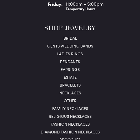
Fri
day
:
11:00am - 5:00pm
Temporary Hours
SHOP JEWELRY
BRIDAL
GENTS WEDDING BANDS
LADIES RINGS
PENDANTS
EARRINGS
ESTATE
BRACELETS
NECKLACES
OTHER
FAMILY NECKLACES
RELIGIOUS NECKLACES
FASHION NECKLACES
DIAMOND FASHION NECKLACES
BROOCHES