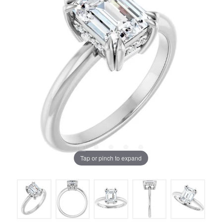
Tap or pinch to expand