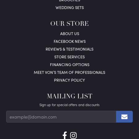
WEDDING SETS
OUR STORE
ABOUT US
FACEBOOK NEWS
REVIEWS & TESTIMONIALS
STORE SERVICES
FINANCING OPTIONS
MEET VON’S TEAM OF PROFESSIONALS
PRIVACY POLICY
MAILING LIST
Sign up for special offers and discounts