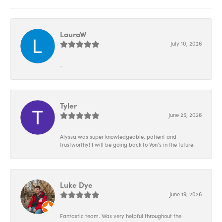
LauraW
July 10, 2026
-
Tyler
June 25, 2026
Alyssa was super knowledgeable, patient and
trustworthy! I will be going back to Von’s in the future.
Luke Dye
June 19, 2026
Fantastic team. Was very helpful throughout the