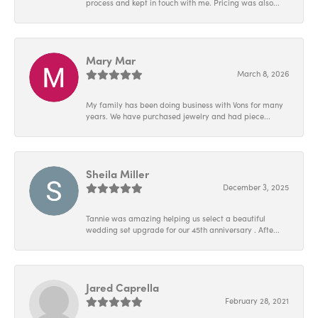
process and kept in touch with me. Pricing was also...
Mary Mar
March 8, 2026
My family has been doing business with Vons for many
years. We have purchased jewelry and had piece...
Sheila Miller
December 3, 2025
Tannie was amazing helping us select a beautiful
wedding set upgrade for our 45th anniversary . Afte...
Jared Caprella
February 28, 2021