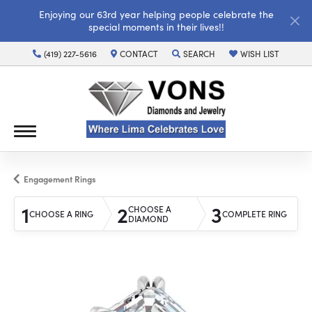
Enjoying our 63rd year helping people celebrate the
special moments in their lives!!
(419) 227-5616
CONTACT
SEARCH
WISH LIST
TOGGLE TOOLBAR SEARCH MENU
TOGGLE MY WISH LI
Engagement Rings
1
2
3
CHOOSE A
CHOOSE A RING
COMPLETE RING
DIAMOND