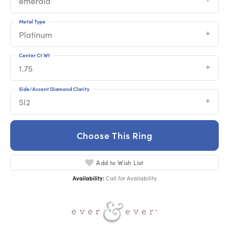
emerald
Metal Type
Platinum
Center Ct Wt
1.75
Side/Accent Diamond Clarity
SI2
Choose This Ring
Add to Wish List
Availability:
Call for Availability