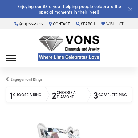
Enjoying our 63rd year helping people celebrate the
special moments in their lives!!
(419) 227-5616
CONTACT
SEARCH
WISH LIST
TOGGLE TOOLBAR SEARCH MENU
TOGGLE MY WISH LI
Engagement Rings
1
2
3
CHOOSE A
CHOOSE A RING
COMPLETE RING
DIAMOND