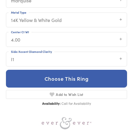
marquise
Metal Type
14K Yellow & White Gold
Center Ct Wt
4.00
Side/Accent Diamond Clarity
I1
Choose This Ring
Add to Wish List
Availability:
Call for Availability