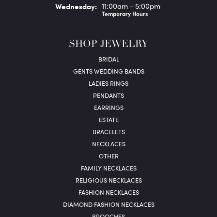
Wed
nesday
:
11:00am - 5:00pm
Temporary Hours
SHOP JEWELRY
BRIDAL
GENTS WEDDING BANDS
LADIES RINGS
PENDANTS
EARRINGS
ESTATE
BRACELETS
NECKLACES
OTHER
FAMILY NECKLACES
RELIGIOUS NECKLACES
FASHION NECKLACES
DIAMOND FASHION NECKLACES
BROOCHES