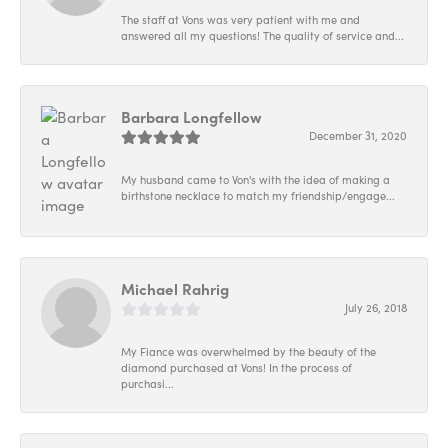
The staff at Vons was very patient with me and
answered all my questions! The quality of service and...
Barbara Longfellow
December 31, 2020
My husband came to Von's with the idea of making a
birthstone necklace to match my friendship/engage...
Michael Rahrig
July 26, 2018
My Fiance was overwhelmed by the beauty of the
diamond purchased at Vons! In the process of
purchasi...