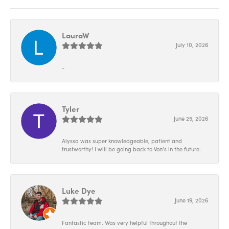
LauraW
July 10, 2026
-
Tyler
June 25, 2026
Alyssa was super knowledgeable, patient and
trustworthy! I will be going back to Von’s in the future.
Luke Dye
June 19, 2026
Fantastic team. Was very helpful throughout the