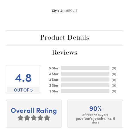
Style #:
12690216
Product Details
Reviews
5 Star
(
9
)
4.8
4 Star
(
0
)
3 Star
(
0
)
2 Star
(
0
)
OUT OF 5
1 Star
(
0
)
90%
Overall Rating
of recent buyers
gave Von's Jewelry, Inc. 5
stars