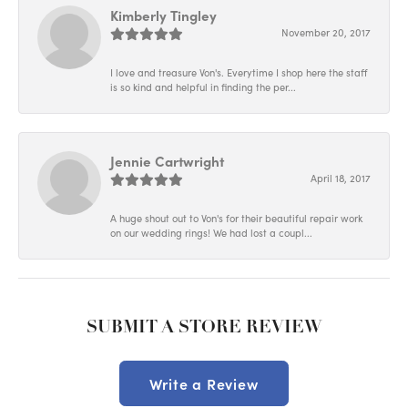
Kimberly Tingley
November 20, 2017
I love and treasure Von's. Everytime I shop here the staff
is so kind and helpful in finding the per...
Jennie Cartwright
April 18, 2017
A huge shout out to Von's for their beautiful repair work
on our wedding rings! We had lost a coupl...
SUBMIT A STORE REVIEW
Write a Review