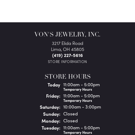
VON'S JEWELRY, INC.
3217 Elida Road
Lima, OH 45805
(419) 227-5616
STORE INFORMATION
STORE HOURS
(Thu
rsday
)
Today
11:00am - 5:00pm
Temporary Hours
Fri
day
:
11:00am - 5:00pm
Temporary Hours
Sat
urday
:
10:00am - 3:00pm
Sun
day
:
Closed
Mon
day
:
Closed
Tue
sday
:
11:00am - 5:00pm
Temporary Hours