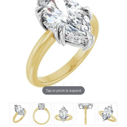
Tap or pinch to expand