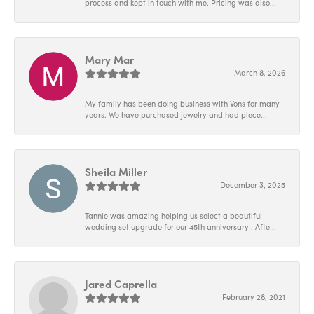
process and kept in touch with me. Pricing was also...
Mary Mar
March 8, 2026
My family has been doing business with Vons for many
years. We have purchased jewelry and had piece...
Sheila Miller
December 3, 2025
Tannie was amazing helping us select a beautiful
wedding set upgrade for our 45th anniversary . Afte...
Jared Caprella
February 28, 2021