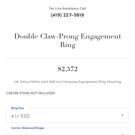
For Live Assistance Call
(419) 227-5616
Double Claw-Prong Engagement
Ring
$2,572
14K Yellow/White Gold 16x8 mm Marquise Engagement Ring Mounting
CENTER STONE NOT INCLUDED
Ring Size
4 (+ $22)
Center Diamond Shape