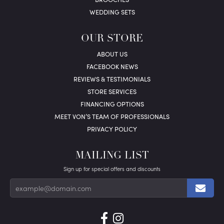
WEDDING SETS
OUR STORE
ABOUT US
FACEBOOK NEWS
REVIEWS & TESTIMONIALS
STORE SERVICES
FINANCING OPTIONS
MEET VON’S TEAM OF PROFESSIONALS
PRIVACY POLICY
MAILING LIST
Sign up for special offers and discounts