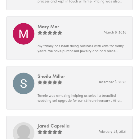
process and kept in touch with me. Pricing was also...
Mary Mar
March 8, 2026
My family has been doing business with Vons for many
years. We have purchased jewelry and had piece...
Sheila Miller
December 3, 2025
Tannie was amazing helping us select a beautiful
wedding set upgrade for our 45th anniversary . Afte...
Jared Caprella
February 28, 2021