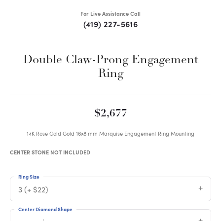
For Live Assistance Call
(419) 227-5616
Double Claw-Prong Engagement
Ring
$2,677
14K Rose Gold Gold 16x8 mm Marquise Engagement Ring Mounting
CENTER STONE NOT INCLUDED
Ring Size
3 (+ $22)
Center Diamond Shape