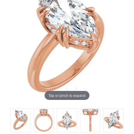
Tap or pinch to expand