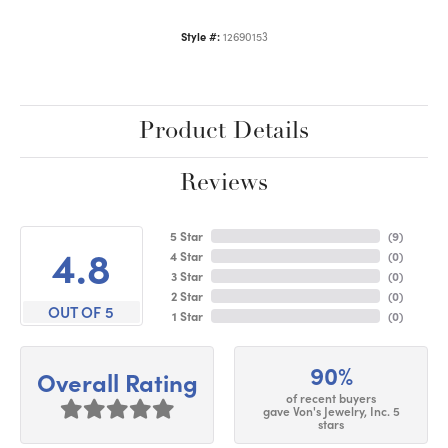
Style #:
12690153
Product Details
Reviews
5 Star
(
9
)
4.8
4 Star
(
0
)
3 Star
(
0
)
2 Star
(
0
)
OUT OF 5
1 Star
(
0
)
90%
Overall Rating
of recent buyers
gave Von's Jewelry, Inc. 5
stars