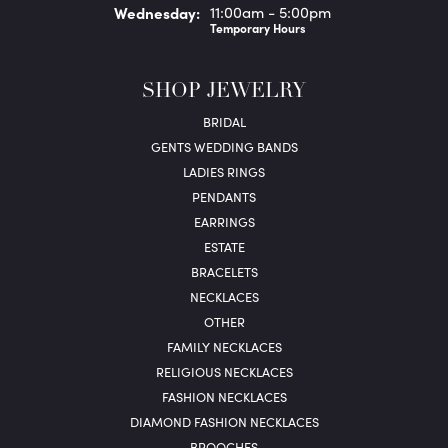
Wed
nesday
:
11:00am - 5:00pm
Temporary Hours
SHOP JEWELRY
BRIDAL
GENTS WEDDING BANDS
LADIES RINGS
PENDANTS
EARRINGS
ESTATE
BRACELETS
NECKLACES
OTHER
FAMILY NECKLACES
RELIGIOUS NECKLACES
FASHION NECKLACES
DIAMOND FASHION NECKLACES
BROOCHES