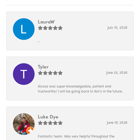
LauraW
July 10, 2026
-
Tyler
June 25, 2026
Alyssa was super knowledgeable, patient and
trustworthy! I will be going back to Von’s in the future.
Luke Dye
June 19, 2026
Fantastic team. Was very helpful throughout the