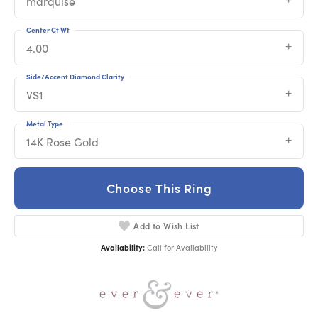
marquise
Center Ct Wt
4.00
Side/Accent Diamond Clarity
VS1
Metal Type
14K Rose Gold
Choose This Ring
Add to Wish List
Availability:
Call for Availability