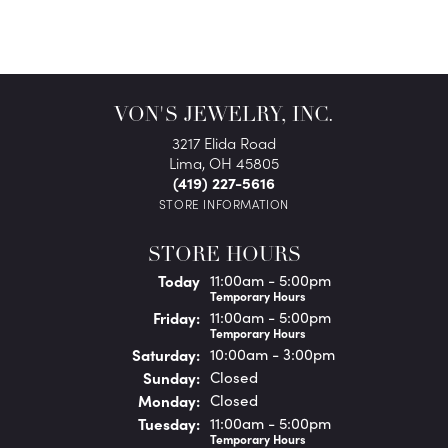
VON'S JEWELRY, INC.
3217 Elida Road
Lima, OH 45805
(419) 227-5616
STORE INFORMATION
STORE HOURS
(Thu
rsday
)
Today
11:00am - 5:00pm
Temporary Hours
Fri
day
:
11:00am - 5:00pm
Temporary Hours
Sat
urday
:
10:00am - 3:00pm
Sun
day
:
Closed
Mon
day
:
Closed
Tue
sday
:
11:00am - 5:00pm
Temporary Hours