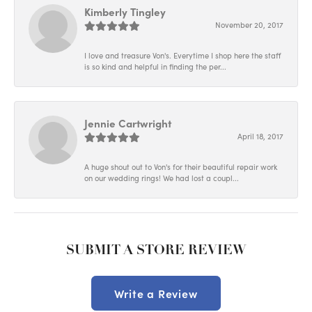
Kimberly Tingley
November 20, 2017
I love and treasure Von's. Everytime I shop here the staff
is so kind and helpful in finding the per...
Jennie Cartwright
April 18, 2017
A huge shout out to Von's for their beautiful repair work
on our wedding rings! We had lost a coupl...
SUBMIT A STORE REVIEW
Write a Review