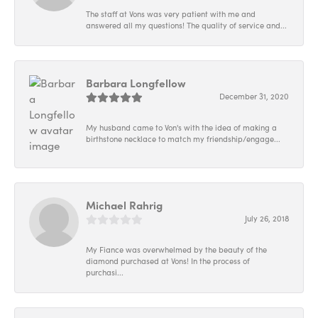
The staff at Vons was very patient with me and
answered all my questions! The quality of service and...
Barbara Longfellow
December 31, 2020
My husband came to Von's with the idea of making a
birthstone necklace to match my friendship/engage...
Michael Rahrig
July 26, 2018
My Fiance was overwhelmed by the beauty of the
diamond purchased at Vons! In the process of
purchasi...