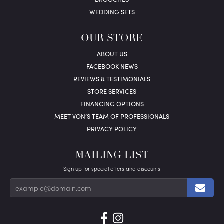
WEDDING SETS
OUR STORE
ABOUT US
FACEBOOK NEWS
REVIEWS & TESTIMONIALS
STORE SERVICES
FINANCING OPTIONS
MEET VON’S TEAM OF PROFESSIONALS
PRIVACY POLICY
MAILING LIST
Sign up for special offers and discounts