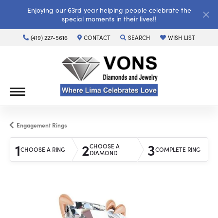
Enjoying our 63rd year helping people celebrate the
special moments in their lives!!
(419) 227-5616
CONTACT
SEARCH
WISH LIST
TOGGLE TOOLBAR SEARCH MENU
TOGGLE MY WISH LI
Engagement Rings
1
2
3
CHOOSE A
CHOOSE A RING
COMPLETE RING
DIAMOND