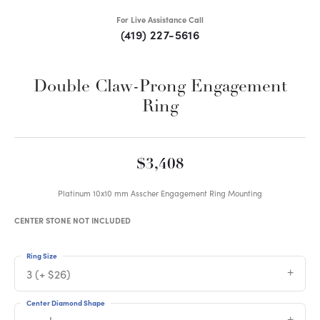
For Live Assistance Call
(419) 227-5616
Double Claw-Prong Engagement
Ring
$3,408
Platinum 10x10 mm Asscher Engagement Ring Mounting
CENTER STONE NOT INCLUDED
Ring Size
3 (+ $26)
Center Diamond Shape