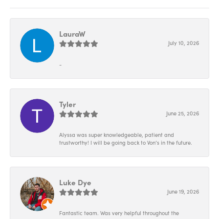
LauraW
July 10, 2026
-
Tyler
June 25, 2026
Alyssa was super knowledgeable, patient and
trustworthy! I will be going back to Von’s in the future.
Luke Dye
June 19, 2026
Fantastic team. Was very helpful throughout the