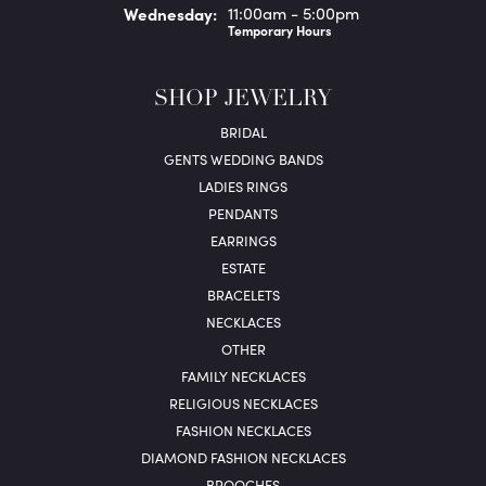
Wed
nesday
:
11:00am - 5:00pm
Temporary Hours
SHOP JEWELRY
BRIDAL
GENTS WEDDING BANDS
LADIES RINGS
PENDANTS
EARRINGS
ESTATE
BRACELETS
NECKLACES
OTHER
FAMILY NECKLACES
RELIGIOUS NECKLACES
FASHION NECKLACES
DIAMOND FASHION NECKLACES
BROOCHES