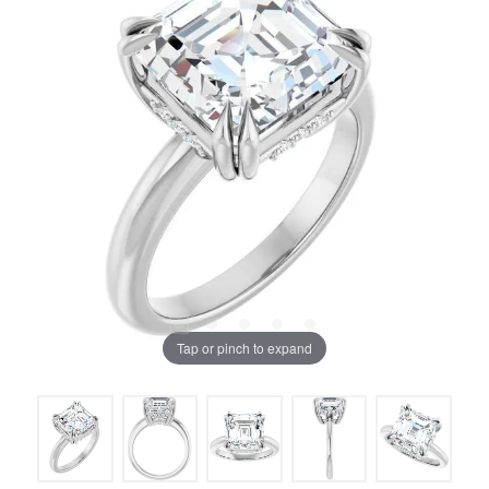
Tap or pinch to expand