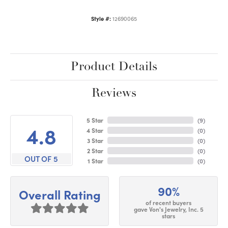
Style #:
12690065
Product Details
Reviews
5 Star
(
9
)
4.8
4 Star
(
0
)
3 Star
(
0
)
2 Star
(
0
)
OUT OF 5
1 Star
(
0
)
90%
Overall Rating
of recent buyers
gave Von's Jewelry, Inc. 5
stars