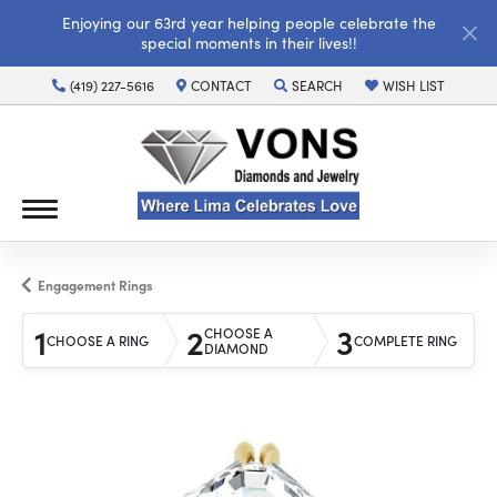
Enjoying our 63rd year helping people celebrate the
special moments in their lives!!
(419) 227-5616
CONTACT
SEARCH
WISH LIST
TOGGLE TOOLBAR SEARCH MENU
TOGGLE MY WISH LI
Engagement Rings
1
2
3
CHOOSE A
CHOOSE A RING
COMPLETE RING
DIAMOND