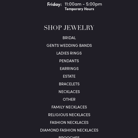
Fri
day
:
11:00am - 5:00pm
Temporary Hours
SHOP JEWELRY
BRIDAL
GENTS WEDDING BANDS
LADIES RINGS
PENDANTS
EARRINGS
ESTATE
BRACELETS
NECKLACES
OTHER
FAMILY NECKLACES
RELIGIOUS NECKLACES
FASHION NECKLACES
DIAMOND FASHION NECKLACES
BROOCHES