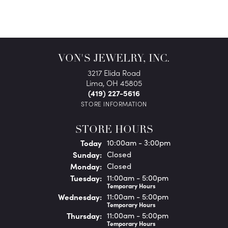
VON'S JEWELRY, INC.
3217 Elida Road
Lima, OH 45805
(419) 227-5616
STORE INFORMATION
STORE HOURS
(Sat
urday
)
Today
10:00am - 3:00pm
Sun
day
:
Closed
Mon
day
:
Closed
Tue
sday
:
11:00am - 5:00pm
Temporary Hours
Wed
nesday
:
11:00am - 5:00pm
Temporary Hours
Thu
rsday
:
11:00am - 5:00pm
Temporary Hours