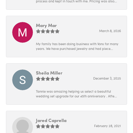
process and kept in touch with me. Pricing was also...
Mary Mar
March 8, 2026
My family has been doing business with Vons for many
years. We have purchased jewelry and had piece...
Sheila Miller
December 3, 2025
Tannie was amazing helping us select a beautiful
wedding set upgrade for our 45th anniversary . Afte...
Jared Caprella
February 28, 2021