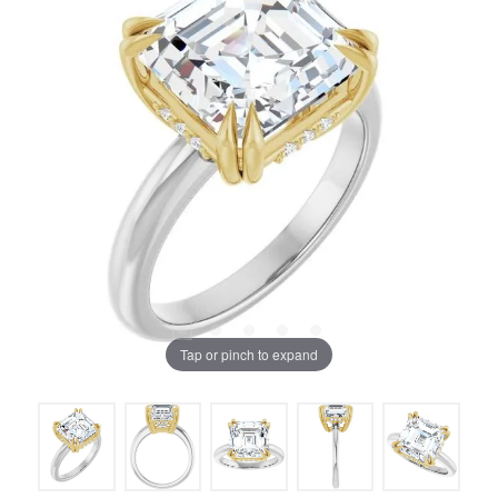
Tap or pinch to expand