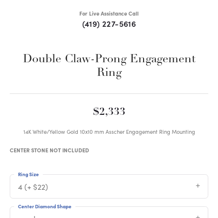
For Live Assistance Call
(419) 227-5616
Double Claw-Prong Engagement
Ring
$2,333
14K White/Yellow Gold 10x10 mm Asscher Engagement Ring Mounting
CENTER STONE NOT INCLUDED
Ring Size
4 (+ $22)
Center Diamond Shape