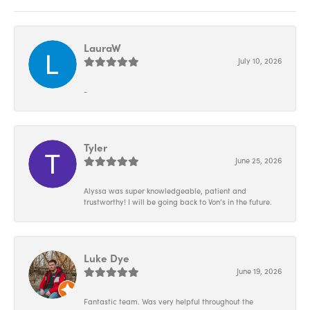
LauraW
July 10, 2026
-
Tyler
June 25, 2026
Alyssa was super knowledgeable, patient and
trustworthy! I will be going back to Von’s in the future.
Luke Dye
June 19, 2026
Fantastic team. Was very helpful throughout the