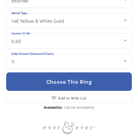
asscher
Metal Type
14K Yellow & White Gold
Center Ct Wt
5.50
Side/Accent Diamond Clarity
I1
Choose This Ring
Add to Wish List
Availability:
Call for Availability