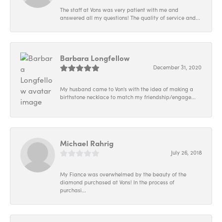
The staff at Vons was very patient with me and
answered all my questions! The quality of service and...
Barbara Longfellow
December 31, 2020
My husband came to Von's with the idea of making a
birthstone necklace to match my friendship/engage...
Michael Rahrig
July 26, 2018
My Fiance was overwhelmed by the beauty of the
diamond purchased at Vons! In the process of
purchasi...