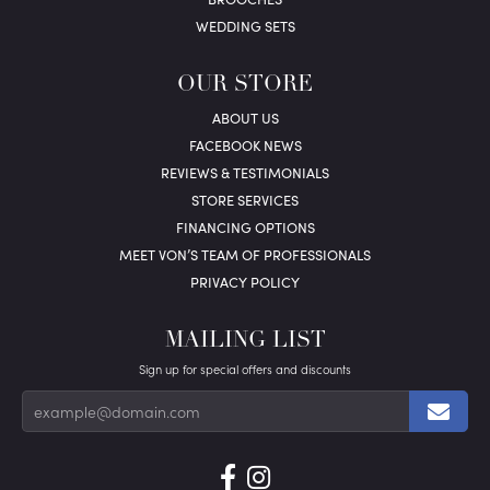
WEDDING SETS
OUR STORE
ABOUT US
FACEBOOK NEWS
REVIEWS & TESTIMONIALS
STORE SERVICES
FINANCING OPTIONS
MEET VON’S TEAM OF PROFESSIONALS
PRIVACY POLICY
MAILING LIST
Sign up for special offers and discounts