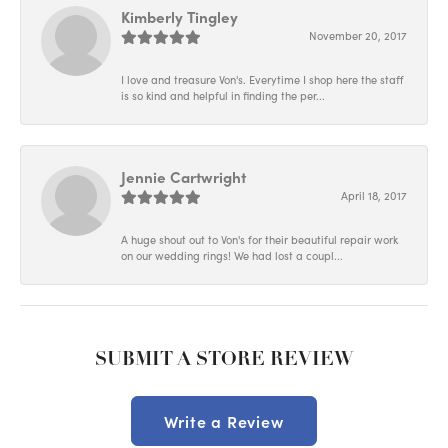
Kimberly Tingley
November 20, 2017
I love and treasure Von's. Everytime I shop here the staff
is so kind and helpful in finding the per...
Jennie Cartwright
April 18, 2017
A huge shout out to Von's for their beautiful repair work
on our wedding rings! We had lost a coupl...
SUBMIT A STORE REVIEW
Write a Review