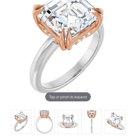
Tap or pinch to expand