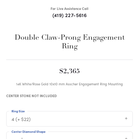
For Live Assistance Call
(419) 227-5616
Double Claw-Prong Engagement
Ring
$2,365
14K White/Rose Gold 10x10 mm Asscher Engagement Ring Mounting
CENTER STONE NOT INCLUDED
Ring Size
4 (+ $22)
Center Diamond Shape