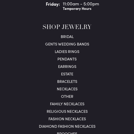
Fri
day
:
11:00am - 5:00pm
Temporary Hours
SHOP JEWELRY
BRIDAL
GENTS WEDDING BANDS
LADIES RINGS
PENDANTS
EARRINGS
ESTATE
BRACELETS
NECKLACES
OTHER
FAMILY NECKLACES
RELIGIOUS NECKLACES
FASHION NECKLACES
DIAMOND FASHION NECKLACES
BROOCHES