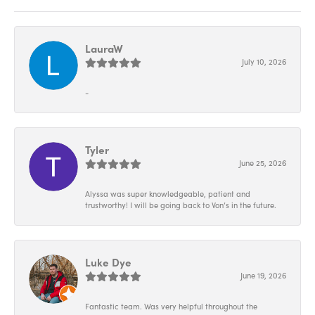
LauraW
July 10, 2026
-
Tyler
June 25, 2026
Alyssa was super knowledgeable, patient and
trustworthy! I will be going back to Von’s in the future.
Luke Dye
June 19, 2026
Fantastic team. Was very helpful throughout the