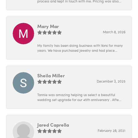
process and kept in touch with me. Pricing was also...
Mary Mar
March 8, 2026
My family has been doing business with Vons for many
years. We have purchased jewelry and had piece...
Sheila Miller
December 3, 2025
Tannie was amazing helping us select a beautiful
wedding set upgrade for our 45th anniversary . Afte...
Jared Caprella
February 28, 2021