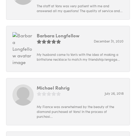
The staff at Vons was very patient with me and
answered all my questions! The quality of service and...
Barbara Longfellow
December 31, 2020
My husband came to Von's with the idea of making a
birthstone necklace to match my friendship/engage...
Michael Rahrig
July 26, 2018
My Fiance was overwhelmed by the beauty of the
diamond purchased at Vons! In the process of
purchasi...