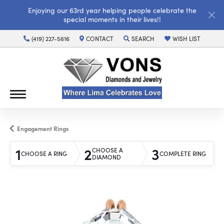
Enjoying our 63rd year helping people celebrate the
special moments in their lives!!
(419) 227-5616
CONTACT
SEARCH
WISH LIST
TOGGLE TOOLBAR SEARCH MENU
TOGGLE MY WISH LI
Engagement Rings
1
2
3
CHOOSE A
CHOOSE A RING
COMPLETE RING
DIAMOND