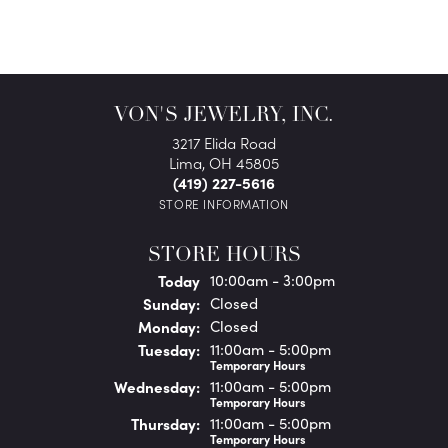
VON'S JEWELRY, INC.
3217 Elida Road
Lima, OH 45805
(419) 227-5616
STORE INFORMATION
STORE HOURS
(Sat
urday
)
Today
10:00am - 3:00pm
Sun
day
:
Closed
Mon
day
:
Closed
Tue
sday
:
11:00am - 5:00pm
Temporary Hours
Wed
nesday
:
11:00am - 5:00pm
Temporary Hours
Thu
rsday
:
11:00am - 5:00pm
Temporary Hours