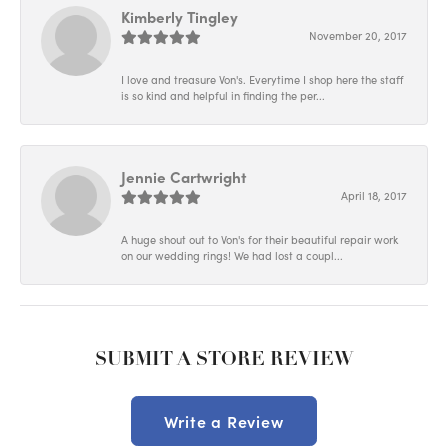
Kimberly Tingley
November 20, 2017
I love and treasure Von's. Everytime I shop here the staff
is so kind and helpful in finding the per...
Jennie Cartwright
April 18, 2017
A huge shout out to Von's for their beautiful repair work
on our wedding rings! We had lost a coupl...
SUBMIT A STORE REVIEW
Write a Review