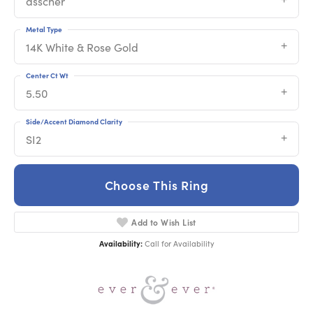
asscher
Metal Type
14K White & Rose Gold
Center Ct Wt
5.50
Side/Accent Diamond Clarity
SI2
Choose This Ring
Add to Wish List
Availability:
Call for Availability