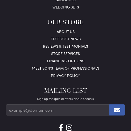
WEDDING SETS
OUR STORE
ABOUT US
FACEBOOK NEWS
REVIEWS & TESTIMONIALS
STORE SERVICES
FINANCING OPTIONS
MEET VON’S TEAM OF PROFESSIONALS
PRIVACY POLICY
MAILING LIST
Sign up for special offers and discounts