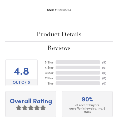
Style #:
12690054
Product Details
Reviews
5 Star
(
9
)
4.8
4 Star
(
0
)
3 Star
(
0
)
2 Star
(
0
)
OUT OF 5
1 Star
(
0
)
90%
Overall Rating
of recent buyers
gave Von's Jewelry, Inc. 5
stars