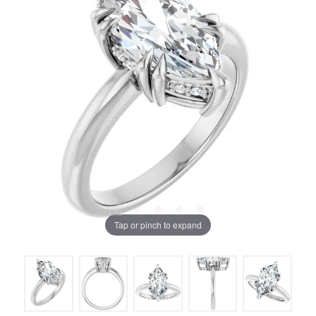
Tap or pinch to expand