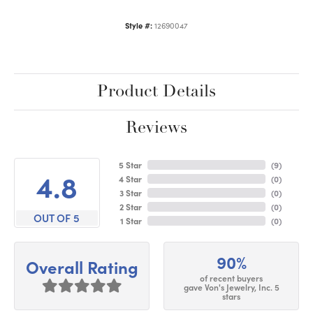
Style #:
12690047
Product Details
Reviews
5 Star
(
9
)
4.8
4 Star
(
0
)
3 Star
(
0
)
2 Star
(
0
)
OUT OF 5
1 Star
(
0
)
90%
Overall Rating
of recent buyers
gave Von's Jewelry, Inc. 5
stars