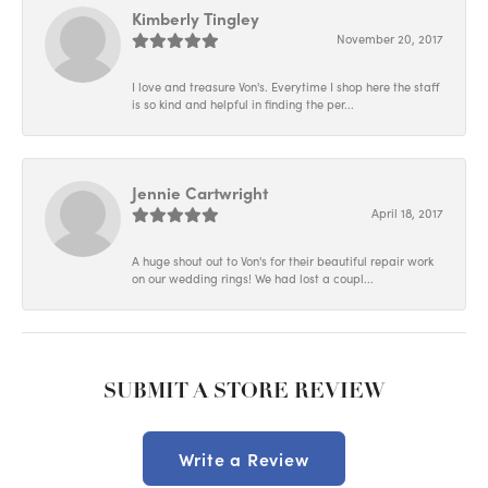
Kimberly Tingley
November 20, 2017
I love and treasure Von's. Everytime I shop here the staff
is so kind and helpful in finding the per...
Jennie Cartwright
April 18, 2017
A huge shout out to Von's for their beautiful repair work
on our wedding rings! We had lost a coupl...
SUBMIT A STORE REVIEW
Write a Review