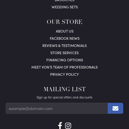
WEDDING SETS
OUR STORE
ABOUT US
FACEBOOK NEWS
REVIEWS & TESTIMONIALS
STORE SERVICES
FINANCING OPTIONS
MEET VON’S TEAM OF PROFESSIONALS
PRIVACY POLICY
MAILING LIST
Sign up for special offers and discounts