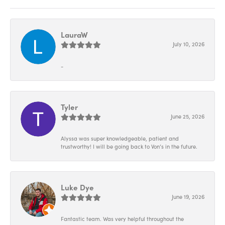
LauraW
July 10, 2026
-
Tyler
June 25, 2026
Alyssa was super knowledgeable, patient and
trustworthy! I will be going back to Von’s in the future.
Luke Dye
June 19, 2026
Fantastic team. Was very helpful throughout the