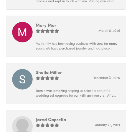
process and kept in touch with me. Pricing was also...
Mary Mar
March 8, 2026
My family has been doing business with Vons for many
years. We have purchased jewelry and had piece...
Sheila Miller
December 3, 2025
Tannie was amazing helping us select a beautiful
wedding set upgrade for our 45th anniversary . Afte...
Jared Caprella
February 28, 2021