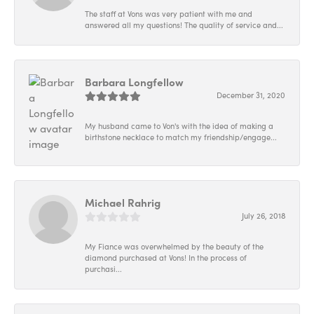
The staff at Vons was very patient with me and
answered all my questions! The quality of service and...
Barbara Longfellow
December 31, 2020
My husband came to Von's with the idea of making a
birthstone necklace to match my friendship/engage...
Michael Rahrig
July 26, 2018
My Fiance was overwhelmed by the beauty of the
diamond purchased at Vons! In the process of
purchasi...