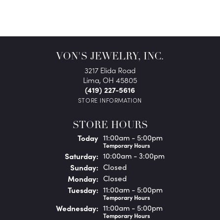
VON'S JEWELRY, INC.
3217 Elida Road
Lima, OH 45805
(419) 227-5616
STORE INFORMATION
STORE HOURS
(Fri
day
)
Today
11:00am - 5:00pm
Temporary Hours
Sat
urday
:
10:00am - 3:00pm
Sun
day
:
Closed
Mon
day
:
Closed
Tue
sday
:
11:00am - 5:00pm
Temporary Hours
Wed
nesday
:
11:00am - 5:00pm
Temporary Hours