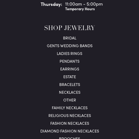
Thu
rsday
:
11:00am - 5:00pm
Temporary Hours
SHOP JEWELRY
BRIDAL
GENTS WEDDING BANDS
LADIES RINGS
PENDANTS
EARRINGS
ESTATE
BRACELETS
NECKLACES
OTHER
FAMILY NECKLACES
RELIGIOUS NECKLACES
FASHION NECKLACES
DIAMOND FASHION NECKLACES
BROOCHES