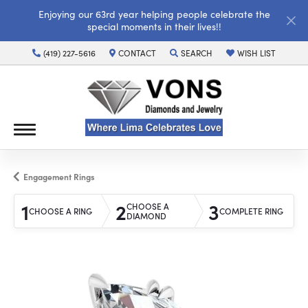
Enjoying our 63rd year helping people celebrate the
special moments in their lives!!
(419) 227-5616
CONTACT
SEARCH
WISH LIST
TOGGLE TOOLBAR SEARCH MENU
TOGGLE MY WISH LI
Engagement Rings
1
2
3
CHOOSE A
CHOOSE A RING
COMPLETE RING
DIAMOND