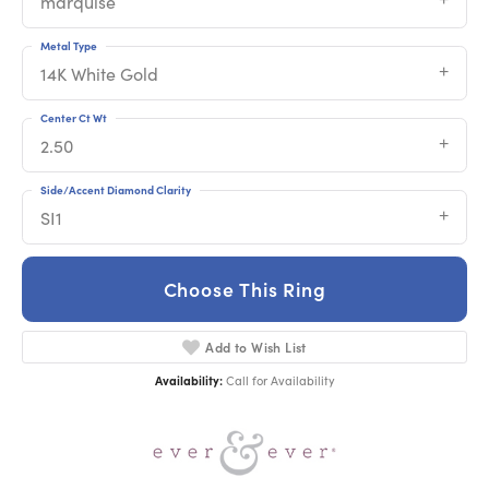
marquise
Metal Type
14K White Gold
Center Ct Wt
2.50
Side/Accent Diamond Clarity
SI1
Choose This Ring
Add to Wish List
Availability:
Call for Availability