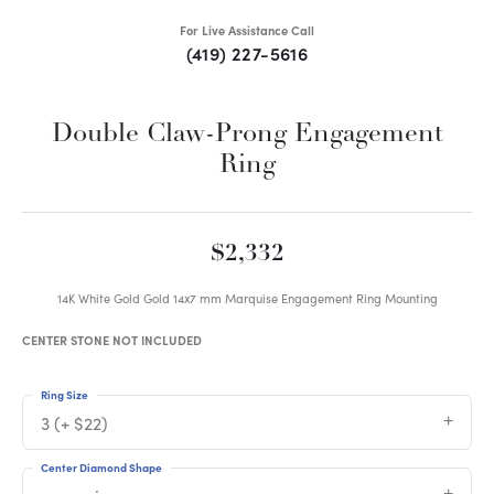
For Live Assistance Call
(419) 227-5616
Double Claw-Prong Engagement
Ring
$2,332
14K White Gold Gold 14x7 mm Marquise Engagement Ring Mounting
CENTER STONE NOT INCLUDED
Ring Size
3 (+ $22)
Center Diamond Shape