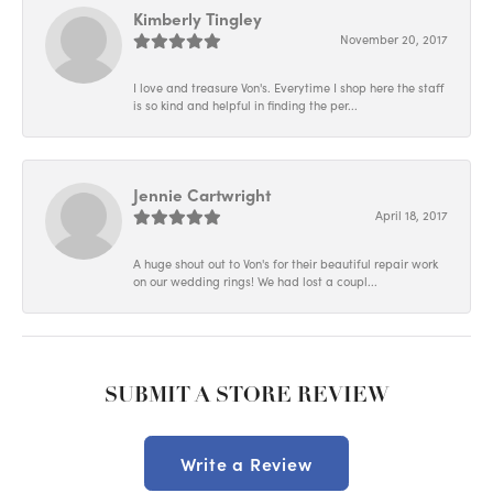
Kimberly Tingley
November 20, 2017
I love and treasure Von's. Everytime I shop here the staff
is so kind and helpful in finding the per...
Jennie Cartwright
April 18, 2017
A huge shout out to Von's for their beautiful repair work
on our wedding rings! We had lost a coupl...
SUBMIT A STORE REVIEW
Write a Review