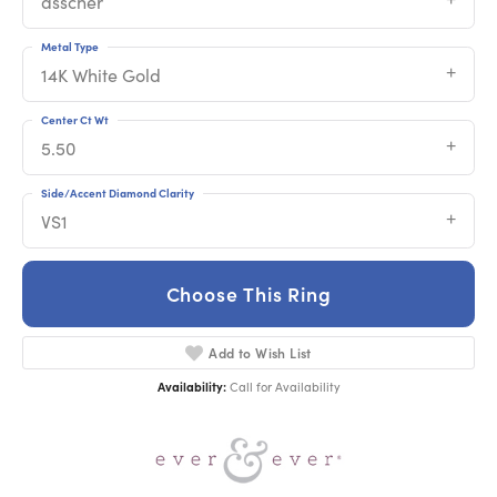
asscher
Metal Type
14K White Gold
Center Ct Wt
5.50
Side/Accent Diamond Clarity
VS1
Choose This Ring
Add to Wish List
Availability:
Call for Availability