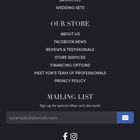
WEDDING SETS
OUR STORE
ABOUT US
FACEBOOK NEWS
REVIEWS & TESTIMONIALS
STORE SERVICES
FINANCING OPTIONS
MEET VON’S TEAM OF PROFESSIONALS
PRIVACY POLICY
MAILING LIST
Sign up for special offers and discounts