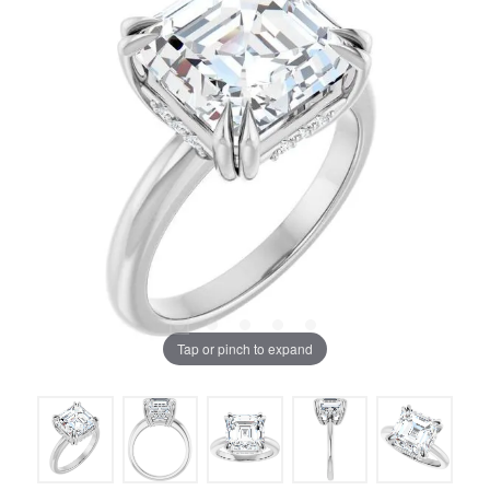
Tap or pinch to expand