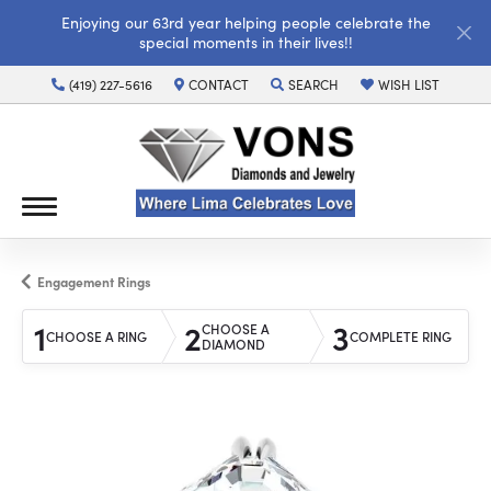
Enjoying our 63rd year helping people celebrate the
special moments in their lives!!
(419) 227-5616
CONTACT
SEARCH
WISH LIST
TOGGLE TOOLBAR SEARCH MENU
TOGGLE MY WISH LI
Engagement Rings
1
2
3
CHOOSE A
CHOOSE A RING
COMPLETE RING
DIAMOND