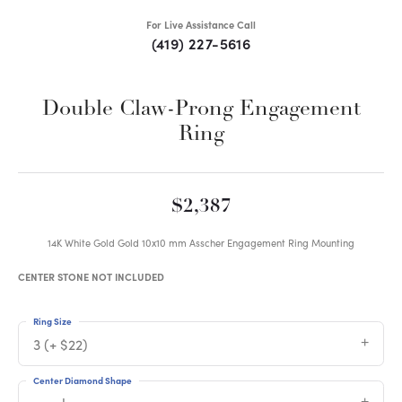
For Live Assistance Call
(419) 227-5616
Double Claw-Prong Engagement
Ring
$2,387
14K White Gold Gold 10x10 mm Asscher Engagement Ring Mounting
CENTER STONE NOT INCLUDED
Ring Size
3 (+ $22)
Center Diamond Shape