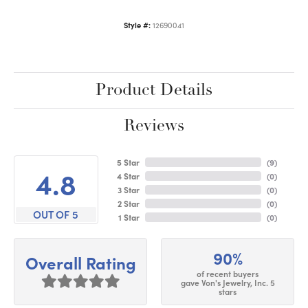
Style #:
12690041
Product Details
Reviews
5 Star
(
9
)
4.8
4 Star
(
0
)
3 Star
(
0
)
2 Star
(
0
)
OUT OF 5
1 Star
(
0
)
90%
Overall Rating
of recent buyers
gave Von's Jewelry, Inc. 5
stars