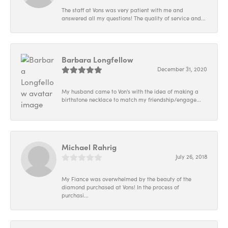
The staff at Vons was very patient with me and
answered all my questions! The quality of service and...
Barbara Longfellow
December 31, 2020
My husband came to Von's with the idea of making a
birthstone necklace to match my friendship/engage...
Michael Rahrig
July 26, 2018
My Fiance was overwhelmed by the beauty of the
diamond purchased at Vons! In the process of
purchasi...