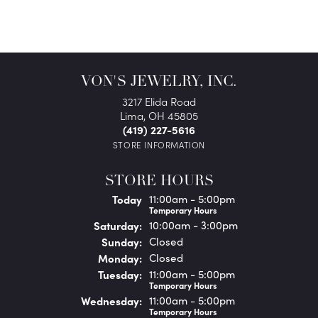
VON'S JEWELRY, INC.
3217 Elida Road
Lima, OH 45805
(419) 227-5616
STORE INFORMATION
STORE HOURS
(Fri
day
)
Today
11:00am - 5:00pm
Temporary Hours
Sat
urday
:
10:00am - 3:00pm
Sun
day
:
Closed
Mon
day
:
Closed
Tue
sday
:
11:00am - 5:00pm
Temporary Hours
Wed
nesday
:
11:00am - 5:00pm
Temporary Hours