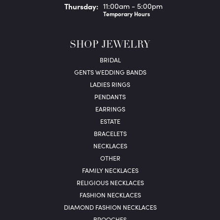
Thu
rsday
:
11:00am - 5:00pm
Temporary Hours
SHOP JEWELRY
BRIDAL
GENTS WEDDING BANDS
LADIES RINGS
PENDANTS
EARRINGS
ESTATE
BRACELETS
NECKLACES
OTHER
FAMILY NECKLACES
RELIGIOUS NECKLACES
FASHION NECKLACES
DIAMOND FASHION NECKLACES
BROOCHES