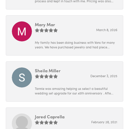
process and kept in touch with me. Pricing was also...
Mary Mar
March 8, 2026
My family has been doing business with Vons for many
years. We have purchased jewelry and had piece...
Sheila Miller
December 3, 2025
Tannie was amazing helping us select a beautiful
wedding set upgrade for our 45th anniversary . Afte...
Jared Caprella
February 28, 2021