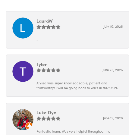
LauraW
July 10, 2026
-
Tyler
June 25, 2026
Alyssa was super knowledgeable, patient and
trustworthy! I will be going back to Von’s in the future.
Luke Dye
June 19, 2026
Fantastic team. Was very helpful throughout the