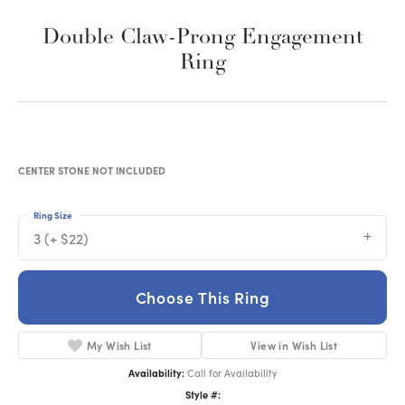
Double Claw-Prong Engagement
Ring
CENTER STONE NOT INCLUDED
Ring Size
3 (+ $22)
Choose This Ring
My Wish List
View in Wish List
Availability:
Call for Availability
Style #: