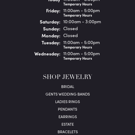
Temporary Hours
Fri
day
:
11:00am - 5:00pm
Temporary Hours
Sat
urday
:
10:00am - 3:00pm
Sun
day
:
Closed
Mon
day
:
Closed
Tue
sday
:
11:00am - 5:00pm
Temporary Hours
Wed
nesday
:
11:00am - 5:00pm
Temporary Hours
SHOP JEWELRY
BRIDAL
GENTS WEDDING BANDS
LADIES RINGS
PENDANTS
EARRINGS
ESTATE
BRACELETS