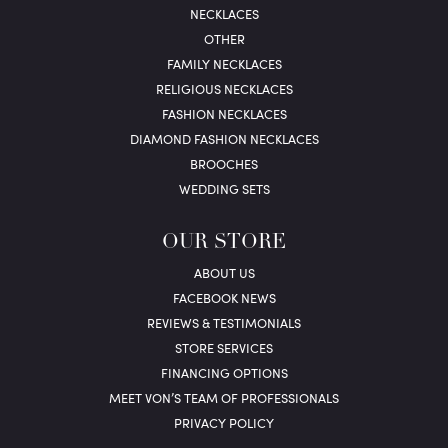
NECKLACES
OTHER
FAMILY NECKLACES
RELIGIOUS NECKLACES
FASHION NECKLACES
DIAMOND FASHION NECKLACES
BROOCHES
WEDDING SETS
OUR STORE
ABOUT US
FACEBOOK NEWS
REVIEWS & TESTIMONIALS
STORE SERVICES
FINANCING OPTIONS
MEET VON’S TEAM OF PROFESSIONALS
PRIVACY POLICY