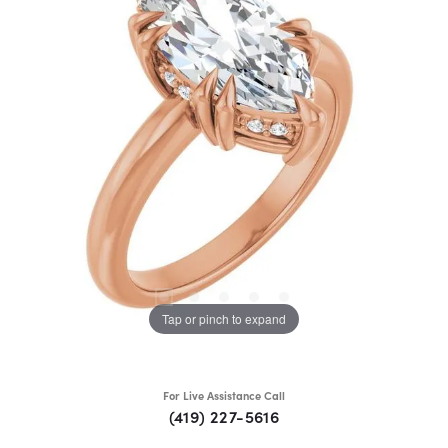
Tap or pinch to expand
For Live Assistance Call
(419) 227-5616