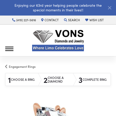
Enjoying our 63rd year helping people celebrate the
special moments in their lives!!
(419) 227-5616
CONTACT
SEARCH
WISH LIST
TOGGLE TOOLBAR SEARCH MENU
TOGGLE MY WISH LI
Engagement Rings
1
2
3
CHOOSE A
CHOOSE A RING
COMPLETE RING
DIAMOND