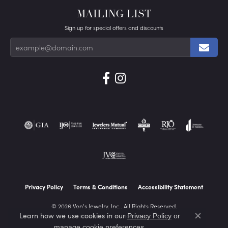
MAILING LIST
Sign up for special offers and discounts
Privacy Policy
Terms & Conditions
Accessibility Statement
© 2026 Von's Jewelry, Inc.. All Rights Reserved.
Learn how we use cookies in our
Privacy Policy
or
POWERED BY:
PUNCHMARK
Close co
.
manage cookie preferences