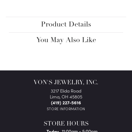
Product Details
You May Also Like
VON'S JEWELRY, INC.
3217 Elida Road
Lima, OH 45805
(419) 227-5616
STORE INFORMATION
STORE HOURS
(Thu
rsday
)
Today
11:00am - 5:00pm