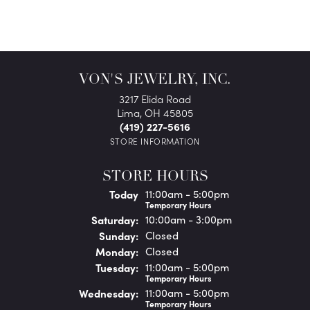
VON'S JEWELRY, INC.
3217 Elida Road
Lima, OH 45805
(419) 227-5616
STORE INFORMATION
STORE HOURS
(Fri
day
)
Today
11:00am - 5:00pm
Temporary Hours
Sat
urday
:
10:00am - 3:00pm
Sun
day
:
Closed
Mon
day
:
Closed
Tue
sday
:
11:00am - 5:00pm
Temporary Hours
Wed
nesday
:
11:00am - 5:00pm
Temporary Hours