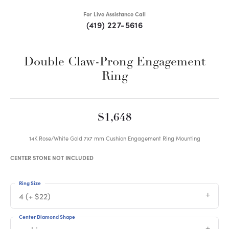
For Live Assistance Call
(419) 227-5616
Double Claw-Prong Engagement
Ring
$1,648
14K Rose/White Gold 7x7 mm Cushion Engagement Ring Mounting
CENTER STONE NOT INCLUDED
Ring Size
4 (+ $22)
Center Diamond Shape