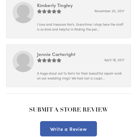
Kimberly Tingley
November 20, 2017
I love and treasure Von's. Everytime I shop here the staff
is so kind and helpful in finding the per...
Jennie Cartwright
April 18, 2017
A huge shout out to Von's for their beautiful repair work
on our wedding rings! We had lost a coupl...
SUBMIT A STORE REVIEW
Write a Review