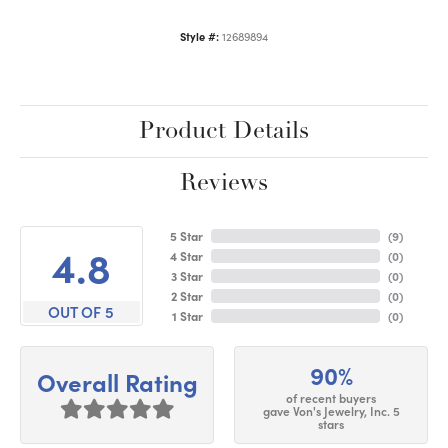
Style #:
12689894
Product Details
Reviews
5 Star
(
9
)
4.8
4 Star
(
0
)
3 Star
(
0
)
2 Star
(
0
)
OUT OF 5
1 Star
(
0
)
90%
Overall Rating
of recent buyers
gave Von's Jewelry, Inc. 5
stars