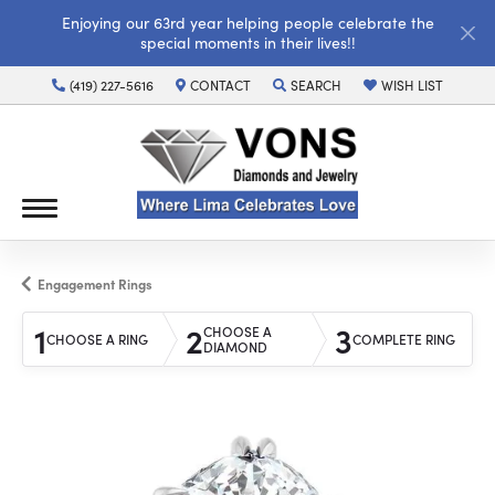
Enjoying our 63rd year helping people celebrate the
special moments in their lives!!
(419) 227-5616
CONTACT
SEARCH
WISH LIST
TOGGLE TOOLBAR SEARCH MENU
TOGGLE MY WISH LI
Engagement Rings
1
2
3
CHOOSE A
CHOOSE A RING
COMPLETE RING
DIAMOND