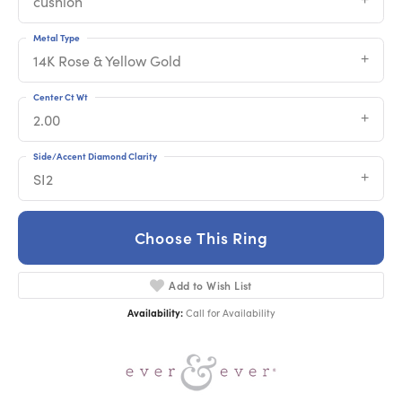
cushion
Metal Type
14K Rose & Yellow Gold
Center Ct Wt
2.00
Side/Accent Diamond Clarity
SI2
Choose This Ring
Add to Wish List
Availability:
Call for Availability