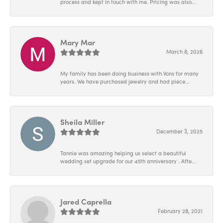
process and kept in touch with me. Pricing was also...
Mary Mar
March 8, 2026
My family has been doing business with Vons for many
years. We have purchased jewelry and had piece...
Sheila Miller
December 3, 2025
Tannie was amazing helping us select a beautiful
wedding set upgrade for our 45th anniversary . Afte...
Jared Caprella
February 28, 2021