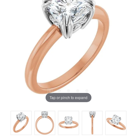
Tap or pinch to expand