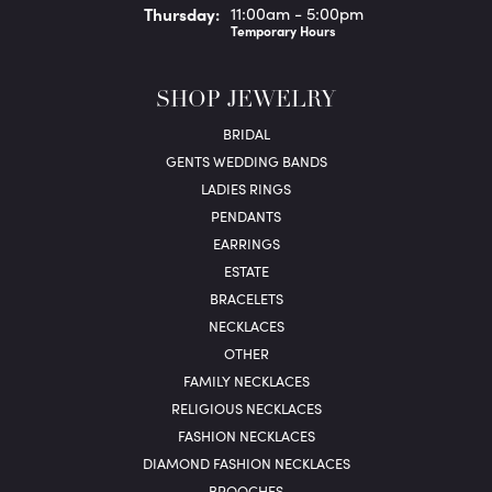
Thu
rsday
:
11:00am - 5:00pm
Temporary Hours
SHOP JEWELRY
BRIDAL
GENTS WEDDING BANDS
LADIES RINGS
PENDANTS
EARRINGS
ESTATE
BRACELETS
NECKLACES
OTHER
FAMILY NECKLACES
RELIGIOUS NECKLACES
FASHION NECKLACES
DIAMOND FASHION NECKLACES
BROOCHES