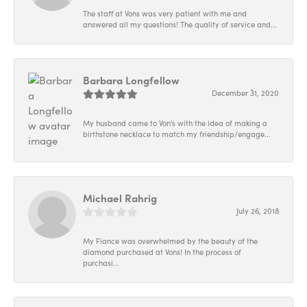
The staff at Vons was very patient with me and
answered all my questions! The quality of service and...
Barbara Longfellow
December 31, 2020
My husband came to Von's with the idea of making a
birthstone necklace to match my friendship/engage...
Michael Rahrig
July 26, 2018
My Fiance was overwhelmed by the beauty of the
diamond purchased at Vons! In the process of
purchasi...