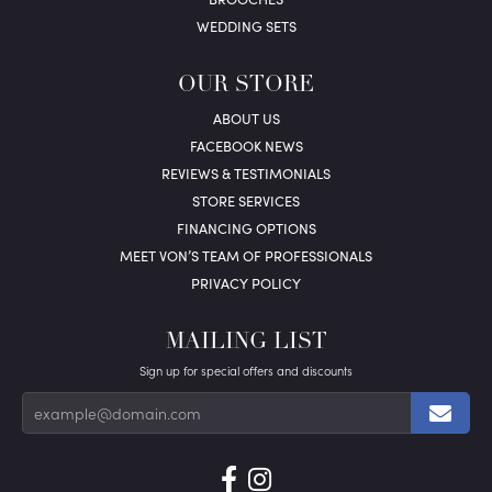
WEDDING SETS
OUR STORE
ABOUT US
FACEBOOK NEWS
REVIEWS & TESTIMONIALS
STORE SERVICES
FINANCING OPTIONS
MEET VON’S TEAM OF PROFESSIONALS
PRIVACY POLICY
MAILING LIST
Sign up for special offers and discounts