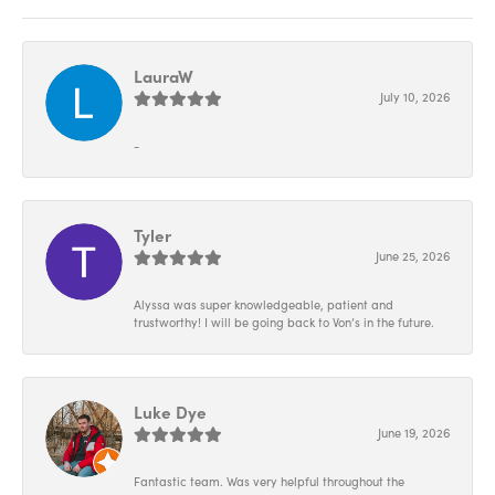
LauraW
July 10, 2026
-
Tyler
June 25, 2026
Alyssa was super knowledgeable, patient and
trustworthy! I will be going back to Von’s in the future.
Luke Dye
June 19, 2026
Fantastic team. Was very helpful throughout the