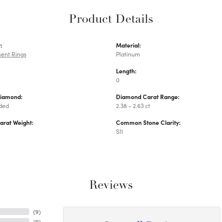
Product Details
:
Material:
ent Rings
Platinum
Length:
0
Diamond:
Diamond Carat Range:
uded
2.38 - 2.63 ct
arat Weight:
Common Stone Clarity:
SI1
Reviews
(
9
)
(
0
)