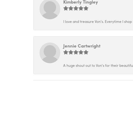
Kimberly Tingley
I love and treasure Von's. Everytime I shop h
Jennie Cartwright
A huge shout out to Von's for their beautif