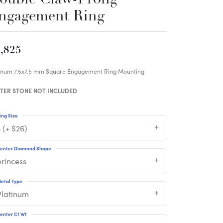
ngagement Ring
,825
tinum 7.5x7.5 mm Square Engagement Ring Mounting
TER STONE NOT INCLUDED
ing Size
 (+ $26)
enter Diamond Shape
princess
etal Type
Platinum
enter Ct Wt