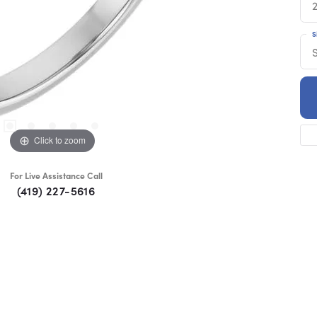
S
S
Click to zoom
For Live Assistance Call
(419) 227-5616