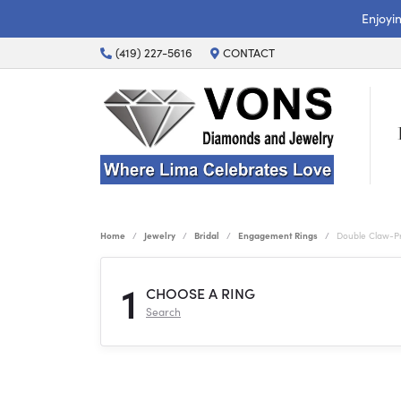
Enjoyi
(419) 227-5616
CONTACT
Home
Jewelry
Bridal
Engagement Rings
Double Claw-P
1
CHOOSE A RING
Search