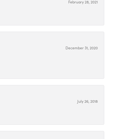
February 28, 2021
December 31, 2020
July 26, 2018