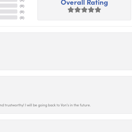
Overall Rating
(
0
)
(
0
)
(
0
)
 trustworthy! I will be going back to Von’s in the future.