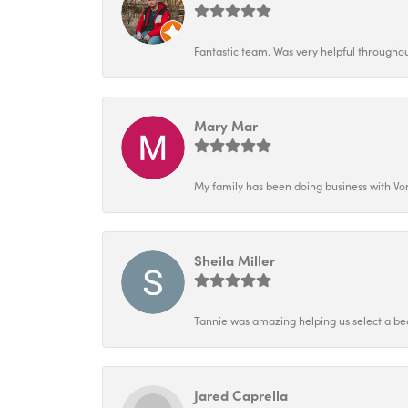
Fantastic team. Was very helpful throughout
Mary Mar
My family has been doing business with Vo
Sheila Miller
Tannie was amazing helping us select a bea
Jared Caprella