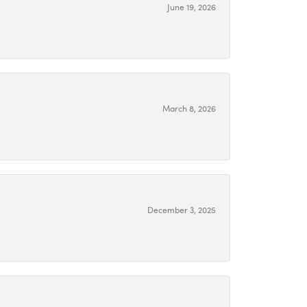
June 19, 2026
March 8, 2026
December 3, 2025