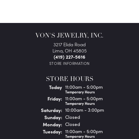
VON'S JEWELRY, INC.
3217 Elida Road
Lima, OH 45805
(419) 227-5616
STORE INFORMATION
STORE HOURS
(Thu
rsday
)
Today
11:00am - 5:00pm
Temporary Hours
Fri
day
:
11:00am - 5:00pm
Temporary Hours
Sat
urday
:
10:00am - 3:00pm
Sun
day
:
Closed
Mon
day
:
Closed
Tue
sday
:
11:00am - 5:00pm
Temporary Hours