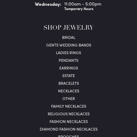
Wed
nesday
:
11:00am - 5:00pm
Temporary Hours
SHOP JEWELRY
BRIDAL
GENTS WEDDING BANDS
LADIES RINGS
PENDANTS
EARRINGS
ESTATE
BRACELETS
NECKLACES
OTHER
FAMILY NECKLACES
RELIGIOUS NECKLACES
FASHION NECKLACES
DIAMOND FASHION NECKLACES
BROOCHES