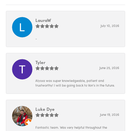
LauraW
July 10, 2026
-
Tyler
June 25, 2026
Alyssa was super knowledgeable, patient and
trustworthy! I will be going back to Von’s in the future.
Luke Dye
June 19, 2026
Fantastic team. Was very helpful throughout the