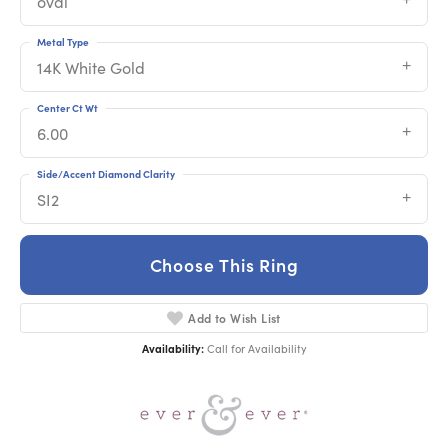
oval
Metal Type
14K White Gold
Center Ct Wt
6.00
Side/Accent Diamond Clarity
SI2
Choose This Ring
Add to Wish List
Availability:
Call for Availability