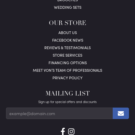
WEDDING SETS
OUR STORE
ABOUT US
FACEBOOK NEWS
REVIEWS & TESTIMONIALS
STORE SERVICES
FINANCING OPTIONS
MEET VON’S TEAM OF PROFESSIONALS
PRIVACY POLICY
MAILING LIST
Sign up for special offers and discounts