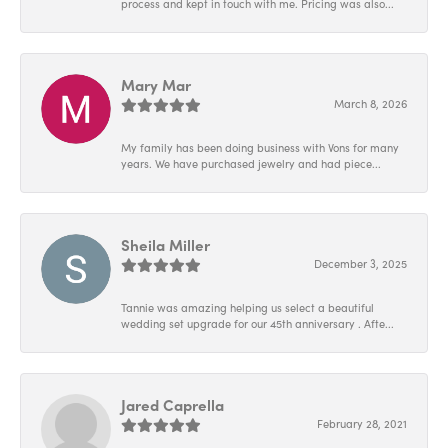
process and kept in touch with me. Pricing was also...
Mary Mar
March 8, 2026
My family has been doing business with Vons for many
years. We have purchased jewelry and had piece...
Sheila Miller
December 3, 2025
Tannie was amazing helping us select a beautiful
wedding set upgrade for our 45th anniversary . Afte...
Jared Caprella
February 28, 2021