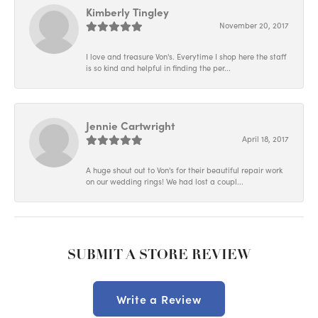
Kimberly Tingley
November 20, 2017
I love and treasure Von's. Everytime I shop here the staff
is so kind and helpful in finding the per...
Jennie Cartwright
April 18, 2017
A huge shout out to Von's for their beautiful repair work
on our wedding rings! We had lost a coupl...
SUBMIT A STORE REVIEW
Write a Review