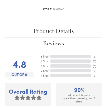
Style #:
12689847
Product Details
Reviews
5 Star
(
9
)
4.8
4 Star
(
0
)
3 Star
(
0
)
2 Star
(
0
)
OUT OF 5
1 Star
(
0
)
90%
Overall Rating
of recent buyers
gave Von's Jewelry, Inc. 5
stars