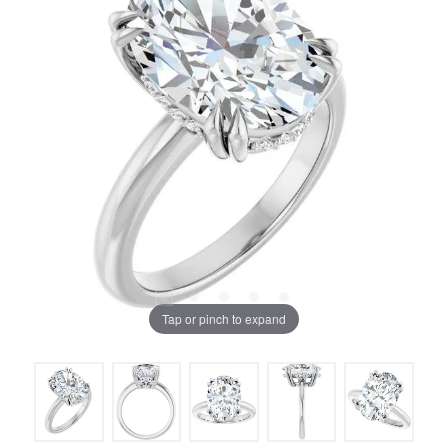
Tap or pinch to expand