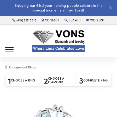
Enjoying our 63rd year helping people celebrate the
special moments in their lives!!
(419) 227-5616
CONTACT
SEARCH
WISH LIST
TOGGLE TOOLBAR SEARCH MENU
TOGGLE MY WISH LI
Engagement Rings
1
2
3
CHOOSE A
CHOOSE A RING
COMPLETE RING
DIAMOND