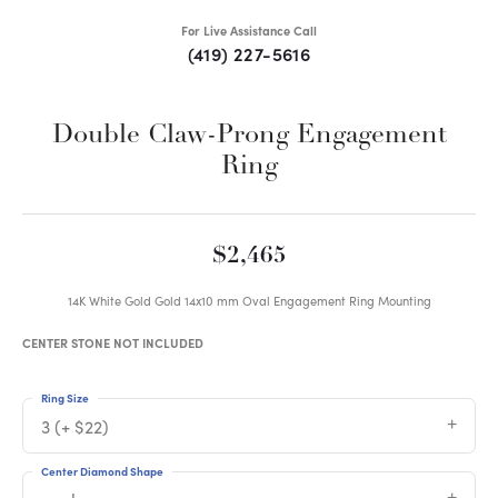
For Live Assistance Call
(419) 227-5616
Double Claw-Prong Engagement
Ring
$2,465
14K White Gold Gold 14x10 mm Oval Engagement Ring Mounting
CENTER STONE NOT INCLUDED
Ring Size
3 (+ $22)
Center Diamond Shape