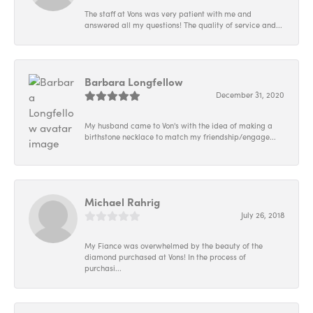
The staff at Vons was very patient with me and
answered all my questions! The quality of service and...
Barbara Longfellow
December 31, 2020
My husband came to Von's with the idea of making a
birthstone necklace to match my friendship/engage...
Michael Rahrig
July 26, 2018
My Fiance was overwhelmed by the beauty of the
diamond purchased at Vons! In the process of
purchasi...