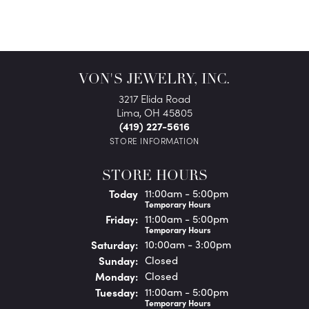
VON'S JEWELRY, INC.
3217 Elida Road
Lima, OH 45805
(419) 227-5616
STORE INFORMATION
STORE HOURS
(Thu
rsday
)
Today
11:00am - 5:00pm
Temporary Hours
Fri
day
:
11:00am - 5:00pm
Temporary Hours
Sat
urday
:
10:00am - 3:00pm
Sun
day
:
Closed
Mon
day
:
Closed
Tue
sday
:
11:00am - 5:00pm
Temporary Hours