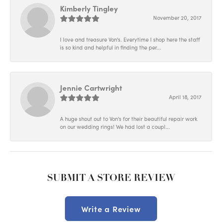
Kimberly Tingley
November 20, 2017
I love and treasure Von's. Everytime I shop here the staff
is so kind and helpful in finding the per...
Jennie Cartwright
April 18, 2017
A huge shout out to Von's for their beautiful repair work
on our wedding rings! We had lost a coupl...
SUBMIT A STORE REVIEW
Write a Review