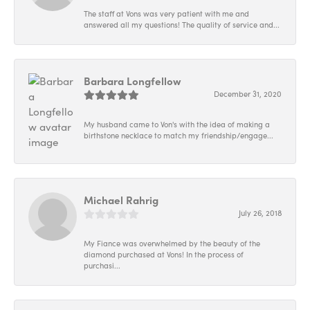
The staff at Vons was very patient with me and
answered all my questions! The quality of service and...
Barbara Longfellow
December 31, 2020
My husband came to Von's with the idea of making a
birthstone necklace to match my friendship/engage...
Michael Rahrig
July 26, 2018
My Fiance was overwhelmed by the beauty of the
diamond purchased at Vons! In the process of
purchasi...