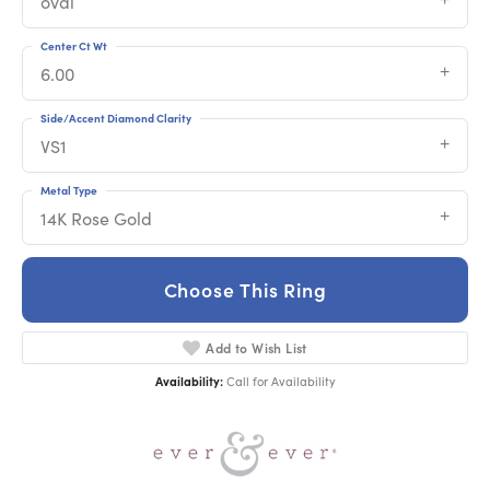
oval
Center Ct Wt
6.00
Side/Accent Diamond Clarity
VS1
Metal Type
14K Rose Gold
Choose This Ring
Add to Wish List
Availability:
Call for Availability