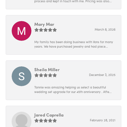
process and kept in touch with me. Pricing was also...
Mary Mar
March 8, 2026
My family has been doing business with Vons for many
years. We have purchased jewelry and had piece...
Sheila Miller
December 3, 2025
Tannie was amazing helping us select a beautiful
wedding set upgrade for our 45th anniversary . Afte...
Jared Caprella
February 28, 2021