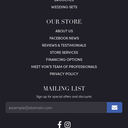
WEDDING SETS
OUR STORE
ABOUT US
FACEBOOK NEWS
REVIEWS & TESTIMONIALS
STORE SERVICES
FINANCING OPTIONS
MEET VON’S TEAM OF PROFESSIONALS
PRIVACY POLICY
MAILING LIST
Sign up for special offers and discounts