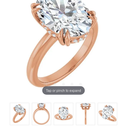
Tap or pinch to expand