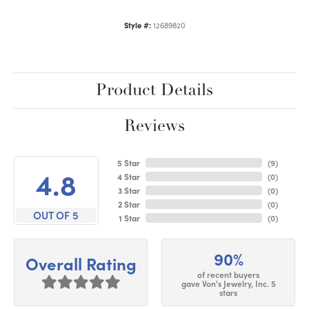
Style #:
12689820
Product Details
Reviews
5 Star
(
9
)
4.8
4 Star
(
0
)
3 Star
(
0
)
2 Star
(
0
)
OUT OF 5
1 Star
(
0
)
90%
Overall Rating
of recent buyers
gave Von's Jewelry, Inc. 5
stars