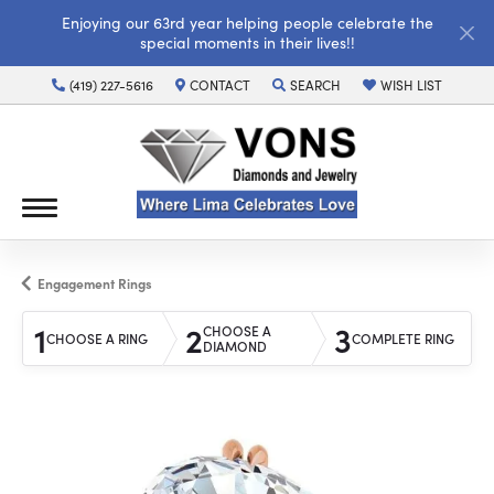
Enjoying our 63rd year helping people celebrate the
special moments in their lives!!
(419) 227-5616
CONTACT
SEARCH
WISH LIST
TOGGLE TOOLBAR SEARCH MENU
TOGGLE MY WISH LI
Engagement Rings
1
2
3
CHOOSE A
CHOOSE A RING
COMPLETE RING
DIAMOND