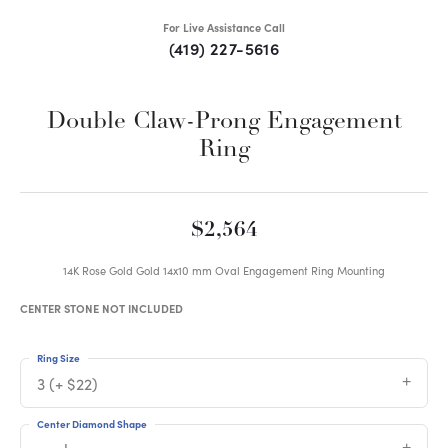
For Live Assistance Call
(419) 227-5616
Double Claw-Prong Engagement
Ring
$2,564
14K Rose Gold Gold 14x10 mm Oval Engagement Ring Mounting
CENTER STONE NOT INCLUDED
Ring Size
3 (+ $22)
Center Diamond Shape