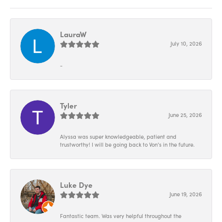
LauraW
July 10, 2026
-
Tyler
June 25, 2026
Alyssa was super knowledgeable, patient and
trustworthy! I will be going back to Von’s in the future.
Luke Dye
June 19, 2026
Fantastic team. Was very helpful throughout the