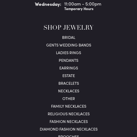
Wed
nesday
:
11:00am - 5:00pm
Temporary Hours
SHOP JEWELRY
BRIDAL
GENTS WEDDING BANDS
LADIES RINGS
PENDANTS
EARRINGS
ESTATE
BRACELETS
NECKLACES
OTHER
FAMILY NECKLACES
RELIGIOUS NECKLACES
FASHION NECKLACES
DIAMOND FASHION NECKLACES
BROOCHES