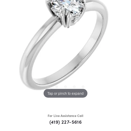
Tap or pinch to expand
For Live Assistance Call
(419) 227-5616