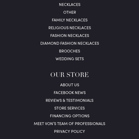
NECKLACES
OTHER
FAMILY NECKLACES
RELIGIOUS NECKLACES
FASHION NECKLACES
DIAMOND FASHION NECKLACES
BROOCHES
WEDDING SETS
OUR STORE
ABOUT US
FACEBOOK NEWS
REVIEWS & TESTIMONIALS
STORE SERVICES
FINANCING OPTIONS
MEET VON’S TEAM OF PROFESSIONALS
PRIVACY POLICY