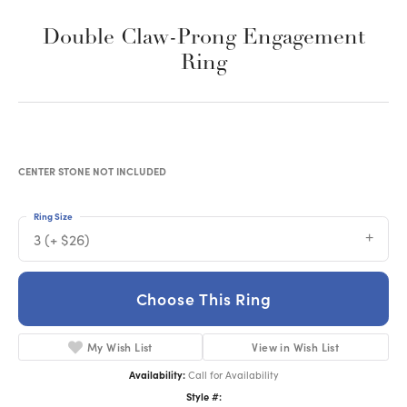
Double Claw-Prong Engagement
Ring
CENTER STONE NOT INCLUDED
Ring Size
3 (+ $26)
Choose This Ring
My Wish List
View in Wish List
Availability:
Call for Availability
Style #: