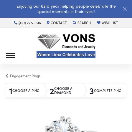
Enjoying our 63rd year helping people celebrate the
special moments in their lives!!
(419) 227-5616
CONTACT
SEARCH
WISH LIST
TOGGLE TOOLBAR SEARCH MENU
TOGGLE MY WISH LI
Engagement Rings
1
2
3
CHOOSE A
CHOOSE A RING
COMPLETE RING
DIAMOND