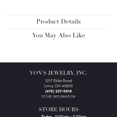
Product Details
You May Also Like
VON'S JEWELRY, INC.
3217 Elida Road
Lima, OH 45805
(419) 227-5616
STORE INFORMATION
STORE HOURS
(Thu
rsday
)
Today
11:00am - 5:00pm