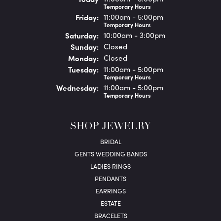
Temporary Hours
Fri
day
:
11:00am - 5:00pm
Temporary Hours
Sat
urday
:
10:00am - 3:00pm
Sun
day
:
Closed
Mon
day
:
Closed
Tue
sday
:
11:00am - 5:00pm
Temporary Hours
Wed
nesday
:
11:00am - 5:00pm
Temporary Hours
SHOP JEWELRY
BRIDAL
GENTS WEDDING BANDS
LADIES RINGS
PENDANTS
EARRINGS
ESTATE
BRACELETS