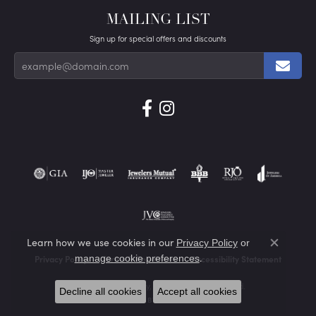
MAILING LIST
Sign up for special offers and discounts
Learn how we use cookies in our
Privacy Policy
or
Close co
.
manage cookie preferences
Privacy Policy
Terms & Conditions
Accessibility Statement
© 2026 Von's Jewelry, Inc.. All Rights Reserved.
Decline all cookies
Accept all cookies
POWERED BY:
PUNCHMARK