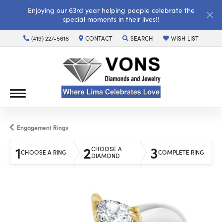
Enjoying our 63rd year helping people celebrate the
special moments in their lives!!
(419) 227-5616
CONTACT
SEARCH
WISH LIST
TOGGLE TOOLBAR SEARCH MENU
TOGGLE MY WISH LI
Engagement Rings
1
2
3
CHOOSE A
CHOOSE A RING
COMPLETE RING
DIAMOND