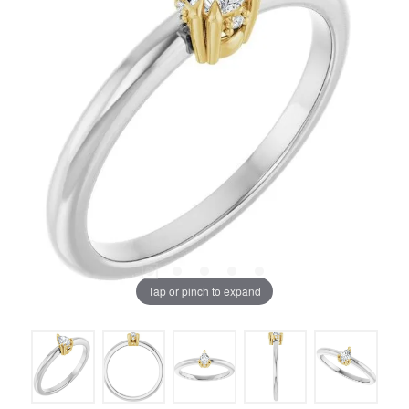
Tap or pinch to expand