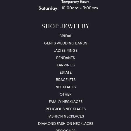
Temporary Hours
Sat
urday
:
10:00am - 3:00pm
SHOP JEWELRY
BRIDAL
GENTS WEDDING BANDS
LADIES RINGS
PENDANTS
EARRINGS
ESTATE
BRACELETS
NECKLACES
OTHER
FAMILY NECKLACES
RELIGIOUS NECKLACES
FASHION NECKLACES
DIAMOND FASHION NECKLACES
BROOCHES