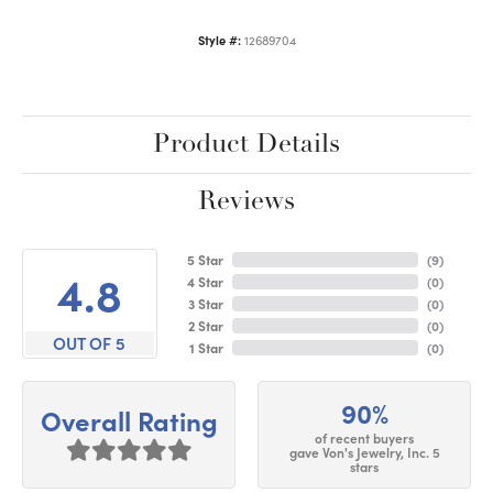
Style #:
12689704
Product Details
Reviews
5 Star
(
9
)
4.8
4 Star
(
0
)
3 Star
(
0
)
2 Star
(
0
)
OUT OF 5
1 Star
(
0
)
90%
Overall Rating
of recent buyers
gave Von's Jewelry, Inc. 5
stars