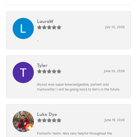
LauraW
July 10, 2026
-
Tyler
June 25, 2026
Alyssa was super knowledgeable, patient and
trustworthy! I will be going back to Von’s in the future.
Luke Dye
June 19, 2026
Fantastic team. Was very helpful throughout the