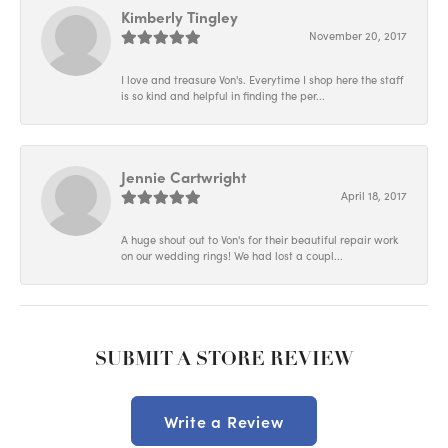
Kimberly Tingley
November 20, 2017
I love and treasure Von's. Everytime I shop here the staff
is so kind and helpful in finding the per...
Jennie Cartwright
April 18, 2017
A huge shout out to Von's for their beautiful repair work
on our wedding rings! We had lost a coupl...
SUBMIT A STORE REVIEW
Write a Review