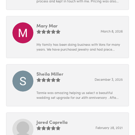
process and kept in touch with me. Pricing was also...
Mary Mar
March 8, 2026
My family has been doing business with Vons for many
years. We have purchased jewelry and had piece...
Sheila Miller
December 3, 2025
Tannie was amazing helping us select a beautiful
wedding set upgrade for our 45th anniversary . Afte...
Jared Caprella
February 28, 2021