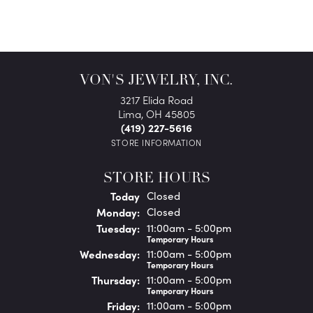
VON'S JEWELRY, INC.
3217 Elida Road
Lima, OH 45805
(419) 227-5616
STORE INFORMATION
STORE HOURS
(Sun
day
)
Today
Closed
Mon
day
:
Closed
Tue
sday
:
11:00am - 5:00pm
Temporary Hours
Wed
nesday
:
11:00am - 5:00pm
Temporary Hours
Thu
rsday
:
11:00am - 5:00pm
Temporary Hours
Fri
day
:
11:00am - 5:00pm