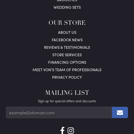
WEDDING SETS
OUR STORE
ABOUT US
FACEBOOK NEWS
REVIEWS & TESTIMONIALS
STORE SERVICES
FINANCING OPTIONS
MEET VON’S TEAM OF PROFESSIONALS
PRIVACY POLICY
MAILING LIST
Sign up for special offers and discounts