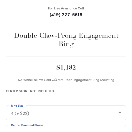
For Live Assistance Call
(419) 227-5616
Double Claw-Prong Engagement
Ring
$1,182
14K White/Yellow Gold 4x3 mm Pear Engagement Ring Mounting
CENTER STONE NOT INCLUDED
Ring Size
4 (+ $22)
Center Diamond Shape