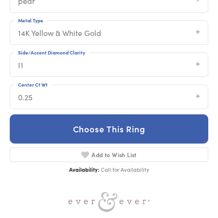
pear
Metal Type
14K Yellow & White Gold
Side/Accent Diamond Clarity
I1
Center Ct Wt
0.25
Choose This Ring
Add to Wish List
Availability:
Call for Availability