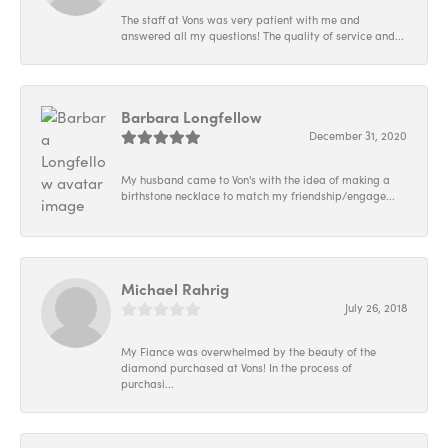
The staff at Vons was very patient with me and
answered all my questions! The quality of service and...
Barbara Longfellow
December 31, 2020
My husband came to Von's with the idea of making a
birthstone necklace to match my friendship/engage...
Michael Rahrig
July 26, 2018
My Fiance was overwhelmed by the beauty of the
diamond purchased at Vons! In the process of
purchasi...