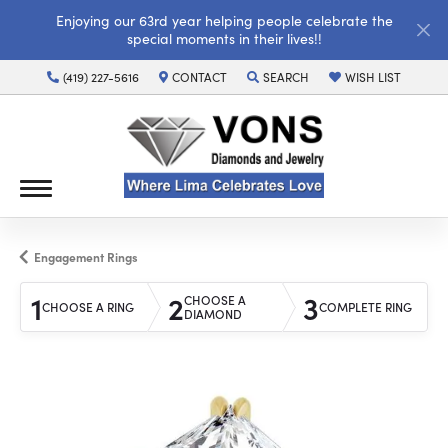
Enjoying our 63rd year helping people celebrate the
special moments in their lives!!
(419) 227-5616
CONTACT
SEARCH
WISH LIST
TOGGLE TOOLBAR SEARCH MENU
TOGGLE MY WISH LI
Engagement Rings
1
2
3
CHOOSE A
CHOOSE A RING
COMPLETE RING
DIAMOND