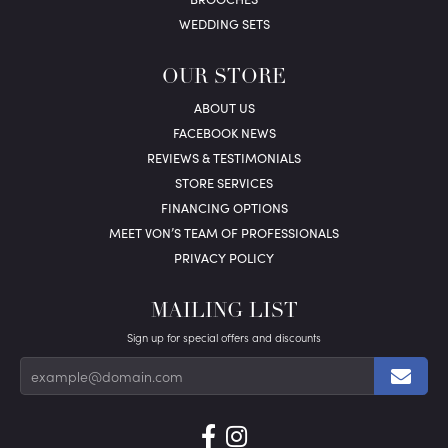
WEDDING SETS
OUR STORE
ABOUT US
FACEBOOK NEWS
REVIEWS & TESTIMONIALS
STORE SERVICES
FINANCING OPTIONS
MEET VON’S TEAM OF PROFESSIONALS
PRIVACY POLICY
MAILING LIST
Sign up for special offers and discounts