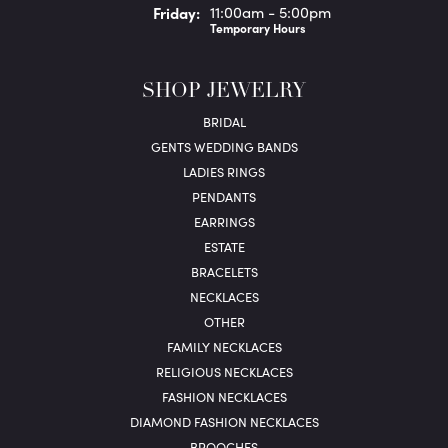
Fri
day
:
11:00am - 5:00pm
Temporary Hours
SHOP JEWELRY
BRIDAL
GENTS WEDDING BANDS
LADIES RINGS
PENDANTS
EARRINGS
ESTATE
BRACELETS
NECKLACES
OTHER
FAMILY NECKLACES
RELIGIOUS NECKLACES
FASHION NECKLACES
DIAMOND FASHION NECKLACES
BROOCHES