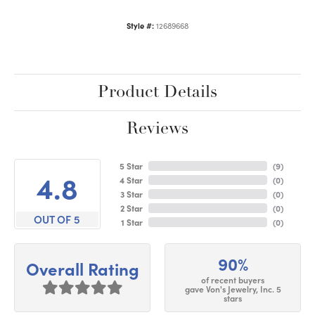
Style #:
12689668
Product Details
Reviews
5 Star
(
9
)
4.8
4 Star
(
0
)
3 Star
(
0
)
2 Star
(
0
)
OUT OF 5
1 Star
(
0
)
90%
Overall Rating
of recent buyers
gave Von's Jewelry, Inc. 5
stars