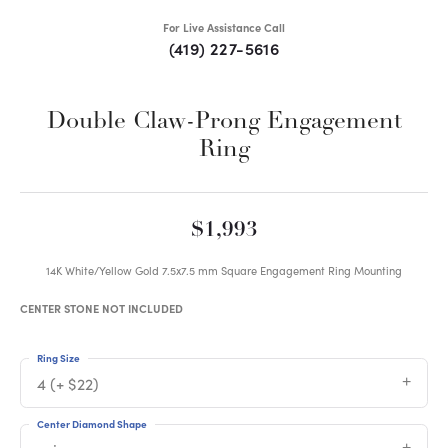
For Live Assistance Call
(419) 227-5616
Double Claw-Prong Engagement
Ring
$1,993
14K White/Yellow Gold 7.5x7.5 mm Square Engagement Ring Mounting
CENTER STONE NOT INCLUDED
Ring Size
4 (+ $22)
Center Diamond Shape