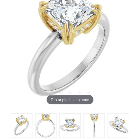
Tap or pinch to expand