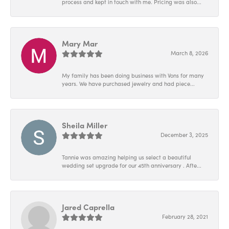
process and kept in touch with me. Pricing was also...
Mary Mar
March 8, 2026
My family has been doing business with Vons for many
years. We have purchased jewelry and had piece...
Sheila Miller
December 3, 2025
Tannie was amazing helping us select a beautiful
wedding set upgrade for our 45th anniversary . Afte...
Jared Caprella
February 28, 2021