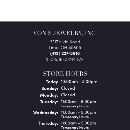
VON'S JEWELRY, INC.
3217 Elida Road
Lima, OH 45805
(419) 227-5616
STORE INFORMATION
STORE HOURS
(Sat
urday
)
Today
10:00am - 3:00pm
Sun
day
:
Closed
Mon
day
:
Closed
Tue
sday
:
11:00am - 5:00pm
Temporary Hours
Wed
nesday
:
11:00am - 5:00pm
Temporary Hours
Thu
rsday
:
11:00am - 5:00pm
Temporary Hours