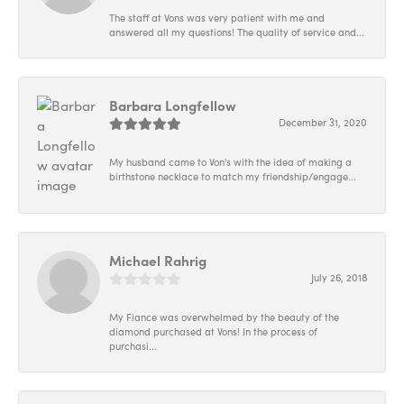
The staff at Vons was very patient with me and
answered all my questions! The quality of service and...
Barbara Longfellow
December 31, 2020
My husband came to Von's with the idea of making a
birthstone necklace to match my friendship/engage...
Michael Rahrig
July 26, 2018
My Fiance was overwhelmed by the beauty of the
diamond purchased at Vons! In the process of
purchasi...