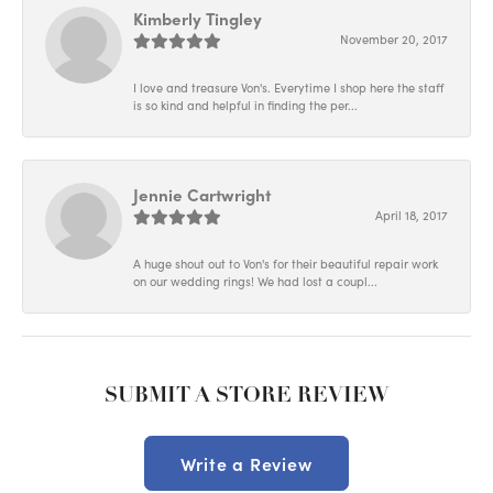
Kimberly Tingley
November 20, 2017
I love and treasure Von's. Everytime I shop here the staff
is so kind and helpful in finding the per...
Jennie Cartwright
April 18, 2017
A huge shout out to Von's for their beautiful repair work
on our wedding rings! We had lost a coupl...
SUBMIT A STORE REVIEW
Write a Review