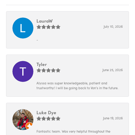
LauraW
July 10, 2026
-
Tyler
June 25, 2026
Alyssa was super knowledgeable, patient and
trustworthy! I will be going back to Von’s in the future.
Luke Dye
June 19, 2026
Fantastic team. Was very helpful throughout the