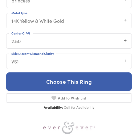
princess
Metal Type
14K Yellow & White Gold
Center Ct Wt
2.50
Side/Accent Diamond Clarity
VS1
Choose This Ring
Add to Wish List
Availability:
Call for Availability