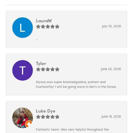
LauraW
July 10, 2026
-
Tyler
June 25, 2026
Alyssa was super knowledgeable, patient and
trustworthy! I will be going back to Von’s in the future.
Luke Dye
June 19, 2026
Fantastic team. Was very helpful throughout the