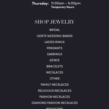
Thu
rsday
:
11:00am - 5:00pm
Temporary Hours
SHOP JEWELRY
BRIDAL
GENTS WEDDING BANDS
LADIES RINGS
PENDANTS
EARRINGS
ESTATE
BRACELETS
NECKLACES
OTHER
FAMILY NECKLACES
RELIGIOUS NECKLACES
FASHION NECKLACES
DIAMOND FASHION NECKLACES
BROOCHES