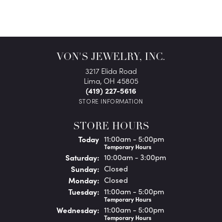
VON'S JEWELRY, INC.
3217 Elida Road
Lima, OH 45805
(419) 227-5616
STORE INFORMATION
STORE HOURS
(Fri
day
)
Today
11:00am - 5:00pm
Temporary Hours
Sat
urday
:
10:00am - 3:00pm
Sun
day
:
Closed
Mon
day
:
Closed
Tue
sday
:
11:00am - 5:00pm
Temporary Hours
Wed
nesday
:
11:00am - 5:00pm
Temporary Hours