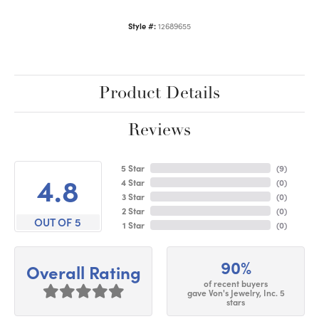
Style #:
12689655
Product Details
Reviews
5 Star
(
9
)
4.8
4 Star
(
0
)
3 Star
(
0
)
2 Star
(
0
)
OUT OF 5
1 Star
(
0
)
90%
Overall Rating
of recent buyers
gave Von's Jewelry, Inc. 5
stars