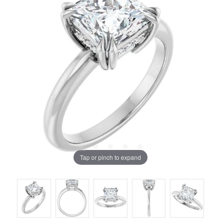
Tap or pinch to expand