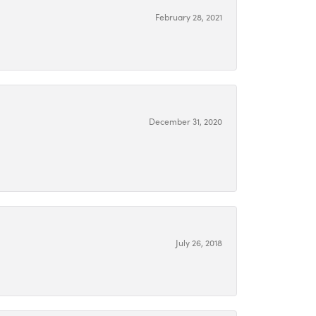
February 28, 2021
December 31, 2020
July 26, 2018