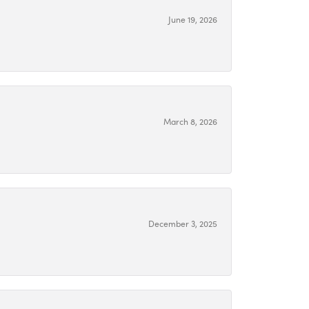
June 19, 2026
March 8, 2026
December 3, 2025