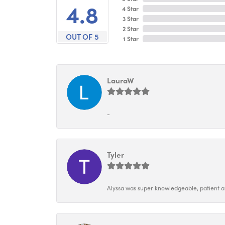
4.8
4 Star
3 Star
2 Star
OUT OF 5
1 Star
LauraW
-
Tyler
Alyssa was super knowledgeable, patient and