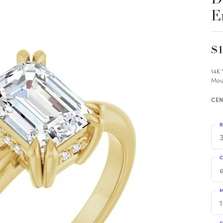
E
$1
14K
Mou
CEN
R
3
C
M
C