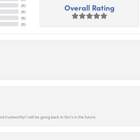
Overall Rating
(
0
)
(
0
)
(
0
)
(
0
)
 trustworthy! I will be going back to Von’s in the future.