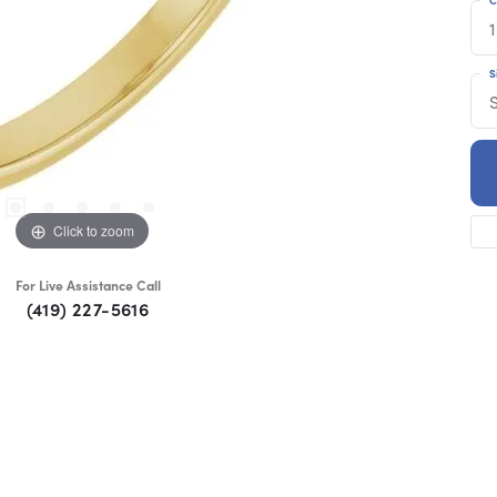
1
S
Click to zoom
For Live Assistance Call
(419) 227-5616