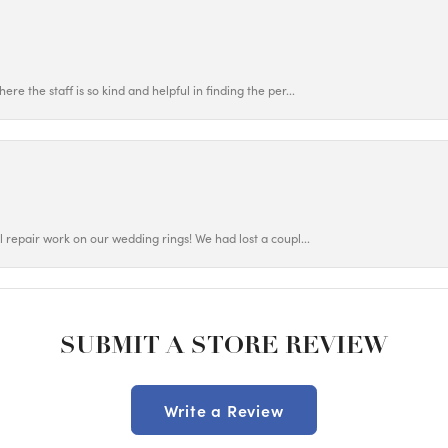
ere the staff is so kind and helpful in finding the per...
ul repair work on our wedding rings! We had lost a coupl...
SUBMIT A STORE REVIEW
Write a Review