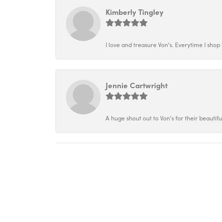
Kimberly Tingley
I love and treasure Von's. Everytime I shop h
Jennie Cartwright
A huge shout out to Von's for their beautif