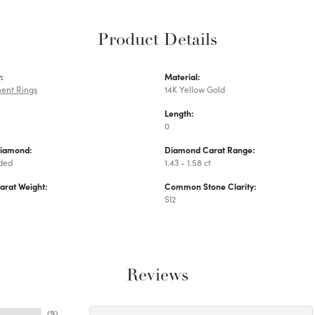
Product Details
:
Material:
ent Rings
14K Yellow Gold
Length:
0
Diamond:
Diamond Carat Range:
uded
1.43 - 1.58 ct
arat Weight:
Common Stone Clarity:
SI2
Reviews
(
9
)