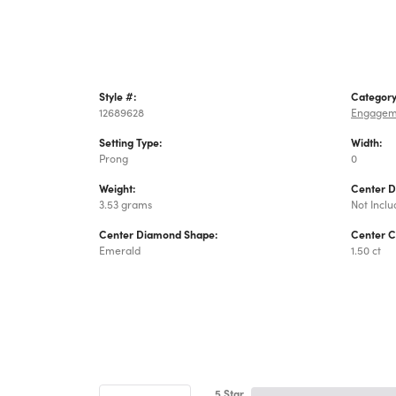
Style #:
Category
12689628
Engagem
Setting Type:
Width:
Prong
0
Weight:
Center 
3.53 grams
Not Incl
Center Diamond Shape:
Center C
Emerald
1.50 ct
5 Star