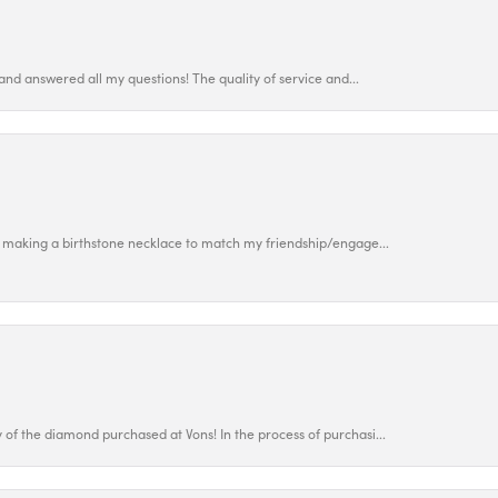
and answered all my questions! The quality of service and...
 making a birthstone necklace to match my friendship/engage...
f the diamond purchased at Vons! In the process of purchasi...