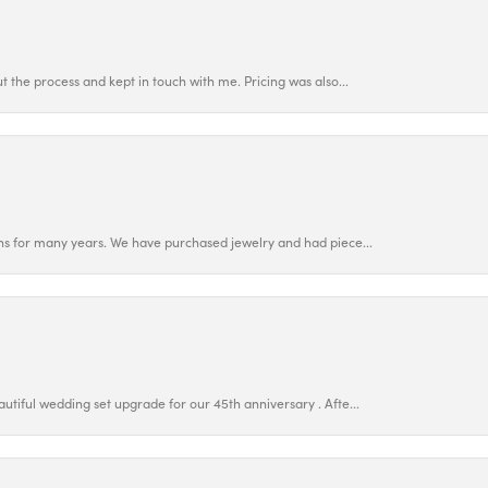
 the process and kept in touch with me. Pricing was also...
ns for many years. We have purchased jewelry and had piece...
utiful wedding set upgrade for our 45th anniversary . Afte...