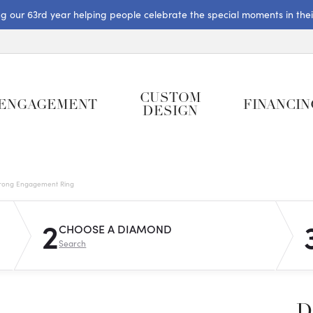
ng our 63rd year helping people celebrate the special moments in their 
CUSTOM
ENGAGEMENT
FINANCIN
DESIGN
rong Engagement Ring
2
CHOOSE A DIAMOND
Search
D