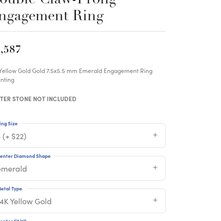
ngagement Ring
,587
 Yellow Gold Gold 7.5x5.5 mm Emerald Engagement Ring
nting
TER STONE NOT INCLUDED
ing Size
 (+ $22)
enter Diamond Shape
emerald
etal Type
14K Yellow Gold
enter Ct Wt