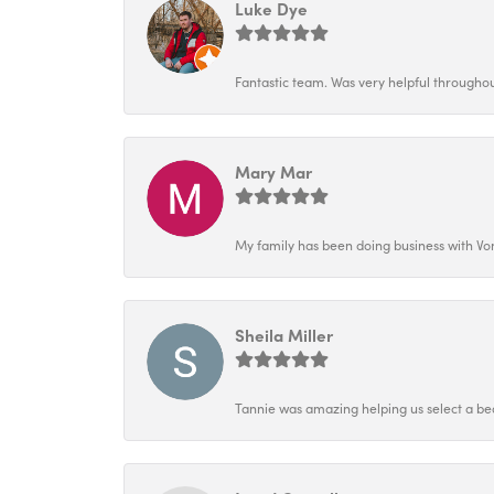
Luke Dye
Fantastic team. Was very helpful throughout
Mary Mar
My family has been doing business with Vo
Sheila Miller
Tannie was amazing helping us select a bea