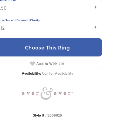
.50
ide/Accent Diamond Clarity
SI2
Choose This Ring
Click to zoom
Add to Wish List
Availability:
Call for Availability
Style #:
12689628