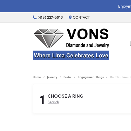
Enjoyi
(419) 227-5616
CONTACT
Home
Jewelry
Bridal
Engagement Rings
Double Claw-P
1
CHOOSE A RING
Search