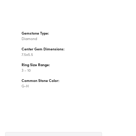
Gemstone Type:
Diamond
Center Gem Dimensions:
7.5x5.5
Ring Size Range:
3 – 10
Common Stone Color:
G-H