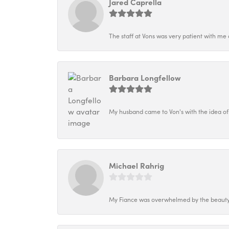
Jared Caprella
The staff at Vons was very patient with me 
Barbara Longfellow
My husband came to Von's with the idea of
Michael Rahrig
My Fiance was overwhelmed by the beauty o