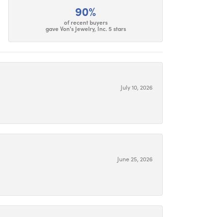
90%
of recent buyers
gave Von's Jewelry, Inc. 5 stars
July 10, 2026
June 25, 2026