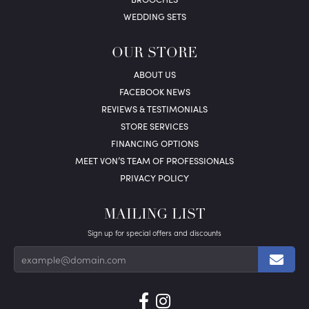
WEDDING SETS
OUR STORE
ABOUT US
FACEBOOK NEWS
REVIEWS & TESTIMONIALS
STORE SERVICES
FINANCING OPTIONS
MEET VON’S TEAM OF PROFESSIONALS
PRIVACY POLICY
MAILING LIST
Sign up for special offers and discounts