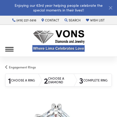
Enjoying our 63rd year helping people celebrate the
special moments in their lives!!
(419) 227-5616
CONTACT
SEARCH
WISH LIST
TOGGLE TOOLBAR SEARCH MENU
TOGGLE MY WISH LI
Engagement Rings
1
2
3
CHOOSE A
CHOOSE A RING
COMPLETE RING
DIAMOND