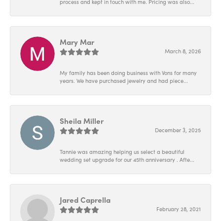
process and kept in touch with me. Pricing was also...
Mary Mar
March 8, 2026
My family has been doing business with Vons for many
years. We have purchased jewelry and had piece...
Sheila Miller
December 3, 2025
Tannie was amazing helping us select a beautiful
wedding set upgrade for our 45th anniversary . Afte...
Jared Caprella
February 28, 2021