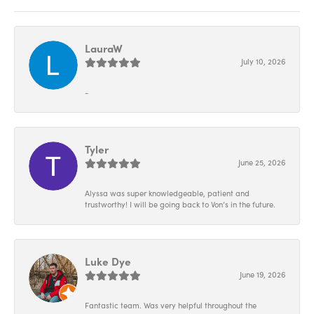
LauraW
July 10, 2026
-
Tyler
June 25, 2026
Alyssa was super knowledgeable, patient and
trustworthy! I will be going back to Von’s in the future.
Luke Dye
June 19, 2026
Fantastic team. Was very helpful throughout the