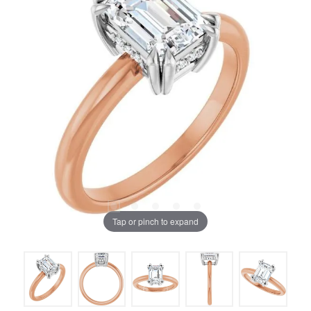
Tap or pinch to expand