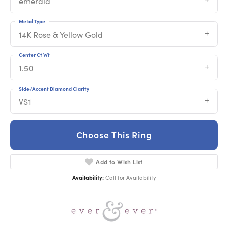
emerald
Metal Type
14K Rose & Yellow Gold
Center Ct Wt
1.50
Side/Accent Diamond Clarity
VS1
Choose This Ring
Add to Wish List
Availability:
Call for Availability