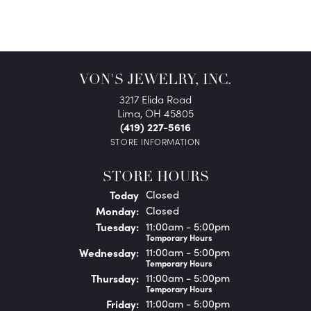
VON'S JEWELRY, INC.
3217 Elida Road
Lima, OH 45805
(419) 227-5616
STORE INFORMATION
STORE HOURS
(Sun
day
)
Today
Closed
Mon
day
:
Closed
Tue
sday
:
11:00am - 5:00pm
Temporary Hours
Wed
nesday
:
11:00am - 5:00pm
Temporary Hours
Thu
rsday
:
11:00am - 5:00pm
Temporary Hours
Fri
day
:
11:00am - 5:00pm