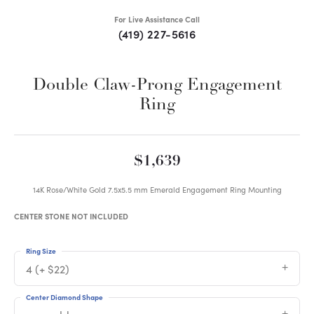
For Live Assistance Call
(419) 227-5616
Double Claw-Prong Engagement
Ring
$1,639
14K Rose/White Gold 7.5x5.5 mm Emerald Engagement Ring Mounting
CENTER STONE NOT INCLUDED
Ring Size
4 (+ $22)
Center Diamond Shape