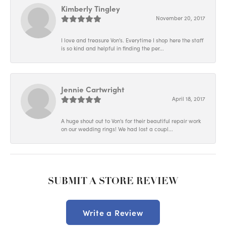
Kimberly Tingley
November 20, 2017
I love and treasure Von's. Everytime I shop here the staff
is so kind and helpful in finding the per...
Jennie Cartwright
April 18, 2017
A huge shout out to Von's for their beautiful repair work
on our wedding rings! We had lost a coupl...
SUBMIT A STORE REVIEW
Write a Review