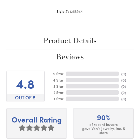
Style #:
12689571
Product Details
Reviews
5 Star
(
9
)
4.8
4 Star
(
0
)
3 Star
(
0
)
2 Star
(
0
)
OUT OF 5
1 Star
(
0
)
90%
Overall Rating
of recent buyers
gave Von's Jewelry, Inc. 5
stars