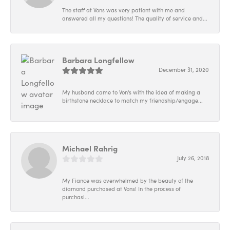
The staff at Vons was very patient with me and
answered all my questions! The quality of service and...
Barbara Longfellow
December 31, 2020
My husband came to Von's with the idea of making a
birthstone necklace to match my friendship/engage...
Michael Rahrig
July 26, 2018
My Fiance was overwhelmed by the beauty of the
diamond purchased at Vons! In the process of
purchasi...