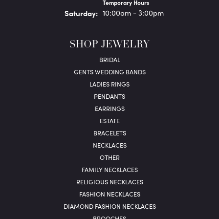
Temporary Hours
Sat
urday
:
10:00am - 3:00pm
SHOP JEWELRY
BRIDAL
GENTS WEDDING BANDS
LADIES RINGS
PENDANTS
EARRINGS
ESTATE
BRACELETS
NECKLACES
OTHER
FAMILY NECKLACES
RELIGIOUS NECKLACES
FASHION NECKLACES
DIAMOND FASHION NECKLACES
BROOCHES