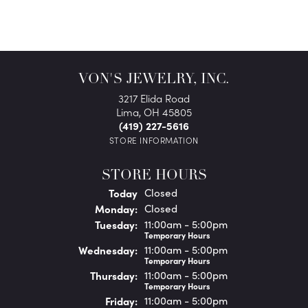
VON'S JEWELRY, INC.
3217 Elida Road
Lima, OH 45805
(419) 227-5616
STORE INFORMATION
STORE HOURS
(Sun
day
)
Today
Closed
Mon
day
:
Closed
Tue
sday
:
11:00am - 5:00pm
Temporary Hours
Wed
nesday
:
11:00am - 5:00pm
Temporary Hours
Thu
rsday
:
11:00am - 5:00pm
Temporary Hours
Fri
day
:
11:00am - 5:00pm