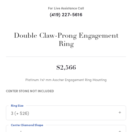
For Live Assistance Call
(419) 227-5616
Double Claw-Prong Engagement
Ring
$2,566
Platinum 7x7 mm Asscher Engagement Ring Mounting
CENTER STONE NOT INCLUDED
Ring Size
3 (+ $26)
Center Diamond Shape