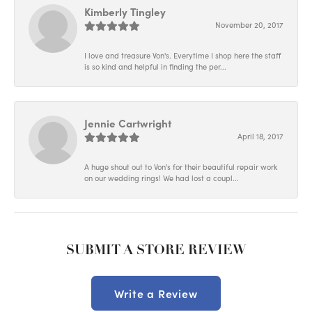
Kimberly Tingley
November 20, 2017
I love and treasure Von's. Everytime I shop here the staff
is so kind and helpful in finding the per...
Jennie Cartwright
April 18, 2017
A huge shout out to Von's for their beautiful repair work
on our wedding rings! We had lost a coupl...
SUBMIT A STORE REVIEW
Write a Review