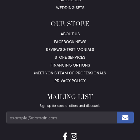
WEDDING SETS
OUR STORE
ABOUT US
FACEBOOK NEWS
REVIEWS & TESTIMONIALS
STORE SERVICES
FINANCING OPTIONS
MEET VON’S TEAM OF PROFESSIONALS
PRIVACY POLICY
MAILING LIST
Sign up for special offers and discounts