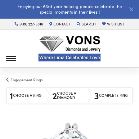
Enjoying our 63rd year helping people celebrate the
special moments in their lives!!
(419) 227-5616
CONTACT
SEARCH
WISH LIST
TOGGLE TOOLBAR SEARCH MENU
TOGGLE MY WISH LI
Engagement Rings
1
2
3
CHOOSE A
CHOOSE A RING
COMPLETE RING
DIAMOND