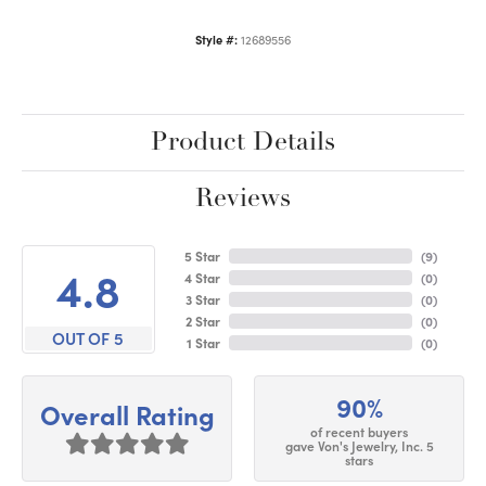
Style #:
12689556
Product Details
Reviews
5 Star
(
9
)
4.8
4 Star
(
0
)
3 Star
(
0
)
2 Star
(
0
)
OUT OF 5
1 Star
(
0
)
90%
Overall Rating
of recent buyers
gave Von's Jewelry, Inc. 5
stars