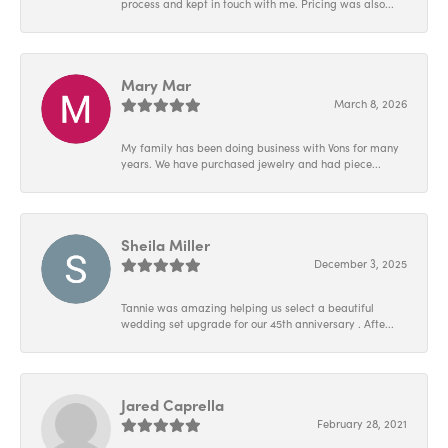
process and kept in touch with me. Pricing was also...
Mary Mar
March 8, 2026
My family has been doing business with Vons for many
years. We have purchased jewelry and had piece...
Sheila Miller
December 3, 2025
Tannie was amazing helping us select a beautiful
wedding set upgrade for our 45th anniversary . Afte...
Jared Caprella
February 28, 2021