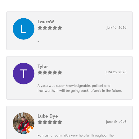
LauraW
July 10, 2026
-
Tyler
June 25, 2026
Alyssa was super knowledgeable, patient and
trustworthy! I will be going back to Von’s in the future.
Luke Dye
June 19, 2026
Fantastic team. Was very helpful throughout the