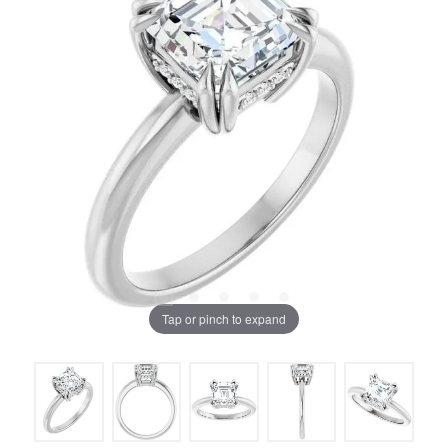
Tap or pinch to expand