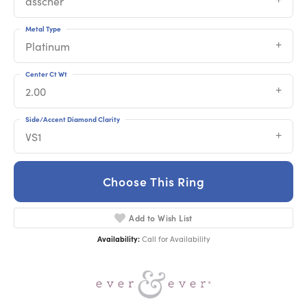
asscher
Metal Type
Platinum
Center Ct Wt
2.00
Side/Accent Diamond Clarity
VS1
Choose This Ring
Add to Wish List
Availability:
Call for Availability