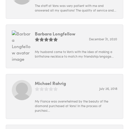
The staff at Vons was very patient with me and
answered all my questions! The quality of service and...
Barbara Longfellow
December 31, 2020
My husband came to Von's with the idea of making a
birthstone necklace to match my friendship/engage...
Michael Rahrig
July 26, 2018
My Fiance was overwhelmed by the beauty of the
diamond purchased at Vons! In the process of
purchasi...