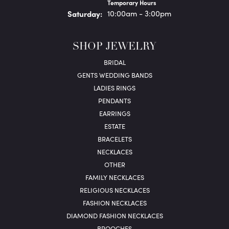
Temporary Hours
Sat
urday
:
10:00am - 3:00pm
SHOP JEWELRY
BRIDAL
GENTS WEDDING BANDS
LADIES RINGS
PENDANTS
EARRINGS
ESTATE
BRACELETS
NECKLACES
OTHER
FAMILY NECKLACES
RELIGIOUS NECKLACES
FASHION NECKLACES
DIAMOND FASHION NECKLACES
BROOCHES