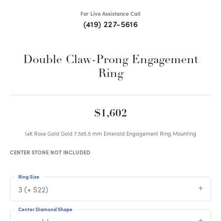
For Live Assistance Call
(419) 227-5616
Double Claw-Prong Engagement
Ring
$1,602
14K Rose Gold Gold 7.5x5.5 mm Emerald Engagement Ring Mounting
CENTER STONE NOT INCLUDED
Ring Size
3 (+ $22)
Center Diamond Shape