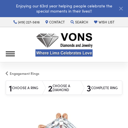
Enjoying our 63rd year helping people celebrate the
special moments in their lives!!
(419) 227-5616
CONTACT
SEARCH
WISH LIST
TOGGLE TOOLBAR SEARCH MENU
TOGGLE MY WISH LI
Engagement Rings
1
2
3
CHOOSE A
CHOOSE A RING
COMPLETE RING
DIAMOND