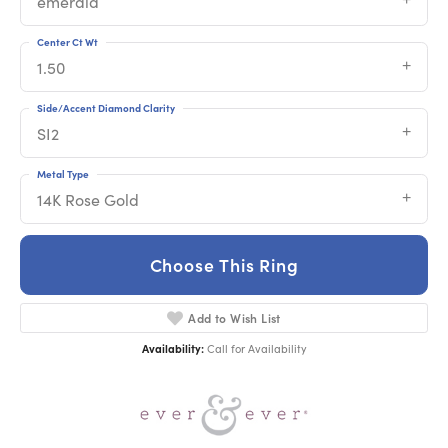
emerald
Center Ct Wt
1.50
Side/Accent Diamond Clarity
SI2
Metal Type
14K Rose Gold
Choose This Ring
Add to Wish List
Availability:
Call for Availability