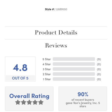
Style #:
12689550
Product Details
Reviews
5 Star
(
9
)
4.8
4 Star
(
0
)
3 Star
(
0
)
2 Star
(
0
)
OUT OF 5
1 Star
(
0
)
90%
Overall Rating
of recent buyers
gave Von's Jewelry, Inc. 5
stars