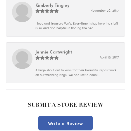
Kimberly Tingley
November 20, 2017
I love and treasure Von's. Everytime I shop here the staff
is so kind and helpful in finding the per...
Jennie Cartwright
April 18, 2017
A huge shout out to Von's for their beautiful repair work
on our wedding rings! We had lost a coupl...
SUBMIT A STORE REVIEW
Write a Review