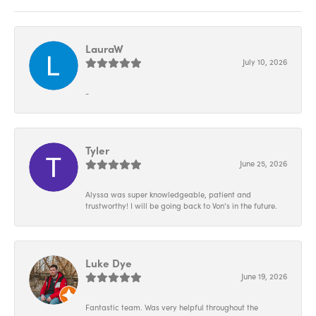
LauraW
July 10, 2026
-
Tyler
June 25, 2026
Alyssa was super knowledgeable, patient and
trustworthy! I will be going back to Von’s in the future.
Luke Dye
June 19, 2026
Fantastic team. Was very helpful throughout the