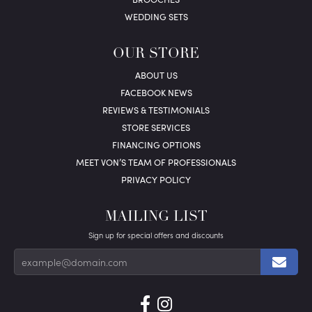
WEDDING SETS
OUR STORE
ABOUT US
FACEBOOK NEWS
REVIEWS & TESTIMONIALS
STORE SERVICES
FINANCING OPTIONS
MEET VON’S TEAM OF PROFESSIONALS
PRIVACY POLICY
MAILING LIST
Sign up for special offers and discounts