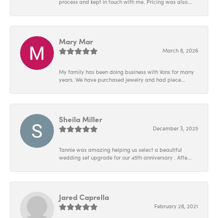
process and kept in touch with me. Pricing was also...
Mary Mar
March 8, 2026
My family has been doing business with Vons for many
years. We have purchased jewelry and had piece...
Sheila Miller
December 3, 2025
Tannie was amazing helping us select a beautiful
wedding set upgrade for our 45th anniversary . Afte...
Jared Caprella
February 28, 2021