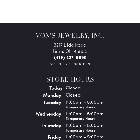
VON'S JEWELRY, INC.
3217 Elida Road
Lima, OH 45805
(419) 227-5616
STORE INFORMATION
STORE HOURS
(Sun
day
)
Today
Closed
Mon
day
:
Closed
Tue
sday
:
11:00am - 5:00pm
Temporary Hours
Wed
nesday
:
11:00am - 5:00pm
Temporary Hours
Thu
rsday
:
11:00am - 5:00pm
Temporary Hours
Fri
day
:
11:00am - 5:00pm