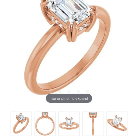
Tap or pinch to expand