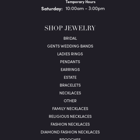
Temporary Hours
Sat
urday
:
10:00am - 3:00pm
SHOP JEWELRY
BRIDAL
GENTS WEDDING BANDS
LADIES RINGS
PENDANTS
EARRINGS
ESTATE
BRACELETS
NECKLACES
OTHER
FAMILY NECKLACES
RELIGIOUS NECKLACES
FASHION NECKLACES
DIAMOND FASHION NECKLACES
BROOCHES