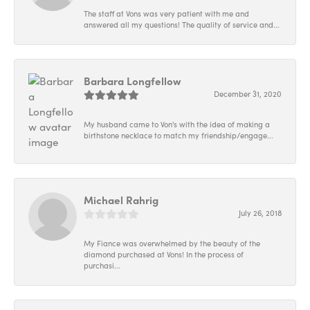
The staff at Vons was very patient with me and
answered all my questions! The quality of service and...
Barbara Longfellow
December 31, 2020
My husband came to Von's with the idea of making a
birthstone necklace to match my friendship/engage...
Michael Rahrig
July 26, 2018
My Fiance was overwhelmed by the beauty of the
diamond purchased at Vons! In the process of
purchasi...