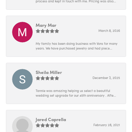
process and kept in touch with me. Pricing was also...
Mary Mar
March 8, 2026
My family has been doing business with Vons for many
years. We have purchased jewelry and had piece...
Sheila Miller
December 3, 2025
Tannie was amazing helping us select a beautiful
wedding set upgrade for our 45th anniversary . Afte...
Jared Caprella
February 28, 2021