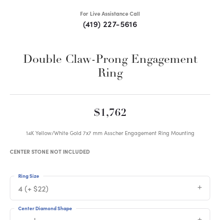
For Live Assistance Call
(419) 227-5616
Double Claw-Prong Engagement
Ring
$1,762
14K Yellow/White Gold 7x7 mm Asscher Engagement Ring Mounting
CENTER STONE NOT INCLUDED
Ring Size
4 (+ $22)
Center Diamond Shape