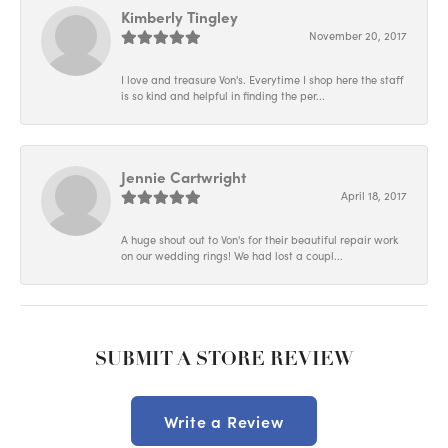
Kimberly Tingley
November 20, 2017
I love and treasure Von's. Everytime I shop here the staff
is so kind and helpful in finding the per...
Jennie Cartwright
April 18, 2017
A huge shout out to Von's for their beautiful repair work
on our wedding rings! We had lost a coupl...
SUBMIT A STORE REVIEW
Write a Review