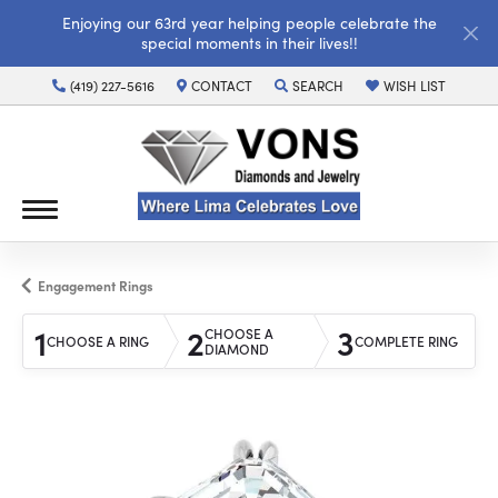
Enjoying our 63rd year helping people celebrate the
special moments in their lives!!
(419) 227-5616
CONTACT
SEARCH
WISH LIST
TOGGLE TOOLBAR SEARCH MENU
TOGGLE MY WISH LI
Engagement Rings
1
2
3
CHOOSE A
CHOOSE A RING
COMPLETE RING
DIAMOND