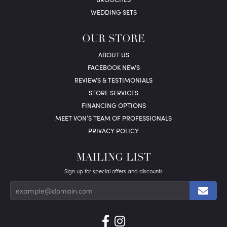
WEDDING SETS
OUR STORE
ABOUT US
FACEBOOK NEWS
REVIEWS & TESTIMONIALS
STORE SERVICES
FINANCING OPTIONS
MEET VON’S TEAM OF PROFESSIONALS
PRIVACY POLICY
MAILING LIST
Sign up for special offers and discounts