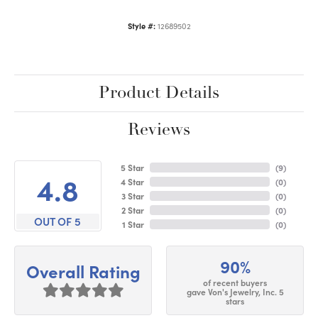
Style #:
12689502
Product Details
Reviews
5 Star
(
9
)
4.8
4 Star
(
0
)
3 Star
(
0
)
2 Star
(
0
)
OUT OF 5
1 Star
(
0
)
90%
Overall Rating
of recent buyers
gave Von's Jewelry, Inc. 5
stars