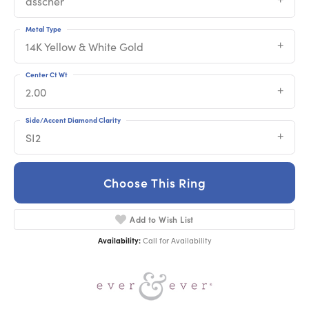
asscher
Metal Type
14K Yellow & White Gold
Center Ct Wt
2.00
Side/Accent Diamond Clarity
SI2
Choose This Ring
Add to Wish List
Availability:
Call for Availability