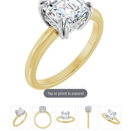
Tap or pinch to expand