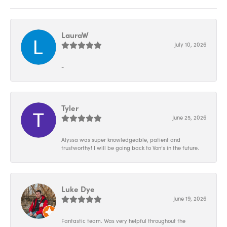
LauraW
July 10, 2026
-
Tyler
June 25, 2026
Alyssa was super knowledgeable, patient and
trustworthy! I will be going back to Von’s in the future.
Luke Dye
June 19, 2026
Fantastic team. Was very helpful throughout the