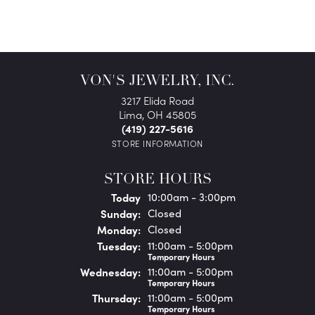
VON'S JEWELRY, INC.
3217 Elida Road
Lima, OH 45805
(419) 227-5616
STORE INFORMATION
STORE HOURS
(Sat
urday
)
Today
10:00am - 3:00pm
Sun
day
:
Closed
Mon
day
:
Closed
Tue
sday
:
11:00am - 5:00pm
Temporary Hours
Wed
nesday
:
11:00am - 5:00pm
Temporary Hours
Thu
rsday
:
11:00am - 5:00pm
Temporary Hours