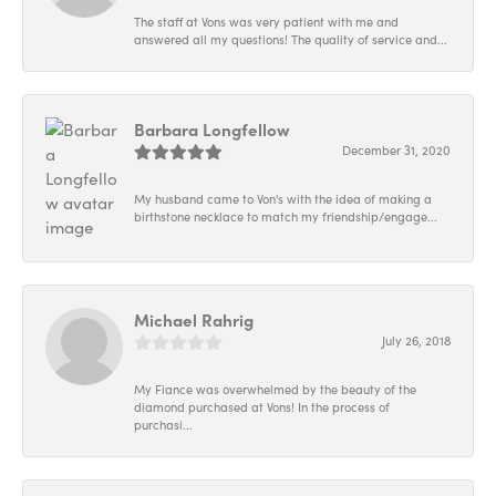
The staff at Vons was very patient with me and
answered all my questions! The quality of service and...
Barbara Longfellow
December 31, 2020
My husband came to Von's with the idea of making a
birthstone necklace to match my friendship/engage...
Michael Rahrig
July 26, 2018
My Fiance was overwhelmed by the beauty of the
diamond purchased at Vons! In the process of
purchasi...