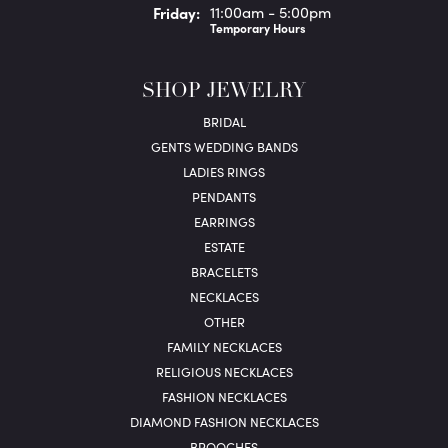
Fri
day
:
11:00am - 5:00pm
Temporary Hours
SHOP JEWELRY
BRIDAL
GENTS WEDDING BANDS
LADIES RINGS
PENDANTS
EARRINGS
ESTATE
BRACELETS
NECKLACES
OTHER
FAMILY NECKLACES
RELIGIOUS NECKLACES
FASHION NECKLACES
DIAMOND FASHION NECKLACES
BROOCHES